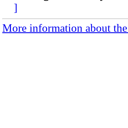
]
More information about the 