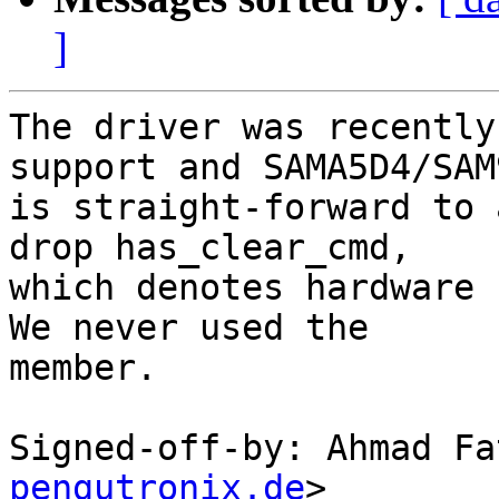
]
The driver was recently
support and SAMA5D4/SAM9
is straight-forward to 
drop has_clear_cmd,

which denotes hardware 
We never used the

member.

Signed-off-by: Ahmad Fa
pengutronix.de
>
