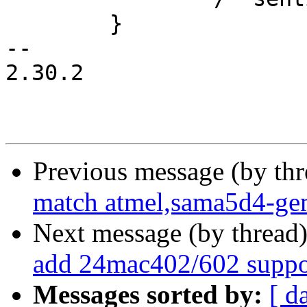
 	}

-- 

2.30.2

Previous message (by th
match atmel,sama5d4-ge
Next message (by thread
add 24mac402/602 suppo
Messages sorted by:
[ d