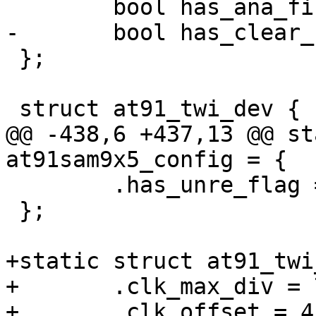
 	bool has_ana_filtr;

-	bool has_clear_cmd;

 };

 struct at91_twi_dev {

@@ -438,6 +437,13 @@ st
at91sam9x5_config = {

 	.has_unre_flag = false,

 };

+static struct at91_twi
+	.clk_max_div = 7,

+	.clk_offset = 4,
