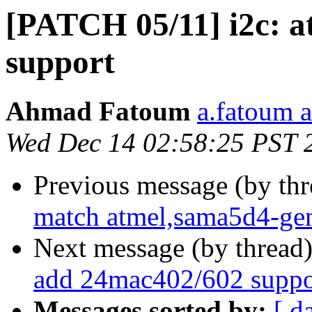
[PATCH 05/11] i2c: 
support
Ahmad Fatoum
a.fatoum a
Wed Dec 14 02:58:25 PST 
Previous message (by th
match atmel,sama5d4-ge
Next message (by thread
add 24mac402/602 suppo
Messages sorted by:
[ d