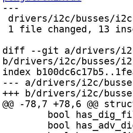
---

 drivers/i2c/busses/i2c-at91.c | 14 +++++++++++++-

 1 file changed, 13 insertions(+), 1 deletion(-)

diff --git a/drivers/i2
b/drivers/i2c/busses/i2
index b100dc6c17b5..1fe
--- a/drivers/i2c/busse
+++ b/drivers/i2c/busse
@@ -78,7 +78,6 @@ struc
 	bool has_dig_filtr;

 	bool has_adv_dig_filtr;
