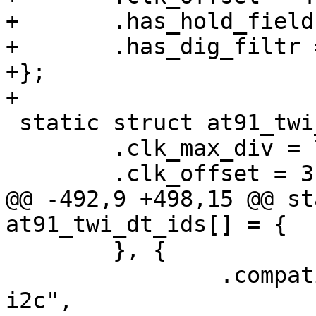
+	.has_hold_field = true,

+	.has_dig_filtr = true,

+};

+

 static struct at91_twi_pdata sama5d2_config = {

 	.clk_max_div = 7,

 	.clk_offset = 3,

@@ -492,9 +498,15 @@ st
at91_twi_dt_ids[] = {

 	}, {

 		.compatible = "atmel,at91sam9x5-
i2c",
