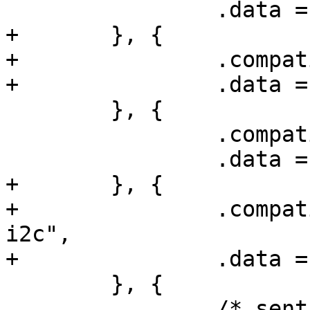
 		.data = &at91sam9x5_config,

+	}, {

+		.compatible = "atmel,sama5d4-i2c",

+		.data = &sama5d4_config,

 	}, {

 		.compatible = "atmel,sama5d2-i2c",

 		.data = &sama5d2_config,

+	}, {

+		.compatible = "microchip,sam9x60-
i2c",

+		.data = &sama5d2_config,

 	}, {

 		/* sentinel */
