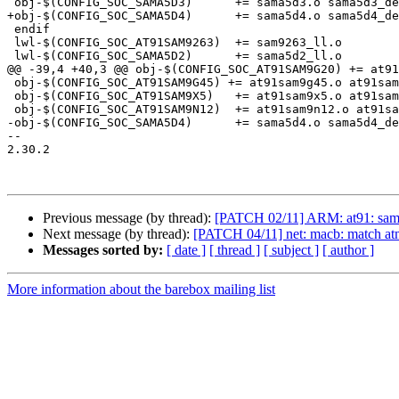
 obj-$(CONFIG_SOC_SAMA5D3)	+= sama5d3.o sama5d3_devices.o

+obj-$(CONFIG_SOC_SAMA5D4)	+= sama5d4.o sama5d4_devices.o

 endif

 lwl-$(CONFIG_SOC_AT91SAM9263)	+= sam9263_ll.o

 lwl-$(CONFIG_SOC_SAMA5D2)	+= sama5d2_ll.o

@@ -39,4 +40,3 @@ obj-$(CONFIG_SOC_AT91SAM9G20) += at91
 obj-$(CONFIG_SOC_AT91SAM9G45) += at91sam9g45.o at91sam9g45_devices.o

 obj-$(CONFIG_SOC_AT91SAM9X5)	+= at91sam9x5.o at91sam9x5_devices.o

 obj-$(CONFIG_SOC_AT91SAM9N12)	+= at91sam9n12.o at91sam9n12_devices.o

-obj-$(CONFIG_SOC_SAMA5D4)	+= sama5d4.o sama5d4_devices.o

-- 

2.30.2

Previous message (by thread):
[PATCH 02/11] ARM: at91: sama5
Next message (by thread):
[PATCH 04/11] net: macb: match a
Messages sorted by:
[ date ]
[ thread ]
[ subject ]
[ author ]
More information about the barebox mailing list