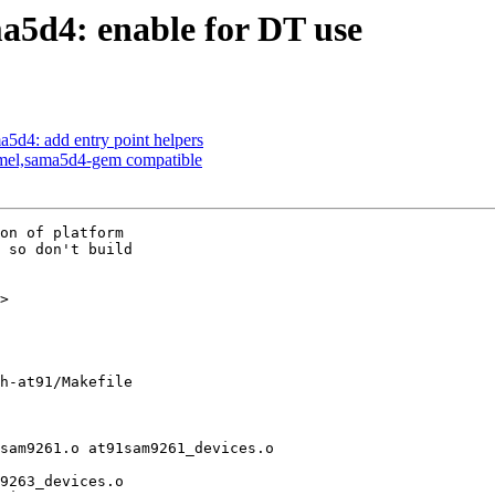
5d4: enable for DT use
d4: add entry point helpers
tmel,sama5d4-gem compatible
on of platform

 so don't build

>

h-at91/Makefile

sam9261.o at91sam9261_devices.o
