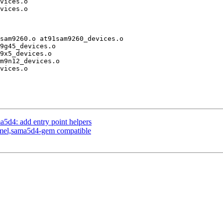
sam9260.o at91sam9260_devices.o

d4: add entry point helpers
tmel,sama5d4-gem compatible