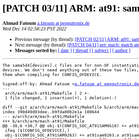
[PATCH 03/11] ARM: at91: sama
Ahmad Fatoum
a.fatoum at pengutronix.de
Wed Dec 14 02:58:23 PST 2022
Previous message (by thread):
[PATCH 02/11] ARM: at91: sama5
Next message (by thread):
[PATCH 04/11] net: macb: match a
Messages sorted by:
[ date ]
[ thread ]
[ subject ]
[ author ]
The sama5d4[devices].c files are for non-OF instantiati
devices. We don't need anything out of these two files,
them when compiling for CONFIG_OFDEVICE.

Signed-off-by: Ahmad Fatoum <
a.fatoum at pengutronix.de
---

 arch/arm/mach-at91/Makefile | 2 +-

 1 file changed, 1 insertion(+), 1 deletion(-)

diff --git a/arch/arm/mach-at91/Makefile b/arch/arm/mac
index 390d49d03dee..b9fda00b2e1a 100644

--- a/arch/arm/mach-at91/Makefile

+++ b/arch/arm/mach-at91/Makefile

@@ -30,6 +30,7 @@ obj-$(CONFIG_SOC_AT91SAM9G10) += at91
 ifeq ($(CONFIG_OFDEVICE),)

 obj-$(CONFIG_SOC_AT91SAM9263) += at91sam9263.o at91sam9263_devices.o
