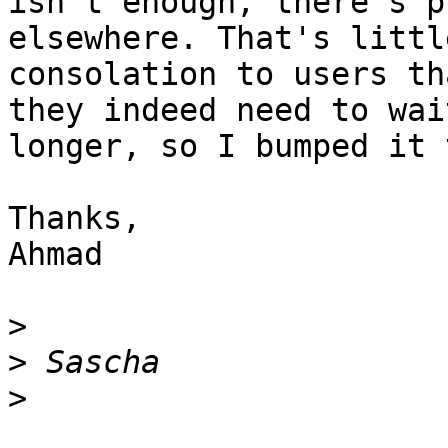
isn't enough, there's p
elsewhere. That's little
consolation to users th
they indeed need to wait
longer, so I bumped it 
Thanks,

Ahmad

>
>
>