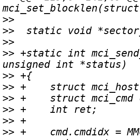
>>
>>
>>
>>
 +static int mci_send
>>
>>
>>
>>
>>
>>