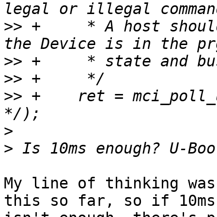
>>
 +	 * A host should not send CMD24/25 while 
>>
>>
>>
 +	ret = mci_poll_until_ready(mci, 10 /* ms 
>
>
My line of thinking was
this so far, so if 10ms
