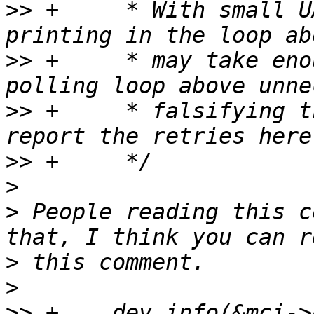
>>
 +	 * With small UART FIFOs and slow CPUs, 
>>
 +	 * may take enough time to render the 
>>
 +	 * falsifying the debugging info. Thus we 
>>
>
>
 People reading this c
>
>
>>
 +	dev_info(&mci->dev, "Ready polling took 