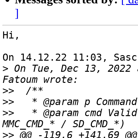
]
Hi,

On 14.12.22 11:03, Sasc
>
 On Tue, Dec 13, 2022 
>>
>>
>>
   * @param cmd Valid
>>
 @@ -119,6 +141,69 @@