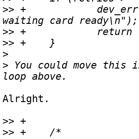
>>
 +		dev_err(&mci->dev, "Timeout 
>>
>>
>
>
 You could move this i
Alright.

>>
>>