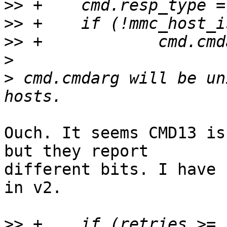
>>
>>
>>
>
>
 cmd.cmdarg will be un
Ouch. It seems CMD13 is
but they report

different bits. I have 
in v2.

>>