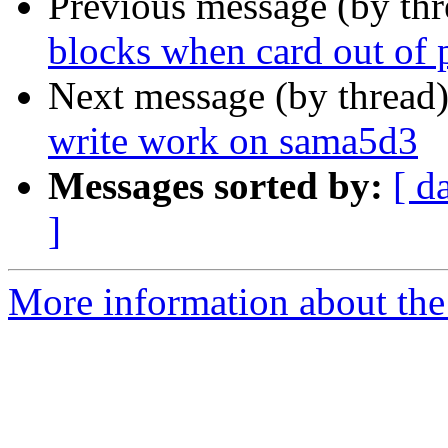
Previous message (by th
blocks when card out o
Next message (by thread
write work on sama5d3
Messages sorted by:
[ d
]
More information about the 