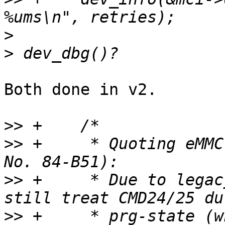
>
>
Both done in v2.

>>
>>
 +	 * Quoting eMMC Spec v5.1 (JEDEC Standard 
>>
 +	 * Due to legacy reasons, a Device may 
>>
 +	 * prg-state (while busy is active) as a 