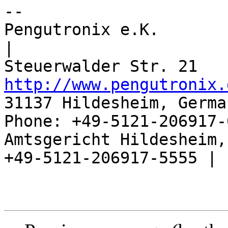
-- 

Pengutronix e.K.                      
|

http://www.pengutronix.
31137 Hildesheim, Germa
Phone: +49-5121-206917-
Amtsgericht Hildesheim, 
+49-5121-206917-5555 |
