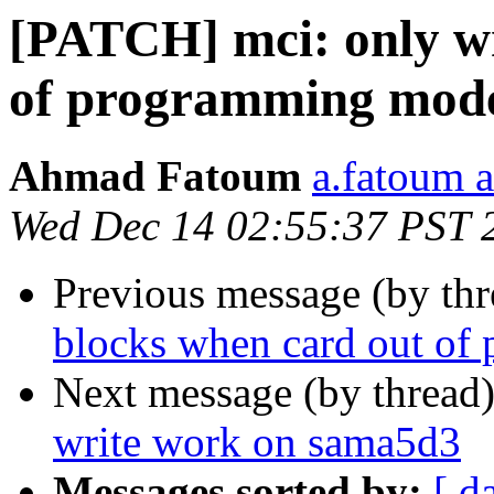
[PATCH] mci: only wr
of programming mod
Ahmad Fatoum
a.fatoum a
Wed Dec 14 02:55:37 PST 
Previous message (by th
blocks when card out o
Next message (by thread
write work on sama5d3
Messages sorted by:
[ d