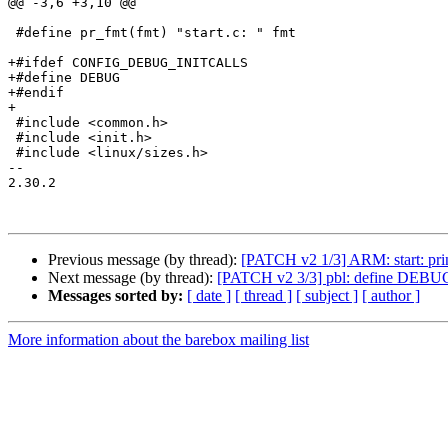
@@ -3,6 +3,10 @@

 #define pr_fmt(fmt) "start.c: " fmt

+#ifdef CONFIG_DEBUG_INITCALLS

+#define DEBUG

+#endif

+

 #include <common.h>

 #include <init.h>

 #include <linux/sizes.h>

-- 

2.30.2

Previous message (by thread):
[PATCH v2 1/3] ARM: start:
Next message (by thread):
[PATCH v2 3/3] pbl: define D
Messages sorted by:
[ date ]
[ thread ]
[ subject ]
[ author ]
More information about the barebox mailing list