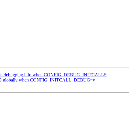
 print debugging info when CONFIG_DEBUG_INITCALLS
EBUG globally when CONFIG_INITCALL_DEBUG=y