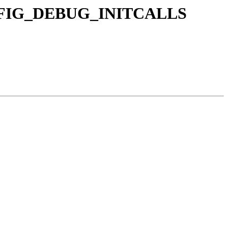
 CONFIG_DEBUG_INITCALLS