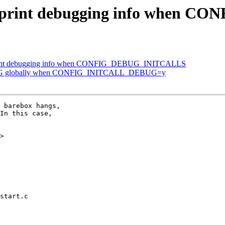
t: print debugging info when
 print debugging info when CONFIG_DEBUG_INITCALLS
EBUG globally when CONFIG_INITCALL_DEBUG=y
 barebox hangs,

In this case,

>

start.c
