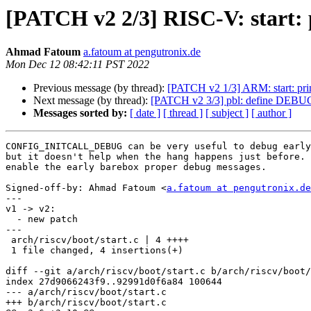
[PATCH v2 2/3] RISC-V: star
Ahmad Fatoum
a.fatoum at pengutronix.de
Mon Dec 12 08:42:11 PST 2022
Previous message (by thread):
[PATCH v2 1/3] ARM: start:
Next message (by thread):
[PATCH v2 3/3] pbl: define D
Messages sorted by:
[ date ]
[ thread ]
[ subject ]
[ author ]
CONFIG_INITCALL_DEBUG can be very useful to debug early
but it doesn't help when the hang happens just before. 
enable the early barebox proper debug messages.

Signed-off-by: Ahmad Fatoum <
a.fatoum at pengutronix.de
---

v1 -> v2:

  - new patch

---

 arch/riscv/boot/start.c | 4 ++++

 1 file changed, 4 insertions(+)

diff --git a/arch/riscv/boot/start.c b/arch/riscv/boot/
index 27d9066243f9..92991d0f6a84 100644

--- a/arch/riscv/boot/start.c

+++ b/arch/riscv/boot/start.c
