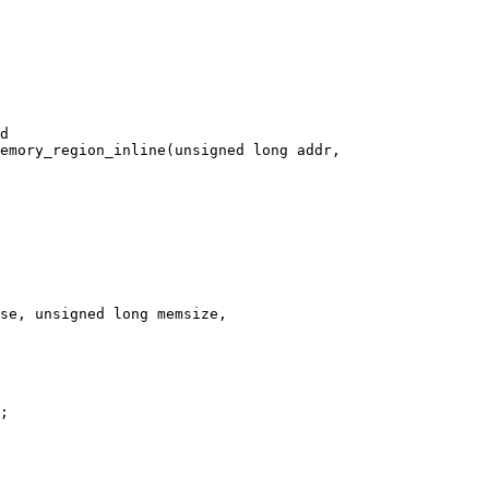
emory_region_inline(unsigned long addr,

se, unsigned long memsize,
