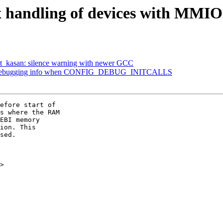
x handling of devices with MM
t_kasan: silence warning with newer GCC
nt debugging info when CONFIG_DEBUG_INITCALLS
efore start of

s where the RAM

EBI memory

ion. This

sed.

>
