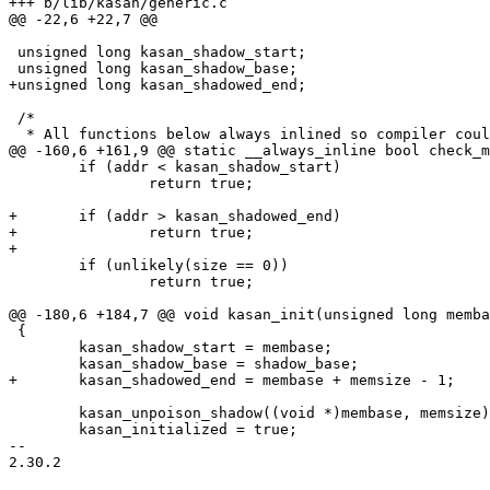
+++ b/lib/kasan/generic.c

@@ -22,6 +22,7 @@

 unsigned long kasan_shadow_start;

 unsigned long kasan_shadow_base;

+unsigned long kasan_shadowed_end;

 /*

  * All functions below always inlined so compiler could

@@ -160,6 +161,9 @@ static __always_inline bool check_m
 	if (addr < kasan_shadow_start)

 		return true;

+	if (addr > kasan_shadowed_end)

+		return true;

+

 	if (unlikely(size == 0))

 		return true;

@@ -180,6 +184,7 @@ void kasan_init(unsigned long memba
 {

 	kasan_shadow_start = membase;

 	kasan_shadow_base = shadow_base;

+	kasan_shadowed_end = membase + memsize - 1;

 	kasan_unpoison_shadow((void *)membase, memsize);

 	kasan_initialized = true;

-- 

2.30.2
