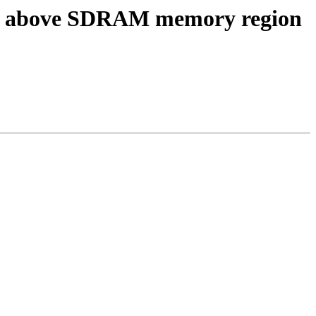
IO above SDRAM memory region