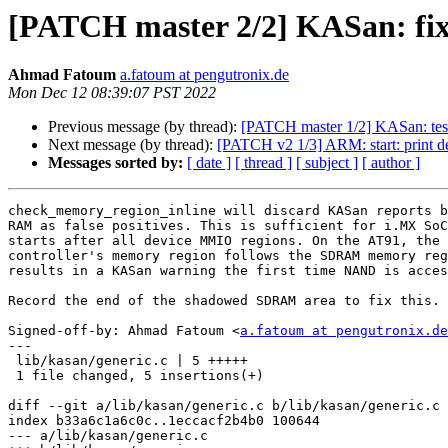
[PATCH master 2/2] KASan: fi
Ahmad Fatoum
a.fatoum at pengutronix.de
Mon Dec 12 08:39:07 PST 2022
Previous message (by thread):
[PATCH master 1/2] KASan: tes
Next message (by thread):
[PATCH v2 1/3] ARM: start: pri
Messages sorted by:
[ date ]
[ thread ]
[ subject ]
[ author ]
check_memory_region_inline will discard KASan reports b
RAM as false positives. This is sufficient for i.MX SoC
starts after all device MMIO regions. On the AT91, the 
controller's memory region follows the SDRAM memory reg
results in a KASan warning the first time NAND is acces
Record the end of the shadowed SDRAM area to fix this.

Signed-off-by: Ahmad Fatoum <
a.fatoum at pengutronix.de
---

 lib/kasan/generic.c | 5 +++++

 1 file changed, 5 insertions(+)

diff --git a/lib/kasan/generic.c b/lib/kasan/generic.c

index b33a6c1a6c0c..1eccacf2b4b0 100644

--- a/lib/kasan/generic.c
