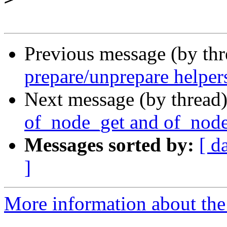
Previous message (by th
prepare/unprepare helper
Next message (by thread
of_node_get and of_node
Messages sorted by:
[ d
]
More information about the 