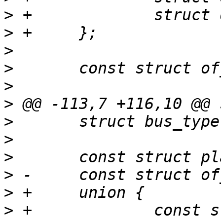
>
>
>
>
>
>
>
>
>
>
>
>
 +		const struct of_device_id 