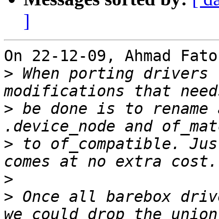
]
On 22-12-09, Ahmad Fato
>
 When porting drivers 
>
 be done is to rename 
>
 to of_compatible. Jus
>
>
 Once all barebox driv