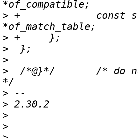
>
 +		const struct of_device_id 
>
>
>
>
  /*@}*/	/* do not delete, doxygen relevant 
>
>
>
>
>