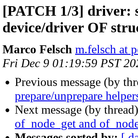
[PATCH 1/3] driver: 
device/driver OF str
Marco Felsch
m.felsch at 
Fri Dec 9 01:19:59 PST 20
Previous message (by th
prepare/unprepare helper
Next message (by thread
of_node_get and of_node
Messages sorted by:
[ d