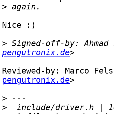
>
Nice :)

>
 Signed-off-by: Ahmad 
pengutronix.de
Reviewed-by: Marco Fels
pengutronix.de
>

>
>