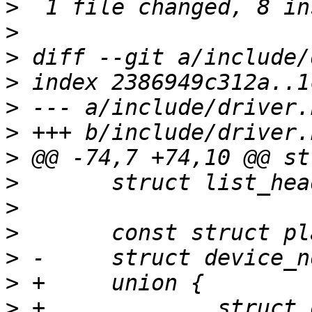
>
>
>
>
>
>
>
>
>
>
>
>
>