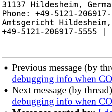
31137 Hildesheim, Germa
Phone: +49-5121-206917-
Amtsgericht Hildesheim, 
+49-5121-206917-5555 |

Previous message (by th
debugging info when
Next message (by thread
debugging info when