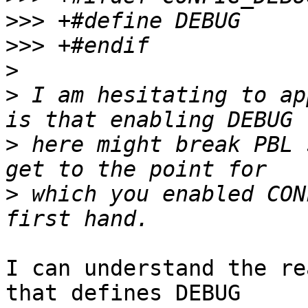
>>>
>>>
>
>
 I am hesitating to ap
>
 here might break PBL 
>
 which you enabled CON
I can understand the re
that defines DEBUG
