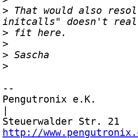
>
 That would also resol
>
>
>
>
-- 

Pengutronix e.K.                      
|

http://www.pengutronix.