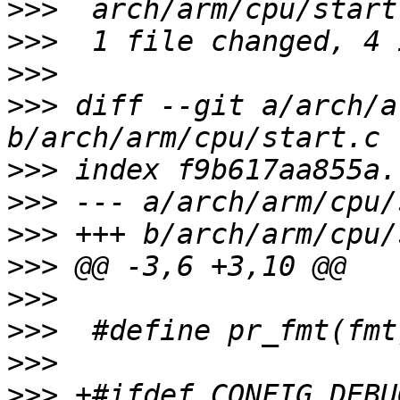
>>>
>>>
>>>
>>>
 diff --git a/arch/a
>>>
>>>
>>>
>>>
>>>
>>>
>>>
>>>