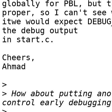
globally for PBL, but t
proper, so I can't see w
itwe would expect DEBUG
the debug output

in start.c.

Cheers,

Ahmad

>
>
 How about putting ano
>