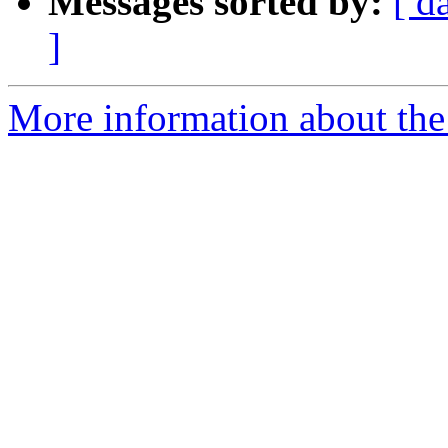
Messages sorted by:
[ d
]
More information about the 