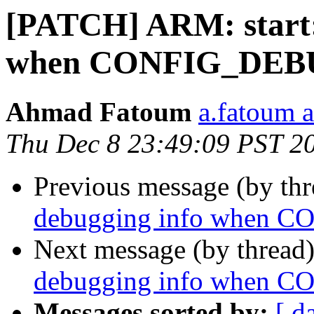
[PATCH] ARM: start: 
when CONFIG_DEB
Ahmad Fatoum
a.fatoum a
Thu Dec 8 23:49:09 PST 2
Previous message (by th
debugging info when
Next message (by thread
debugging info when
Messages sorted by:
[ d