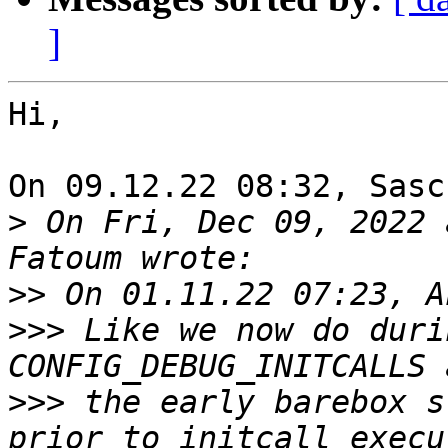
]
Hi,

On 09.12.22 08:32, Sasc
>
 On Fri, Dec 09, 2022 
>>
>>>
 Like we now do duri
>>>
 the early barebox s