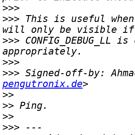
>>>
>>>
 This is useful when
>>>
 CONFIG_DEBUG_LL is 
>>>
>>>
 Signed-off-by: Ahma
pengutronix.de
>>
>>
>>
>>>