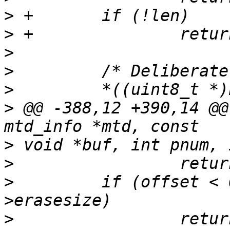
>
>
>
>
>
>
 @@ -388,12 +390,14 @@
>
>
>
         if (offset < 
>