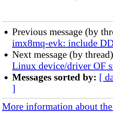
Previous message (by th
imx8mq-evk: include DD
Next message (by thread
Linux device/driver OF 
Messages sorted by:
[ d
]
More information about the 