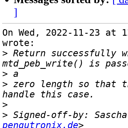
]
On Wed, 2022-11-23 at 1
wrote:

>
 Return successfully w
>
>
 zero length so that t
>
>
 Signed-off-by: Sascha
pengutronix.de