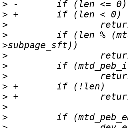
>
>
>
>
         if (len % (mt
>
>
>
>
>
>
>
>
                 dev_e