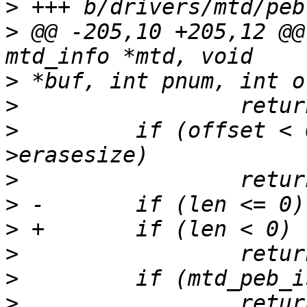
>
>
 @@ -205,10 +205,12 @@
>
>
>
         if (offset < 
>
>
>
>
>
>