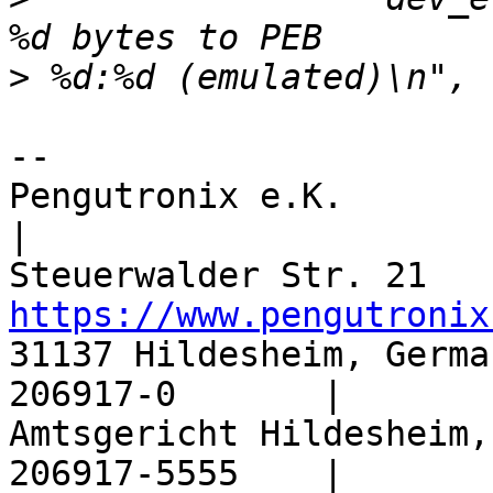
>
-- 

Pengutronix e.K.                
|

https://www.pengutronix
31137 Hildesheim, Germa
206917-0       |

Amtsgericht Hildesheim,
206917-5555    |
