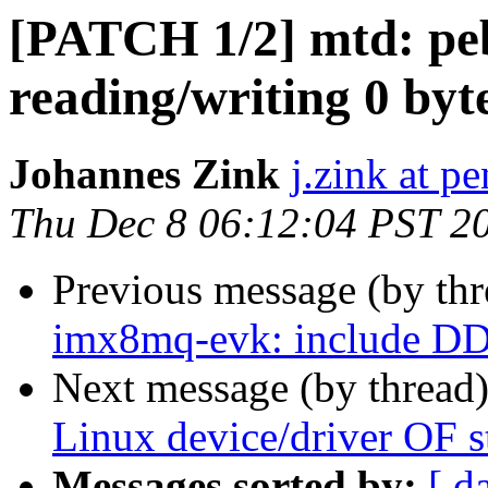
[PATCH 1/2] mtd: peb
reading/writing 0 byt
Johannes Zink
j.zink at p
Thu Dec 8 06:12:04 PST 2
Previous message (by th
imx8mq-evk: include DD
Next message (by thread
Linux device/driver OF 
Messages sorted by:
[ d