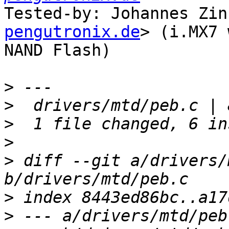
Tested-by: Johannes Zin
pengutronix.de
> (i.MX7 
NAND Flash)

>
>
>
>
>
 diff --git a/drivers/
>
>