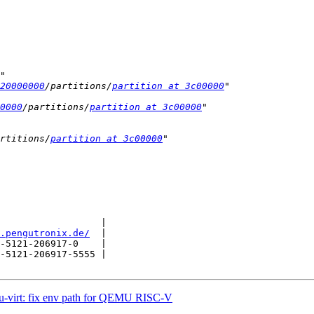
20000000
/partitions/
partition at 3c00000
0000
/partitions/
partition at 3c00000
rtitions/
partition at 3c00000
                  |

.pengutronix.de/
  |

-5121-206917-0    |

-5121-206917-5555 |

-virt: fix env path for QEMU RISC-V