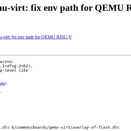
-virt: fix env path for QEMU 
-virt: fix env path for QEMU RISC-V
wrote:

de