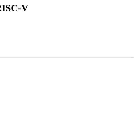
RISC-V