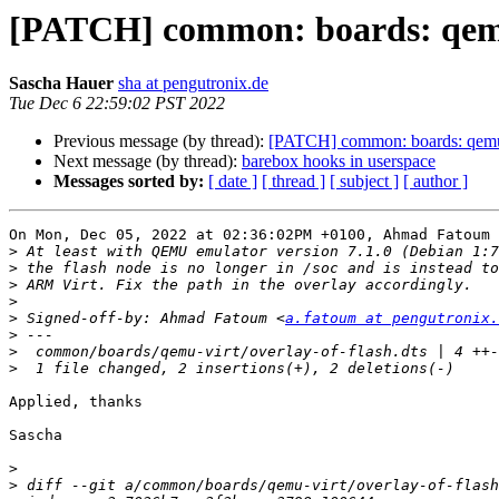
[PATCH] common: boards: qemu
Sascha Hauer
sha at pengutronix.de
Tue Dec 6 22:59:02 PST 2022
Previous message (by thread):
[PATCH] common: boards: qemu
Next message (by thread):
barebox hooks in userspace
Messages sorted by:
[ date ]
[ thread ]
[ subject ]
[ author ]
On Mon, Dec 05, 2022 at 02:36:02PM +0100, Ahmad Fatoum 
>
>
>
>
>
 Signed-off-by: Ahmad Fatoum <
a.fatoum at pengutronix.
>
>
>
Applied, thanks

Sascha

>
>