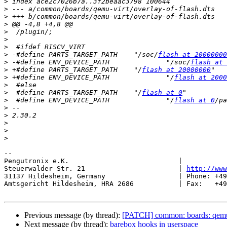
>
>
>
>
>
>
>
>
 -#define PARTS_TARGET_PATH	"/soc/
flash at 20000000
>
 -#define ENV_DEVICE_PATH		"/soc/
flash at 
>
 +#define PARTS_TARGET_PATH	"/
flash at 20000000
>
 +#define ENV_DEVICE_PATH		"/
flash at 2000
>
>
  #define PARTS_TARGET_PATH	"/
flash at 0
>
  #define ENV_DEVICE_PATH		"/
flash at 0
/pa
>
>
>
>
>
-- 

Pengutronix e.K.                           |           
Steuerwalder Str. 21                       | 
http://www
31137 Hildesheim, Germany                  | Phone: +49
Amtsgericht Hildesheim, HRA 2686           | Fax:   +49
Previous message (by thread):
[PATCH] common: boards: qemu
Next message (by thread):
barebox hooks in userspace