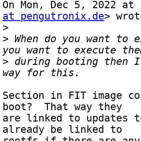
On Mon, Dec 5, 2022 at 
at pengutronix.de
> wrot
>
>
 When do you want to e
>
 during booting then I
Section in FIT image co
boot?  That way they

are linked to updates t
already be linked to

rootfs if there are any