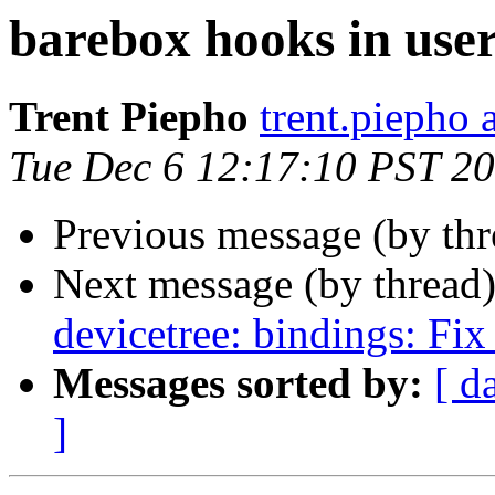
barebox hooks in use
Trent Piepho
trent.piepho 
Tue Dec 6 12:17:10 PST 2
Previous message (by th
Next message (by thread
devicetree: bindings: Fix
Messages sorted by:
[ d
]