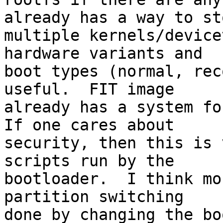
already has a way to sto
multiple kernels/device
hardware variants and

boot types (normal, rec
useful.  FIT image

already has a system for
If one cares about

security, then this is 
scripts run by the

bootloader.  I think mo
partition switching

done by changing the bo