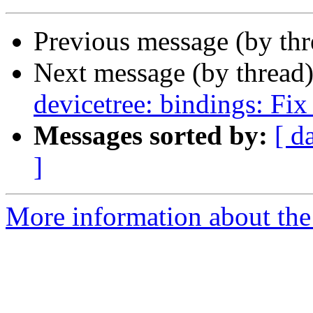
Previous message (by th
Next message (by thread
devicetree: bindings: Fix
Messages sorted by:
[ d
]
More information about the 