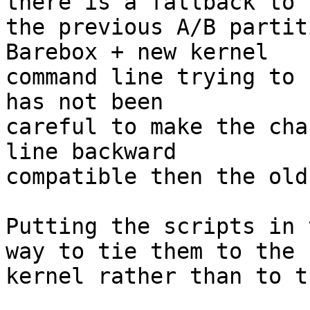
there is a fallback to

the previous A/B partit
Barebox + new kernel

command line trying to 
has not been

careful to make the cha
line backward

compatible then the old
Putting the scripts in 
way to tie them to the

kernel rather than to t