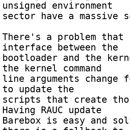
unsigned environment

sector have a massive s
There's a problem that 
interface between the

bootloader and the kern
the kernel command

line arguments change f
to update the

scripts that create thos
Having RAUC update

Barebox is easy and sol