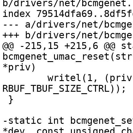
b/drivers/net/bcmgenet.c
index 79514dfa69..8df5f
--- a/drivers/net/bcmge
+++ b/drivers/net/bcmge
@@ -215,15 +215,6 @@ st
bcmgenet_umac_reset(str
*priv)

 	writel(1, (priv->mac_reg + 
RBUF_TBUF_SIZE_CTRL));

 }

-static int bcmgenet_se
*dev, const unsigned ch