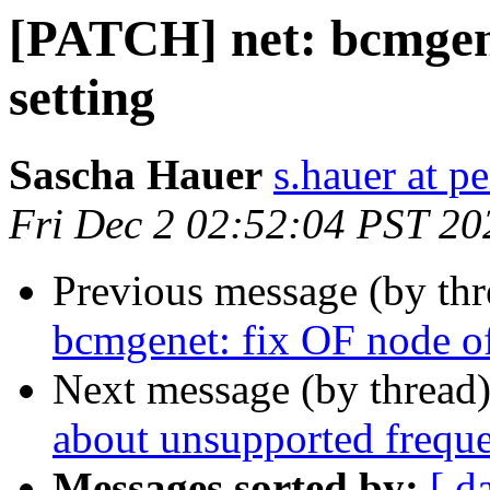
[PATCH] net: bcmgen
setting
Sascha Hauer
s.hauer at p
Fri Dec 2 02:52:04 PST 20
Previous message (by th
bcmgenet: fix OF node of
Next message (by thread
about unsupported frequ
Messages sorted by:
[ d