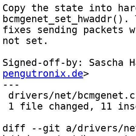
Copy the state into har
bcmgenet_set_hwaddr(). T
fixes sending packets w
not set.

Signed-off-by: Sascha H
pengutronix.de
>

---

 drivers/net/bcmgenet.c | 20 +++++++++++---------

 1 file changed, 11 insertions(+), 9 deletions(-)

diff --git a/drivers/ne