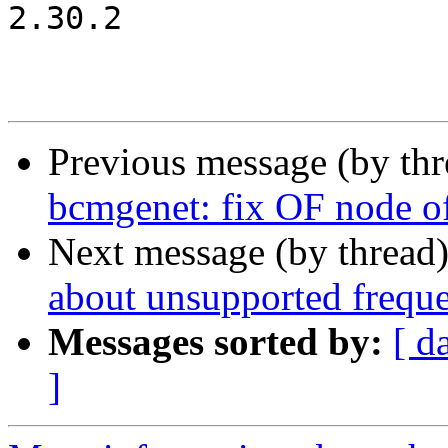
2.30.2

Previous message (by th
bcmgenet: fix OF node of
Next message (by thread
about unsupported frequ
Messages sorted by:
[ d
]