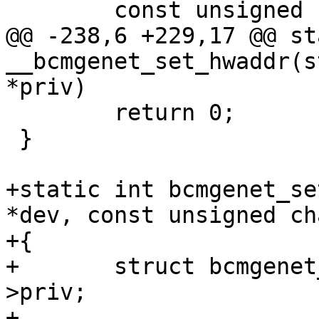
 	const unsigned char *addr = priv->addr;

@@ -238,6 +229,17 @@ st
__bcmgenet_set_hwaddr(s
*priv)

 	return 0;

 }

+static int bcmgenet_se
*dev, const unsigned ch
+{

+	struct bcmgenet_eth_priv *priv = dev-
>priv;

+
