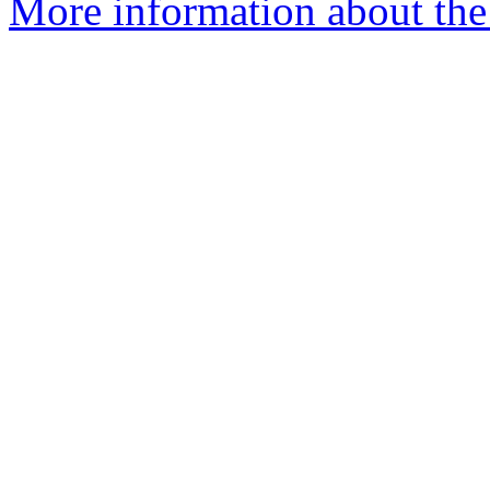
More information about the 