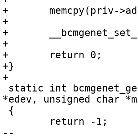
+	memcpy(priv->addr, addr, 6);

+

+	__bcmgenet_set_hwaddr(priv);

+

+	return 0;

+}

+

 static int bcmgenet_get_hwaddr(struct eth_device 
*edev, unsigned char *ma
 {

 	return -1;

-- 
