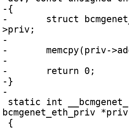
-{

-	struct bcmgenet_eth_priv *priv = dev-
>priv;

-

-	memcpy(priv->addr, addr, 6);

-

-	return 0;

-}

-

 static int __bcmgenet_set_hwaddr(struct 
bcmgenet_eth_priv *priv)
 {
