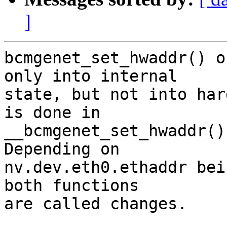
]
bcmgenet_set_hwaddr() o
only into internal

state, but not into har
is done in

__bcmgenet_set_hwaddr()
Depending on

nv.dev.eth0.ethaddr bei
both functions

are called changes.
