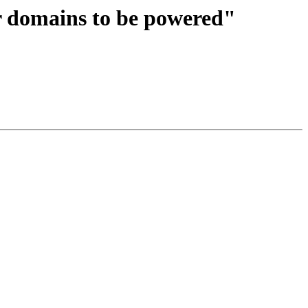
domains to be powered"