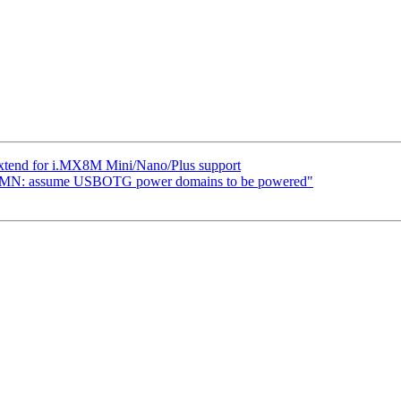
xtend for i.MX8M Mini/Nano/Plus support
MN: assume USBOTG power domains to be powered"