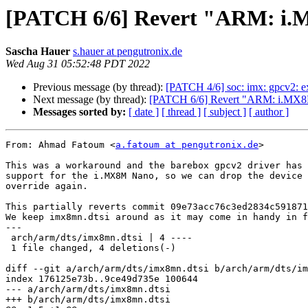
[PATCH 6/6] Revert "ARM: i.
Sascha Hauer
s.hauer at pengutronix.de
Wed Aug 31 05:52:48 PDT 2022
Previous message (by thread):
[PATCH 4/6] soc: imx: gpcv2: e
Next message (by thread):
[PATCH 6/6] Revert "ARM: i.MX8
Messages sorted by:
[ date ]
[ thread ]
[ subject ]
[ author ]
From: Ahmad Fatoum <
a.fatoum at pengutronix.de
>

This was a workaround and the barebox gpcv2 driver has 
support for the i.MX8M Nano, so we can drop the device 
override again.

This partially reverts commit 09e73acc76c3ed2834c591871
We keep imx8mn.dtsi around as it may come in handy in f
---

 arch/arm/dts/imx8mn.dtsi | 4 ----

 1 file changed, 4 deletions(-)

diff --git a/arch/arm/dts/imx8mn.dtsi b/arch/arm/dts/im
index 176125e73b..9ce49d735e 100644

--- a/arch/arm/dts/imx8mn.dtsi

+++ b/arch/arm/dts/imx8mn.dtsi
