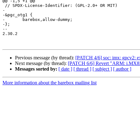
@@ -1,5 +1 @@

 // SPDX-License-Identifier: (GPL-2.0+ OR MIT)

-

-&pgc_otg1 {

-	barebox,allow-dummy;

-};

-- 

2.30.2

Previous message (by thread):
[PATCH 4/6] soc: imx: gpcv2: e
Next message (by thread):
[PATCH 6/6] Revert "ARM: i.MX8
Messages sorted by:
[ date ]
[ thread ]
[ subject ]
[ author ]
More information about the barebox mailing list