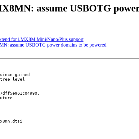
MX8MN: assume USBOTG power 
xtend for i.MX8M Mini/Nano/Plus support
MN: assume USBOTG power domains to be powered"
since gained

tree level

7dff5e961c04990.

uture.

x8mn.dtsi
