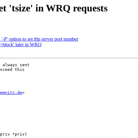
et 'tsize' in WRQ requests
-P' option to set tftp server port number
->block' later in WRQ
 always sent

xceed this

emnitz.de
>

priv *priv)
