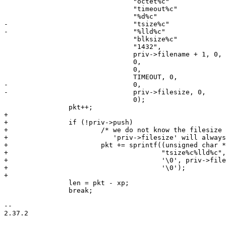
 				"octet%c"

 				"timeout%c"

 				"%d%c"

-				"tsize%c"

-				"%lld%c"

 				"blksize%c"

 				"1432",

 				priv->filename + 1, 0,

 				0,

 				0,

 				TIMEOUT, 0,

-				0,

-				priv->filesize, 0,

 				0);

 		pkt++;

+

+		if (!priv->push)

+			/* we do not know the filesize in WRQ requests and

+			   'priv->filesize' will always be zero */

+			pkt += sprintf((unsigned char *)pkt,

+				       "tsize%c%lld%c",

+				       '\0', priv->filesize,

+				       '\0');

+

 		len = pkt - xp;

 		break;

-- 

2.37.2
