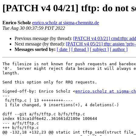
[PATCH v4 04/21] tftp: do not s
Enrico Scholz
enrico.scholz at sigma-chemnitz.de
Tue Aug 30 00:37:59 PDT 2022
Previous message (by thread):
[PATCH v4 03/21] cmd:tftp: add '
Next message (by thread):
[PATCH v4 05/21] tftp: assign 'priv
Messages sorted by:
[ date ]
[ thread ]
[ subject ]
[ author ]
The filesize is not known for push requests and barebox
'0'.  Server might reject data because it will always e
length.

Send this option only for RRQ requests.

Signed-off-by: Enrico Scholz <
enrico.scholz at sigma-ch
---

 fs/tftp.c | 13 +++++++++----

 1 file changed, 9 insertions(+), 4 deletions(-)

diff --git a/fs/tftp.c b/fs/tftp.c

index 913ca1df6e42..361661d2180e 100644

--- a/fs/tftp.c

+++ b/fs/tftp.c

@@ -132,18 +132,23 @@ static int tftp_send(struct file_