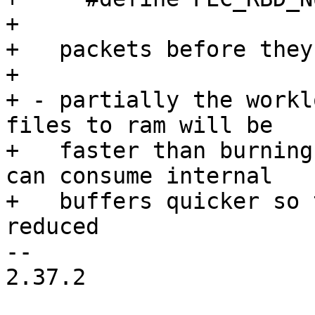
+

+   packets before they
+

+ - partially the workl
files to ram will be

+   faster than burning
can consume internal

+   buffers quicker so 
reduced

-- 

2.37.2
