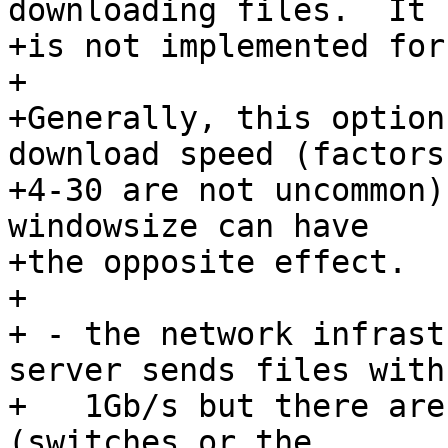
downloading files.  It

+is not implemented for
+

+Generally, this option
download speed (factors

+4-30 are not uncommon)
windowsize can have

+the opposite effect.  
+

+ - the network infrast
server sends files with

+   1Gb/s but there are
(switches or the
