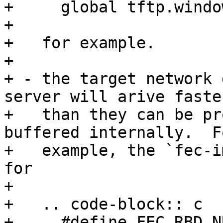
+     global tftp.windo
+

+   for example.

+

+ - the target network 
server will arive faster
+   than they can be pr
buffered internally.  Fo
+   example, the `fec-i
for

+

+   .. code-block:: c

+     #define FEC_RBD_NUM		