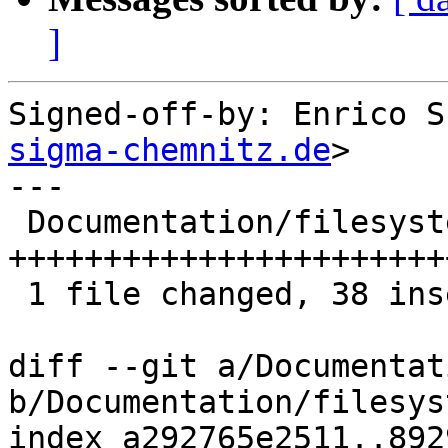
]
Signed-off-by: Enrico S
sigma-chemnitz.de
>

---

 Documentation/filesystems/tftp.rst | 38 
+++++++++++++++++++++++
 1 file changed, 38 insertions(+)

diff --git a/Documentat
b/Documentation/filesys
index a292765e2511..892