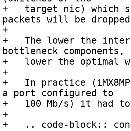
+   target nic) which s
packets will be dropped.
+

+   The lower the inter
bottleneck components, t
+   lower the optimal w
+

+   In practice (iMX8MP
a port configured to

+   100 Mb/s) it had to
+

+   .. code-block:: cons