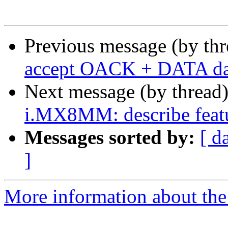
Previous message (by th
accept OACK + DATA data
Next message (by thread
i.MX8MM: describe featu
Messages sorted by:
[ d
]
More information about the 