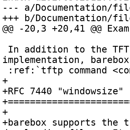
--- a/Documentation/fil
+++ b/Documentation/fil
@@ -20,3 +20,41 @@ Examp
 In addition to the TFTP filesystem 
implementation, barebox
 :ref:`tftp command <command_tftp>`.

+

+RFC 7440 "windowsize" 
+======================
+

+barebox supports the t