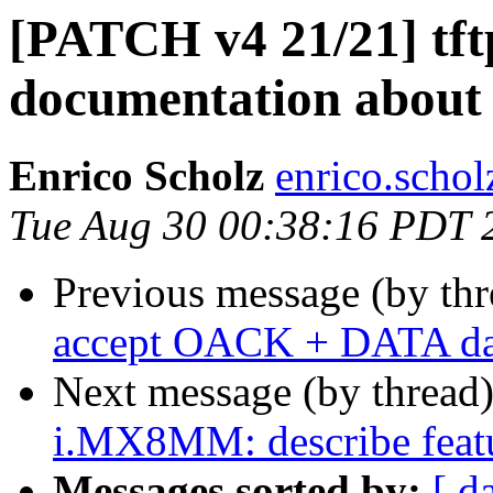
[PATCH v4 21/21] tft
documentation about
Enrico Scholz
enrico.schol
Tue Aug 30 00:38:16 PDT 
Previous message (by th
accept OACK + DATA data
Next message (by thread
i.MX8MM: describe featu
Messages sorted by:
[ d