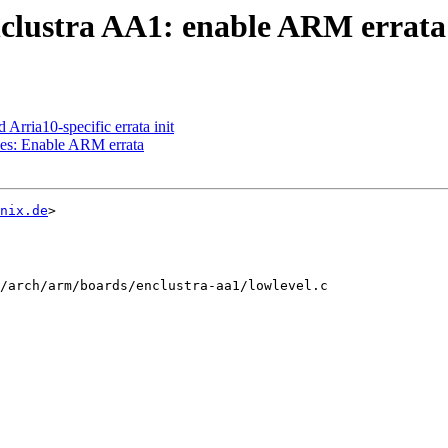
clustra AA1: enable ARM errata
rria10-specific errata init
es: Enable ARM errata
nix.de
>

/arch/arm/boards/enclustra-aa1/lowlevel.c
