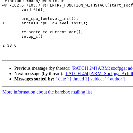
 #include <mach/generic.h>

@@ -102,6 +103,7 @@ ENTRY_FUNCTION_WITHSTACK(start_socf
 	void *fdt;

 	arm_cpu_lowlevel_init();

+	arria10_cpu_lowlevel_init();

 	relocate_to_current_adr();

 	setup_c();

-- 

2.33.0

Previous message (by thread):
[PATCH 2/4] ARM: socfpga: add A
Next message (by thread):
[PATCH 4/4] ARM: Socfpga: Achill
Messages sorted by:
[ date ]
[ thread ]
[ subject ]
[ author ]
More information about the barebox mailing list