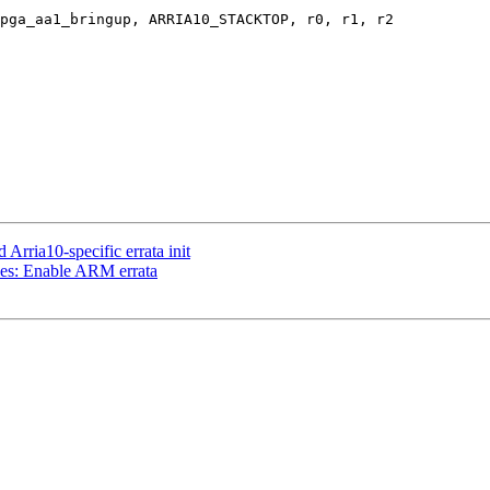
pga_aa1_bringup, ARRIA10_STACKTOP, r0, r1, r2

rria10-specific errata init
es: Enable ARM errata