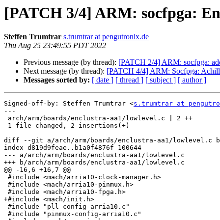
[PATCH 3/4] ARM: socfpga: En
Steffen Trumtrar
s.trumtrar at pengutronix.de
Thu Aug 25 23:49:55 PDT 2022
Previous message (by thread):
[PATCH 2/4] ARM: socfpga: add A
Next message (by thread):
[PATCH 4/4] ARM: Socfpga: Achill
Messages sorted by:
[ date ]
[ thread ]
[ subject ]
[ author ]
Signed-off-by: Steffen Trumtrar <
s.trumtrar at pengutro
---

 arch/arm/boards/enclustra-aa1/lowlevel.c | 2 ++

 1 file changed, 2 insertions(+)

diff --git a/arch/arm/boards/enclustra-aa1/lowlevel.c b
index d819d9feae..b1a0f4876f 100644

--- a/arch/arm/boards/enclustra-aa1/lowlevel.c

+++ b/arch/arm/boards/enclustra-aa1/lowlevel.c

@@ -16,6 +16,7 @@

 #include <mach/arria10-clock-manager.h>

 #include <mach/arria10-pinmux.h>

 #include <mach/arria10-fpga.h>

+#include <mach/init.h>

 #include "pll-config-arria10.c"

 #include "pinmux-config-arria10.c"
