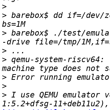
>
>
 barebox$ dd if=/dev/z
>
 barebox$ ./test/emula
>
>
 qemu-system-riscv64: 
>
>
>
 I use QEMU emulator v