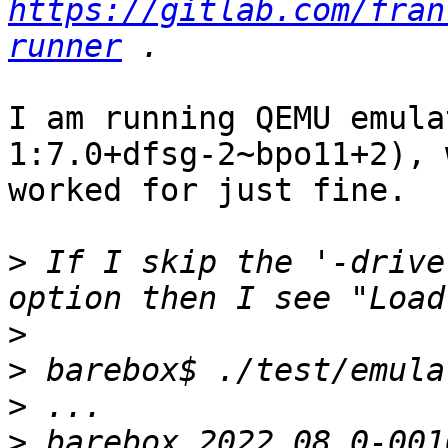
https://gitlab.com/fran
runner
I am running QEMU emula
1:7.0+dfsg-2~bpo11+2), 
worked for just fine.

>
 If I skip the '-drive
>
>
>
>
 barebox 2022.08.0-001