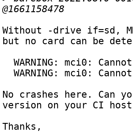
Without -drive if=sd, M
but no card can be dete
  WARNING: mci0: Cannot reset the SD/MMC card

  WARNING: mci0: Cannot reset the SD/MMC card

No crashes here. Can yo
version on your CI host?
Thanks,
