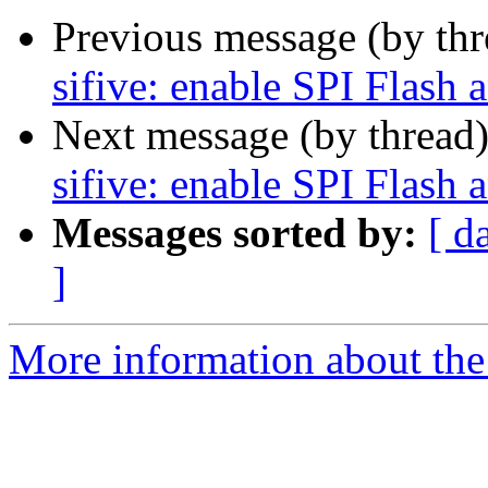
Previous message (by th
sifive: enable SPI Flash 
Next message (by thread
sifive: enable SPI Flash 
Messages sorted by:
[ d
]
More information about the 