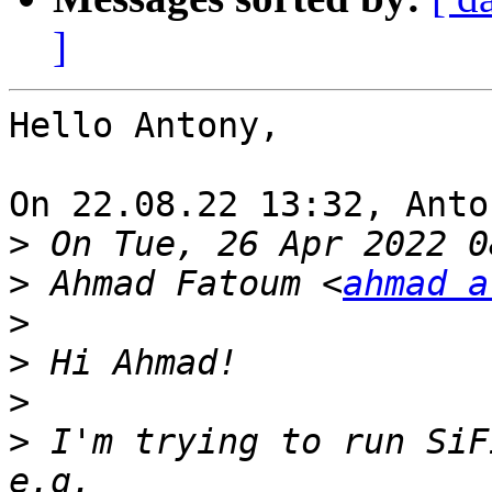
]
Hello Antony,

On 22.08.22 13:32, Anto
>
>
 Ahmad Fatoum <
ahmad a
>
>
>
>
 I'm trying to run SiF