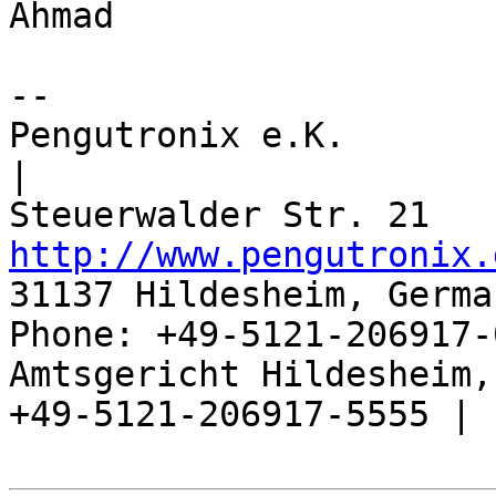
Ahmad

-- 

Pengutronix e.K.                      
|

http://www.pengutronix.
31137 Hildesheim, Germa
Phone: +49-5121-206917-
Amtsgericht Hildesheim, 
+49-5121-206917-5555 |
