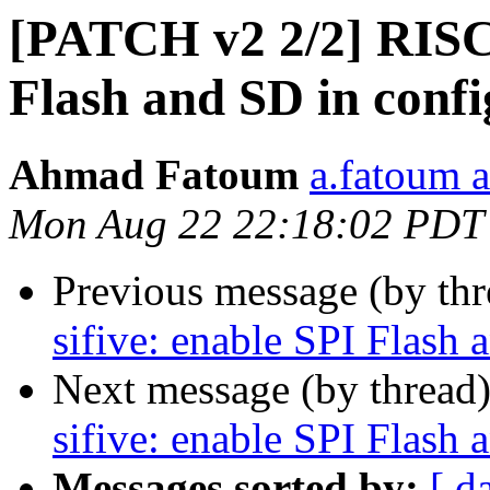
[PATCH v2 2/2] RISC-
Flash and SD in confi
Ahmad Fatoum
a.fatoum a
Mon Aug 22 22:18:02 PDT
Previous message (by th
sifive: enable SPI Flash 
Next message (by thread
sifive: enable SPI Flash 
Messages sorted by:
[ d