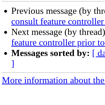
Previous message (by th
consult feature controller
Next message (by thread
feature controller prior t
Messages sorted by:
[ d
]
More information about the 