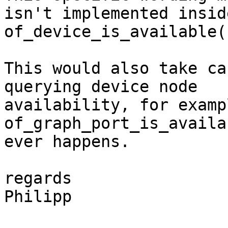
isn't implemented inside
of_device_is_available()
This would also take ca
querying device node

availability, for examp
of_graph_port_is_availa
ever happens.

regards

Philipp
