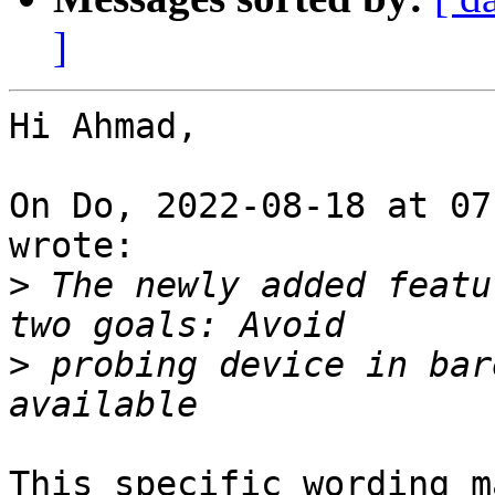
]
Hi Ahmad,

On Do, 2022-08-18 at 07
wrote:

>
 The newly added featu
>
 probing device in bar
This specific wording m