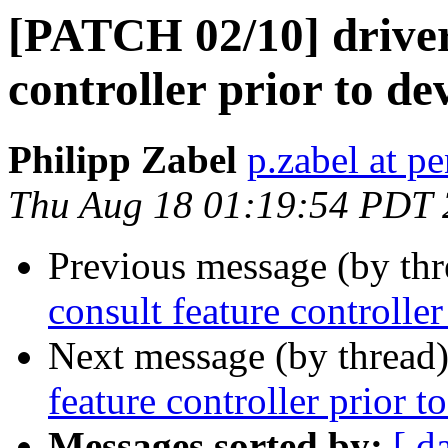
[PATCH 02/10] driver
controller prior to de
Philipp Zabel
p.zabel at p
Thu Aug 18 01:19:54 PDT
Previous message (by th
consult feature controller
Next message (by thread
feature controller prior t
Messages sorted by:
[ d