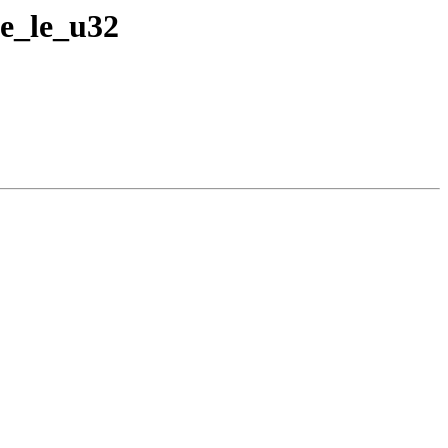
e_le_u32