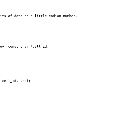
its of data as a little endian number.

ev, const char *cell_id,
