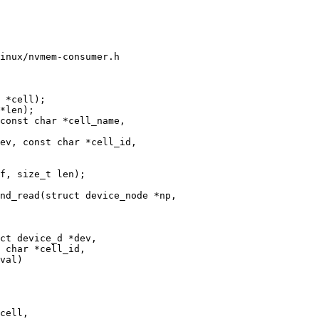
inux/nvmem-consumer.h

 *cell);

ev, const char *cell_id,

nd_read(struct device_node *np,

ct device_d *dev,
