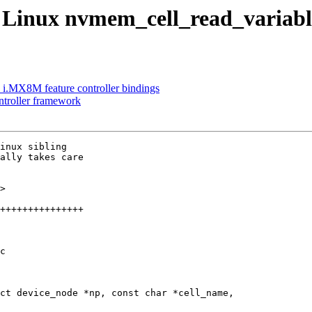
Linux nvmem_cell_read_variabl
 i.MX8M feature controller bindings
troller framework
inux sibling

ally takes care

>

c

ct device_node *np, const char *cell_name,
