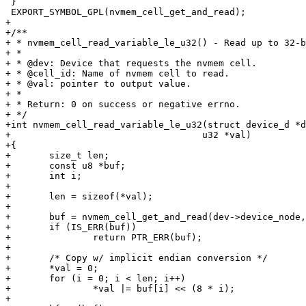
 }

 EXPORT_SYMBOL_GPL(nvmem_cell_get_and_read);

+

+/**

+ * nvmem_cell_read_variable_le_u32() - Read up to 32-b
+ *

+ * @dev: Device that requests the nvmem cell.

+ * @cell_id: Name of nvmem cell to read.

+ * @val: pointer to output value.

+ *

+ * Return: 0 on success or negative errno.

+ */

+int nvmem_cell_read_variable_le_u32(struct device_d *d
+				    u32 *val)

+{

+	size_t len;

+	const u8 *buf;

+	int i;

+

+	len = sizeof(*val);

+

+	buf = nvmem_cell_get_and_read(dev->device_node, cell_id, len);

+	if (IS_ERR(buf))

+		return PTR_ERR(buf);

+

+	/* Copy w/ implicit endian conversion */

+	*val = 0;

+	for (i = 0; i < len; i++)

+		*val |= buf[i] << (8 * i);

+
