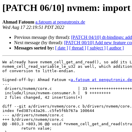
[PATCH 06/10] nvmem: import 
Ahmad Fatoum
a.fatoum at pengutronix.de
Wed Aug 17 22:19:51 PDT 2022
Previous message (by thread):
[PATCH 04/10] dt-bindings: add
Next message (by thread):
[PATCH 00/10] Add new feature con
Messages sorted by:
[ date ]
[ thread ]
[ subject ]
[ author ]
We already have nvmem_cell_get_and_read(), so add its L
nvmem_cell_read_variable_le_u32 as well, which addition
of conversion to little-endian.

Signed-off-by: Ahmad Fatoum <
a.fatoum at pengutronix.de
---

 drivers/nvmem/core.c           | 33 +++++++++++++++++++++++++++++++++

 include/linux/nvmem-consumer.h |  9 +++++++++

 2 files changed, 42 insertions(+)

diff --git a/drivers/nvmem/core.c b/drivers/nvmem/core.
index fed387c43a26..c5fe5f6b767a 100644

--- a/drivers/nvmem/core.c

+++ b/drivers/nvmem/core.c

@@ -803,3 +803,36 @@ void *nvmem_cell_get_and_read(stru
 	return value;
