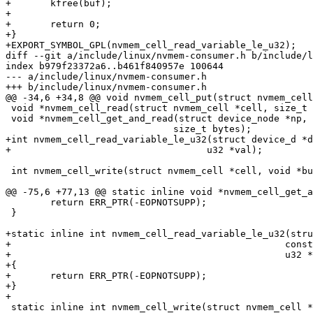
+	kfree(buf);

+

+	return 0;

+}

+EXPORT_SYMBOL_GPL(nvmem_cell_read_variable_le_u32);

diff --git a/include/linux/nvmem-consumer.h b/include/l
index b979f23372a6..b461f840957e 100644

--- a/include/linux/nvmem-consumer.h

+++ b/include/linux/nvmem-consumer.h

@@ -34,6 +34,8 @@ void nvmem_cell_put(struct nvmem_cell
 void *nvmem_cell_read(struct nvmem_cell *cell, size_t *len);

 void *nvmem_cell_get_and_read(struct device_node *np, const char *cell_name,

 			      size_t bytes);

+int nvmem_cell_read_variable_le_u32(struct device_d *d
+				    u32 *val);

 int nvmem_cell_write(struct nvmem_cell *cell, void *buf, size_t len);

@@ -75,6 +77,13 @@ static inline void *nvmem_cell_get_a
 	return ERR_PTR(-EOPNOTSUPP);

 }

+static inline int nvmem_cell_read_variable_le_u32(stru
+						  const char *cell_id,

+						  u32 *val)

+{

+	return ERR_PTR(-EOPNOTSUPP);

+}

+

 static inline int nvmem_cell_write(struct nvmem_cell *cell,
