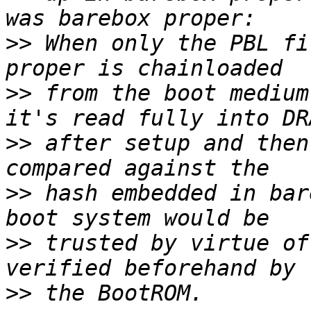
>>
 When only the PBL fi
>>
 from the boot medium
>>
 after setup and then
>>
 hash embedded in bar
>>
 trusted by virtue of
>>