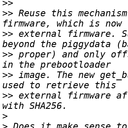
>>
>>
 Reuse this mechanism
>>
 external firmware. S
>>
 proper) and only off
>>
 image. The new get_b
>>
 external firmware af
>
>
 Does it make sense to