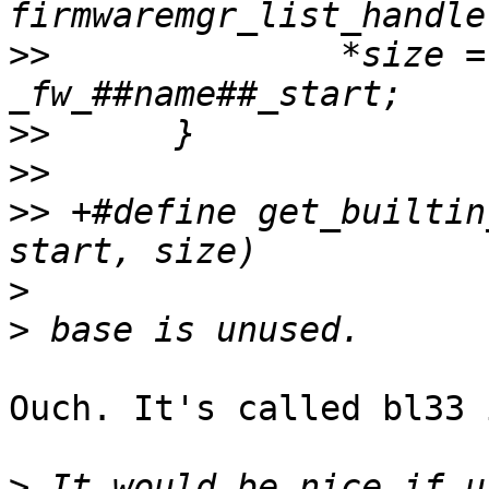
>>
  		*size = _fw_##name##_end - 
>>
>>
>>
 +#define get_builtin
>
>
Ouch. It's called bl33 
>
 It would be nice if u