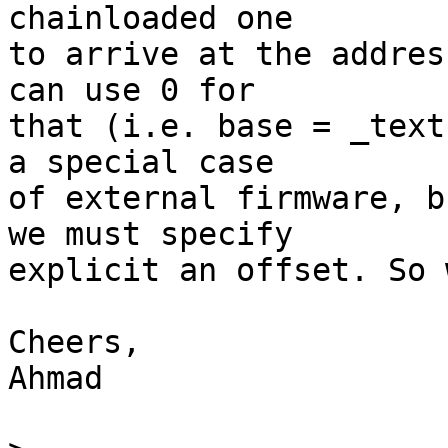
chainloaded one

to arrive at the addres
can use 0 for

that (i.e. base = _text
a special case

of external firmware, b
we must specify

explicit an offset. So 
Cheers,

Ahmad
