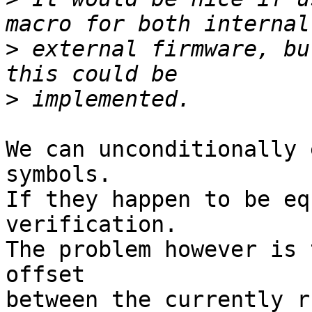
>
 external firmware, bu
>
We can unconditionally 
symbols.

If they happen to be eq
verification.

The problem however is 
offset

between the currently r