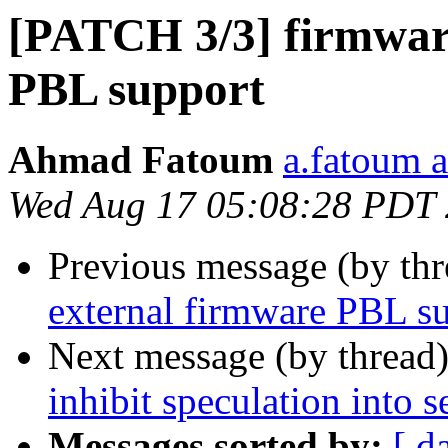
[PATCH 3/3] firmware
PBL support
Ahmad Fatoum
a.fatoum a
Wed Aug 17 05:08:28 PDT
Previous message (by th
external firmware PBL s
Next message (by thread
inhibit speculation into
Messages sorted by:
[ d