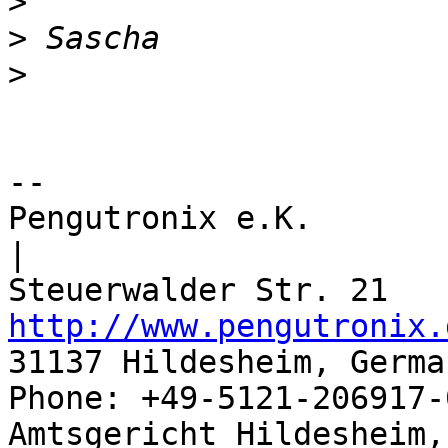
>
>
>
-- 

Pengutronix e.K.                      
|

http://www.pengutronix.
31137 Hildesheim, Germa
Phone: +49-5121-206917-
Amtsgericht Hildesheim, 