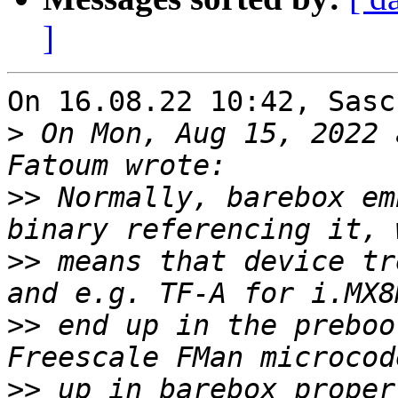
]
On 16.08.22 10:42, Sasc
>
 On Mon, Aug 15, 2022 
>>
 Normally, barebox em
>>
 means that device tr
>>
 end up in the preboo
>>
 up in barebox proper