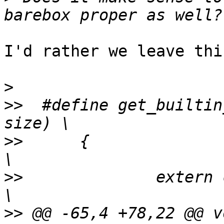
I'd rather we leave thi
>
>>
  #define get_builtin
>>
  	{							
>>
  		extern char _fw_##name##_start[];		
>>
 @@ -65,4 +78,22 @@ vo