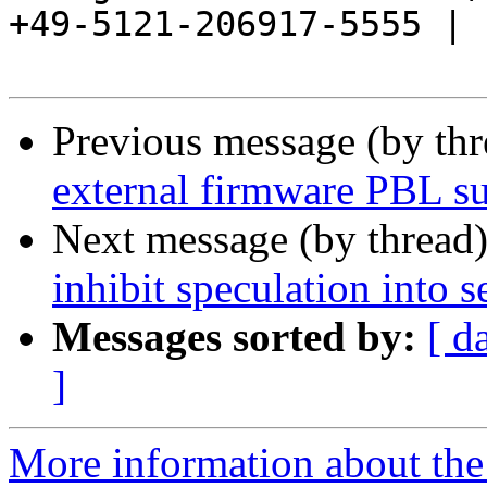
+49-5121-206917-5555 |

Previous message (by th
external firmware PBL s
Next message (by thread
inhibit speculation into
Messages sorted by:
[ d
]
More information about the 