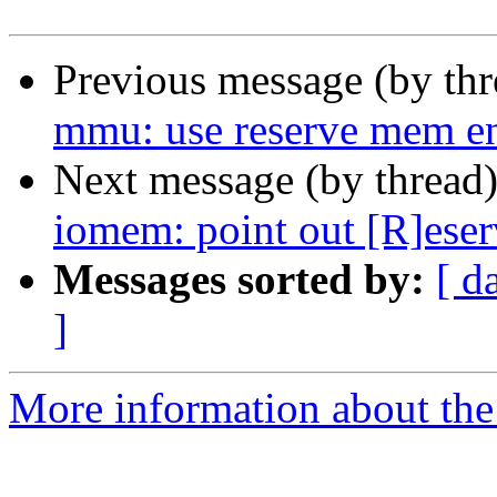
Previous message (by th
mmu: use reserve mem en
Next message (by thread
iomem: point out [R]eser
Messages sorted by:
[ d
]
More information about the 