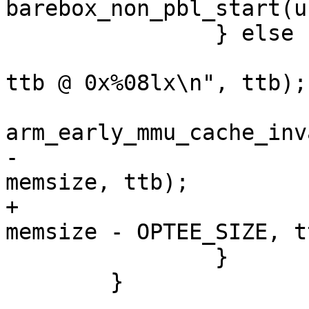
barebox_non_pbl_start(u
 		} else {

 			pr_debug("enabling MMU, 
ttb @ 0x%08lx\n", ttb);

arm_early_mmu_cache_inv
-			mmu_early_enable(membase, 
memsize, ttb);

+			mmu_early_enable(membase, 
memsize - OPTEE_SIZE, tt
 		}

 	}
