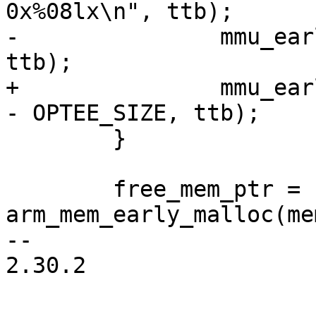
0x%08lx\n", ttb);

-		mmu_early_enable(membase, memsize, 
ttb);

+		mmu_early_enable(membase, memsize 
- OPTEE_SIZE, ttb);

 	}

 	free_mem_ptr = 
arm_mem_early_malloc(me
-- 

2.30.2
