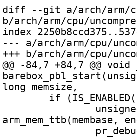
diff --git a/arch/arm/c
b/arch/arm/cpu/uncompres
index 2250b8ccd375..537
--- a/arch/arm/cpu/unco
+++ b/arch/arm/cpu/unco
@@ -84,7 +84,7 @@ void 
barebox_pbl_start(unsig
long memsize,

 	if (IS_ENABLED(CONFIG_MMU_EARLY)) {

 		unsigned long ttb = 
arm_mem_ttb(membase, en
 		pr_debug("enabling MMU, ttb @ 