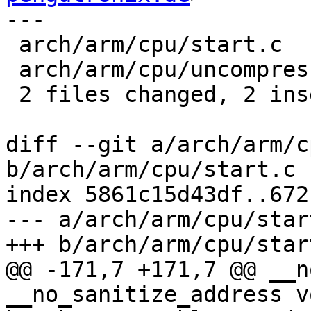
---

 arch/arm/cpu/start.c      | 2 +-

 arch/arm/cpu/uncompress.c | 2 +-

 2 files changed, 2 insertions(+), 2 deletions(-)

diff --git a/arch/arm/c
b/arch/arm/cpu/start.c

index 5861c15d43df..672
--- a/arch/arm/cpu/start
+++ b/arch/arm/cpu/start
@@ -171,7 +171,7 @@ __n
__no_sanitize_address vo