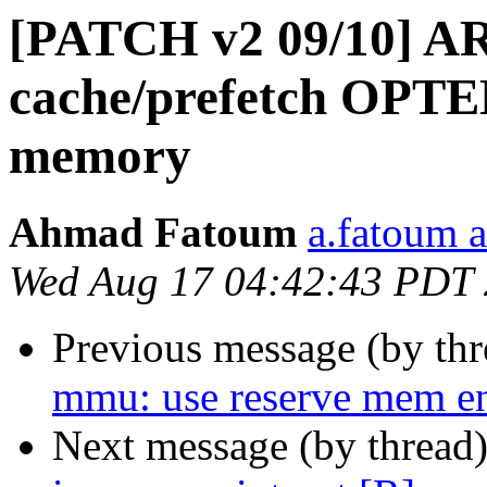
[PATCH v2 09/10] AR
cache/prefetch OPTE
memory
Ahmad Fatoum
a.fatoum a
Wed Aug 17 04:42:43 PDT
Previous message (by th
mmu: use reserve mem en
Next message (by thread