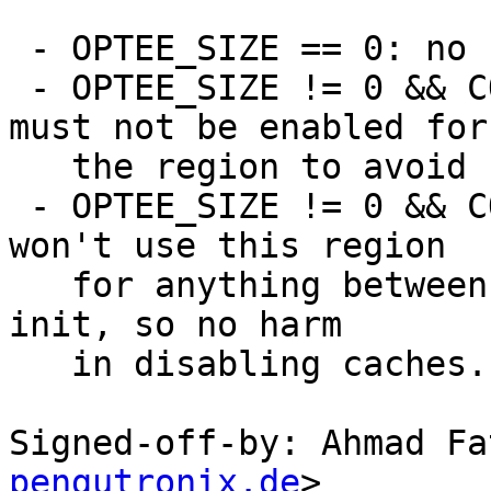
 - OPTEE_SIZE == 0: no change

 - OPTEE_SIZE != 0 && CONFIG_PBL_OPTEE=y: cache 
must not be enabled for

   the region to avoid speculation

 - OPTEE_SIZE != 0 && CONFIG_BOOTM_OPTEE=y: we 
won't use this region

   for anything between MMU early init and normal 
init, so no harm

   in disabling caches.

Signed-off-by: Ahmad Fa
pengutronix.de
>
