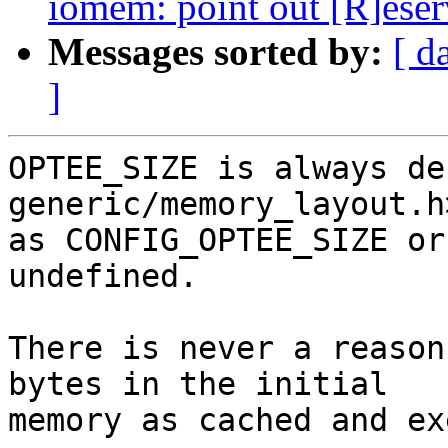
iomem: point out [R]eser
Messages sorted by:
[ d
]
OPTEE_SIZE is always de
generic/memory_layout.h
as CONFIG_OPTEE_SIZE or
undefined.

There is never a reason
bytes in the initial

memory as cached and ex