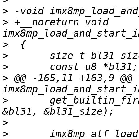
>
>
 +__noreturn void 
>
>
>
>
 @@ -165,11 +163,9 @@ v
>
  	get_builtin_firmware(imx8mp_bl31_bin, 
>
>