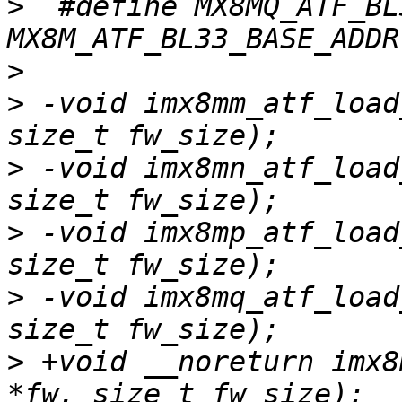
>
  #define MX8MQ_ATF_BL
>
>
 -void imx8mm_atf_load
>
 -void imx8mn_atf_load
>
 -void imx8mp_atf_load
>
 -void imx8mq_atf_load
>
 +void __noreturn imx8