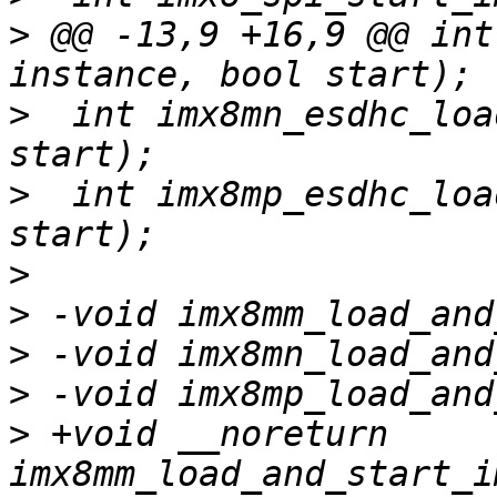
>
 @@ -13,9 +16,9 @@ int
>
  int imx8mn_esdhc_loa
>
  int imx8mp_esdhc_loa
>
>
>
>
>
 +void __noreturn 