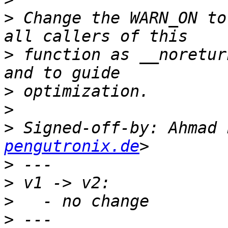
>
 Change the WARN_ON to
>
 function as __noretur
>
>
>
 Signed-off-by: Ahmad 
pengutronix.de
>
>
>
>