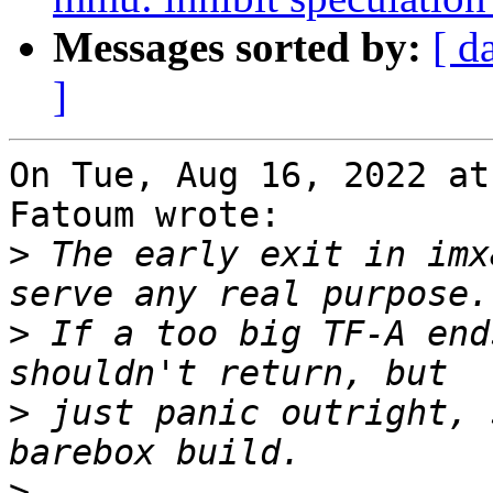
Messages sorted by:
[ d
]
On Tue, Aug 16, 2022 at
Fatoum wrote:

>
 The early exit in imx
>
 If a too big TF-A end
>
 just panic outright, 
>