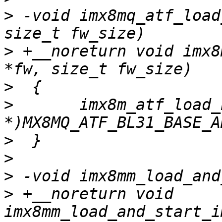
>
 -void imx8mq_atf_load
>
 +__noreturn void imx8
>
>
  	imx8m_atf_load_bl31(fw, fw_size, (void 
>
>
>
>
 +__noreturn void 