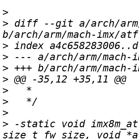
>
>
 diff --git a/arch/arm
>
>
>
>
>
>
>
>
 -static void imx8m_at