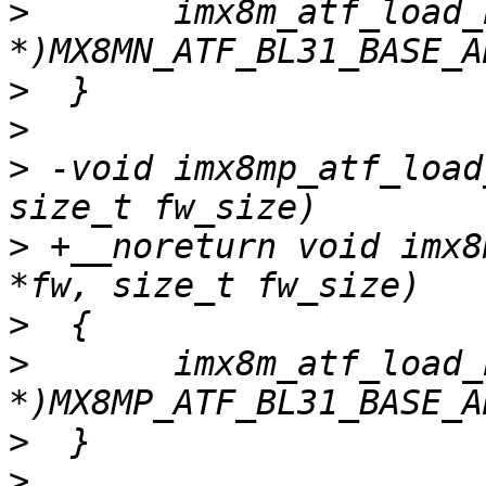
>
  	imx8m_atf_load_bl31(fw, fw_size, (void 
>
>
>
 -void imx8mp_atf_load
>
 +__noreturn void imx8
>
>
  	imx8m_atf_load_bl31(fw, fw_size, (void 
>
>