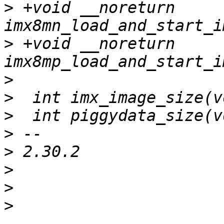
>
 +void __noreturn 
>
 +void __noreturn 
>
>
>
>
>
>
>
>