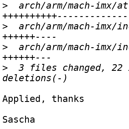
>
  arch/arm/mach-imx/at
>
  arch/arm/mach-imx/in
>
  arch/arm/mach-imx/in
>
  3 files changed, 22 
Applied, thanks

Sascha
