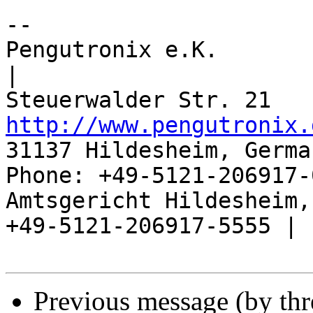
-- 

Pengutronix e.K.                      
|

http://www.pengutronix.
31137 Hildesheim, Germa
Phone: +49-5121-206917-
Amtsgericht Hildesheim, 
+49-5121-206917-5555 |

Previous message (by th