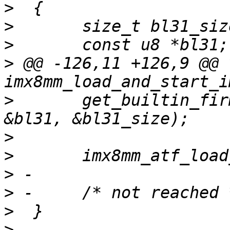
>
>
>
>
 @@ -126,11 +126,9 @@ v
>
  	get_builtin_firmware(imx8mm_bl31_bin, 
>
>
>
>
>
>