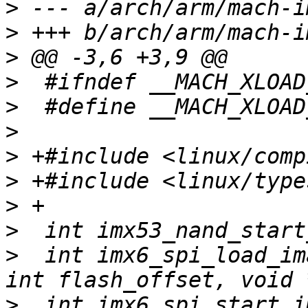
>
>
>
>
>
>
>
>
>
>
>
  int imx6_spi_load_im
>