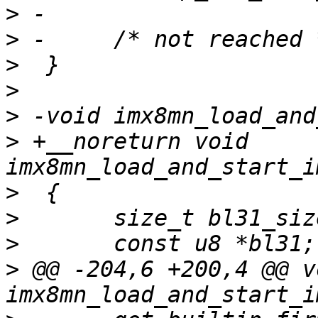
>
>
>
>
>
>
 +__noreturn void 
>
>
>
>
 @@ -204,6 +200,4 @@ vo