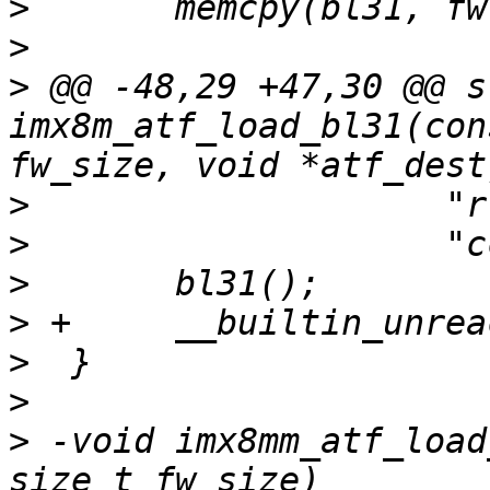
>
>
>
 @@ -48,29 +47,30 @@ s
imx8m_atf_load_bl31(con
>
>
>
>
>
>
>
 -void imx8mm_atf_load