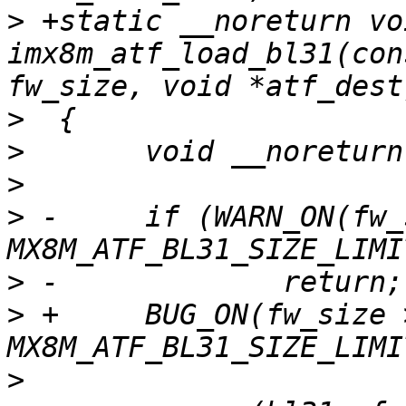
>
 +static __noreturn voi
imx8m_atf_load_bl31(con
>
>
>
>
 -	if (WARN_ON(fw_size > 
>
>
 +	BUG_ON(fw_size > 
>