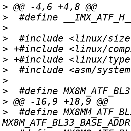
>
>
>
>
>
>
>
>
>
>
>
  #define MX8MM_ATF_BL