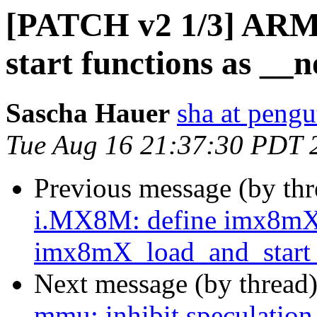
[PATCH v2 1/3] ARM
start functions as __
Sascha Hauer
sha at pengu
Tue Aug 16 21:37:30 PDT 
Previous message (by th
i.MX8M: define imx8mX
imx8mX_load_and_start_
Next message (by thread
mmu: inhibit speculation