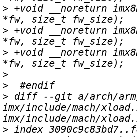
>
 +void __noreturn imx8
>
 +void __noreturn imx8
>
 +void __noreturn imx8
>
>
>
 diff --git a/arch/arm
imx/include/mach/xload.
>