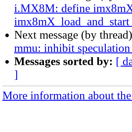
i.MX8M: define imx8mX
imx8mX_load_and_start_
Next message (by thread
mmu: inhibit speculation
Messages sorted by:
[ d
]
More information about the 