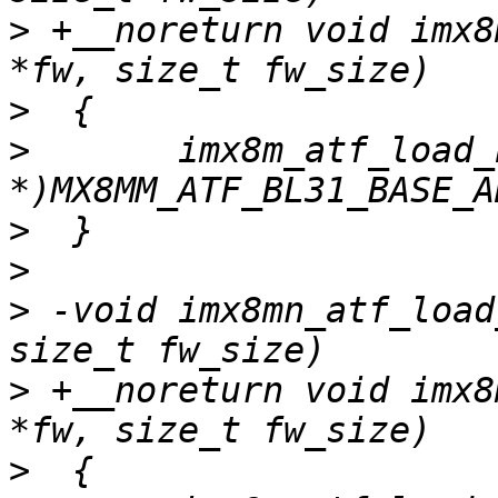
>
 +__noreturn void imx8
>
>
  	imx8m_atf_load_bl31(fw, fw_size, (void 
>
>
>
 -void imx8mn_atf_load
>
 +__noreturn void imx8
>