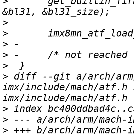
>
  	get_builtin_firmware(imx8mn_bl31_bin, 
>
>
>
>
>
>
 diff --git a/arch/arm
imx/include/mach/atf.h 
>
>
>