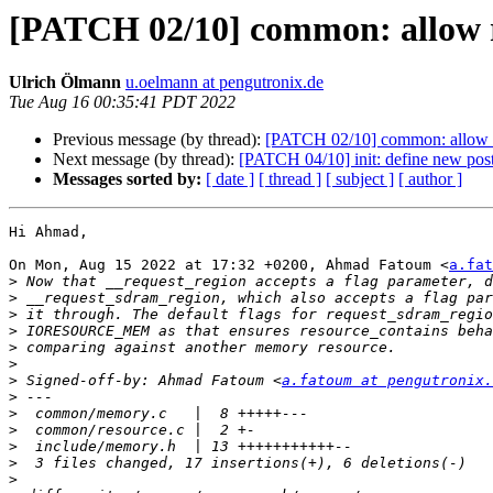
[PATCH 02/10] common: allow r
Ulrich Ölmann
u.oelmann at pengutronix.de
Tue Aug 16 00:35:41 PDT 2022
Previous message (by thread):
[PATCH 02/10] common: allow r
Next message (by thread):
[PATCH 04/10] init: define new pos
Messages sorted by:
[ date ]
[ thread ]
[ subject ]
[ author ]
Hi Ahmad,

On Mon, Aug 15 2022 at 17:32 +0200, Ahmad Fatoum <
a.fat
>
>
>
>
>
>
>
 Signed-off-by: Ahmad Fatoum <
a.fatoum at pengutronix.
>
>
>
>
>
>