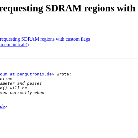
equesting SDRAM regions with 
equesting SDRAM regions with custom flags
tmem_initcall()
oum at pengutronix.de
> wrote:

de