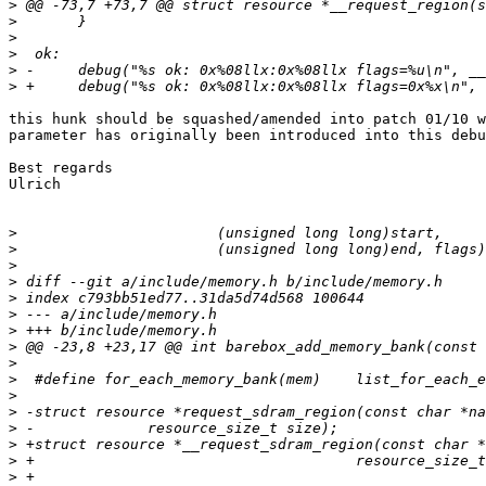
>
>
>
>
>
>
this hunk should be squashed/amended into patch 01/10 w
parameter has originally been introduced into this debu
Best regards

Ulrich

>
>
>
>
>
>
>
>
>
>
>
>
>
>
>
>