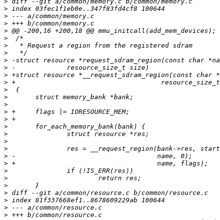
>
>
>
>
>
>
>
>
>
>
>
>
>
>
>
>
>
>
>
>
>
>
>
>
>
>
>
>
>
>