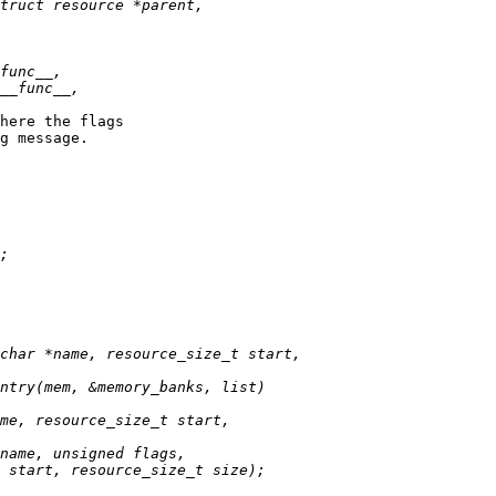
here the flags

g message.
