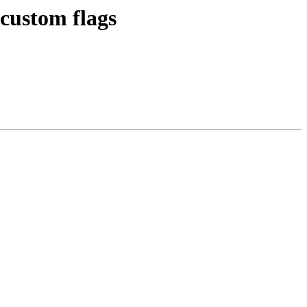
custom flags