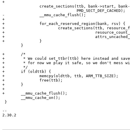
+

 		create_sections(ttb, bank->start, bank->start + bank->size - 1,

 				PMD_SECT_DEF_CACHED);

-		__mmu_cache_flush();

+

+		for_each_reserved_region(bank, rsv) {

+			create_sections(ttb, resource_first_page(rsv),

+					resource_count_pages(rsv),

+					attrs_uncached_mem());

+		}

 	}

+	/*

+	 * We could set_ttbr(ttb) here instead and save on the copy, but

+	 * for now we play it safe, so we don't mess with the older ARMs.

+	 */

+	if (oldttb) {

+		memcpy(oldttb, ttb, ARM_TTB_SIZE);

+		free(ttb);

+	}

+

+	__mmu_cache_flush();

 	__mmu_cache_on();

 }

-- 

2.30.2
