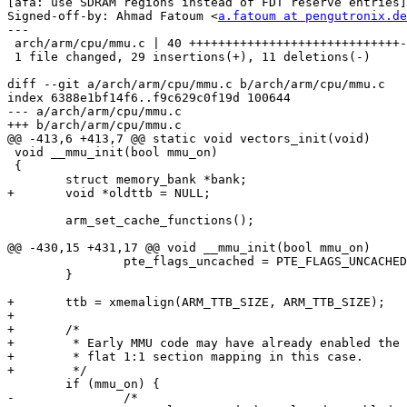
[afa: use SDRAM regions instead of FDT reserve entries]

Signed-off-by: Ahmad Fatoum <
a.fatoum at pengutronix.de
---

 arch/arm/cpu/mmu.c | 40 +++++++++++++++++++++++++++++-----------

 1 file changed, 29 insertions(+), 11 deletions(-)

diff --git a/arch/arm/cpu/mmu.c b/arch/arm/cpu/mmu.c

index 6388e1bf14f6..f9c629c0f19d 100644

--- a/arch/arm/cpu/mmu.c

+++ b/arch/arm/cpu/mmu.c

@@ -413,6 +413,7 @@ static void vectors_init(void)

 void __mmu_init(bool mmu_on)

 {

 	struct memory_bank *bank;

+	void *oldttb = NULL;

 	arm_set_cache_functions();

@@ -430,15 +431,17 @@ void __mmu_init(bool mmu_on)

 		pte_flags_uncached = PTE_FLAGS_UNCACHED_V4;

 	}

+	ttb = xmemalign(ARM_TTB_SIZE, ARM_TTB_SIZE);

+

+	/*

+	 * Early MMU code may have already enabled the MMU. We assume a

+	 * flat 1:1 section mapping in this case.

+	 */

 	if (mmu_on) {

-		/*
