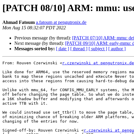
[PATCH 08/10] ARM: mmu: use 
Ahmad Fatoum
a.fatoum at pengutronix.de
Mon Aug 15 08:32:07 PDT 2022
Previous message (by thread):
[PATCH 07/10] ARM: mmu: defi
Next message (by thread):
[PATCH 09/10] ARM: early-mmu: do
Messages sorted by:
[ date ]
[ thread ]
[ subject ]
[ author ]
From: Rouven Czerwinski <
r.czerwinski at pengutronix.de
Like done for ARM64, use the reserved memory regions ma
bank to map these regions uncached and eXecute Never to
access into these regions from causing hard-to-debug da
Unlike with mmu_64, for CONFIG_MMU_EARLY systems, the M
off before changing the page table. So what we do inste
a 16K shadow buffer and modifying that and afterwards o
active TTB with it.

We could instead use set_ttbr() to move the page table,
of minimizing chance of breaking older ARM platforms, w
changing of the entries for now.

Signed-off-by: Rouven Czerwinski <
r.czerwinski at pengu