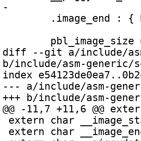
-

 	.image_end : { KEEP(*(.__image_end)) }

 	pbl_image_size =  .;

diff --git a/include/as
b/include/asm-generic/s
index e54123de0ea7..0b2
--- a/include/asm-gener
+++ b/include/asm-gener
@@ -11,7 +11,6 @@ exter
 extern char __image_start[];

 extern char __image_end[];
