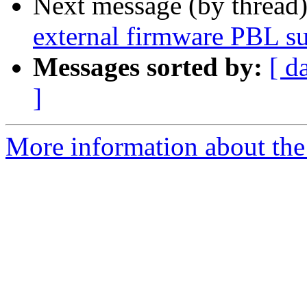
Next message (by thread
external firmware PBL s
Messages sorted by:
[ d
]
More information about the 