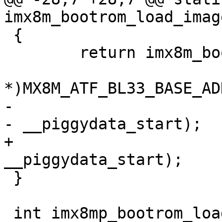
imx8m_bootrom_load_imag
 {

 	return imx8m_bootrom_load(rom_api,

 				  (void 
*)MX8M_ATF_BL33_BASE_AD
-				  __piggydata_end 
- __piggydata_start);

+				  __image_end - 
__piggydata_start);

 }

 int imx8mp_bootrom_load_image(void)
