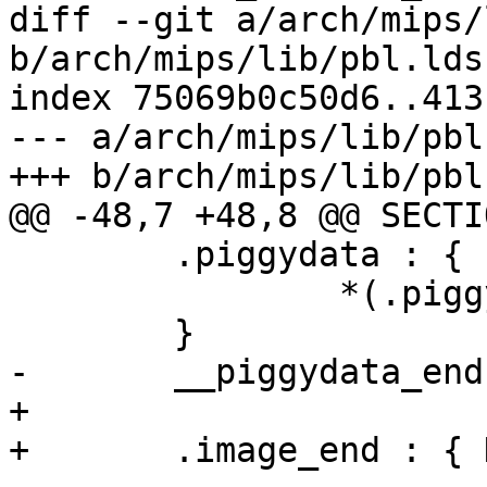
diff --git a/arch/mips/
b/arch/mips/lib/pbl.lds.
index 75069b0c50d6..413
--- a/arch/mips/lib/pbl
+++ b/arch/mips/lib/pbl
@@ -48,7 +48,8 @@ SECTIO
 	.piggydata : {

 		*(.piggydata)

 	}

-	__piggydata_end = . - BASE;

+

+	.image_end : { KEEP(*(.__image_end)) }
