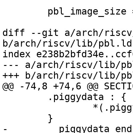
 	pbl_image_size =  .;

diff --git a/arch/riscv
b/arch/riscv/lib/pbl.lds
index e238b2bfd34e..ccf
--- a/arch/riscv/lib/pb
+++ b/arch/riscv/lib/pb
@@ -74,8 +74,6 @@ SECTIO
 	.piggydata : {

 		*(.piggydata)

 	}

-	__piggydata_end = .;
