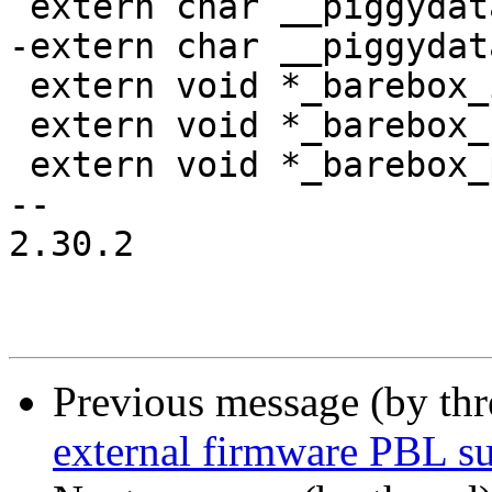
 extern char __piggydata_start[];

-extern char __piggydat
 extern void *_barebox_image_size;

 extern void *_barebox_bare_init_size;

 extern void *_barebox_pbl_size;

-- 

2.30.2

Previous message (by th
external firmware PBL s