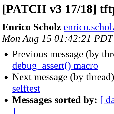
[PATCH v3 17/18] tftp
Enrico Scholz
enrico.schol
Mon Aug 15 01:42:21 PDT
Previous message (by th
debug_assert() macro
Next message (by thread
selftest
Messages sorted by:
[ d
]