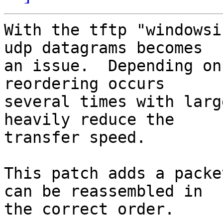
With the tftp "windowsi
udp datagrams becomes

an issue.  Depending on
reordering occurs

several times with larg
heavily reduce the

transfer speed.

This patch adds a packe
can be reassembled in

the correct order.
