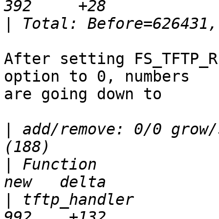
|
After setting FS_TFTP_R
option to 0, numbers

are going down to

|
 add/remove: 0/0 grow/
|
 Function               
|
 tftp_handler           