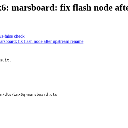
: marsboard: fix flash node aft
s-false check
sboard: fix flash node after upstream rename
suit.

m/dts/imx6q-marsboard.dts
