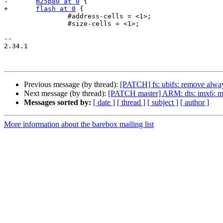
-	
m25p80 at 0
 {

+	
flash at 0
 {

 		#address-cells = <1>;

 		#size-cells = <1>;

-- 

2.34.1

Previous message (by thread):
[PATCH] fs: ubifs: remove alway
Next message (by thread):
[PATCH master] ARM: dts: imx6: mar
Messages sorted by:
[ date ]
[ thread ]
[ subject ]
[ author ]
More information about the barebox mailing list