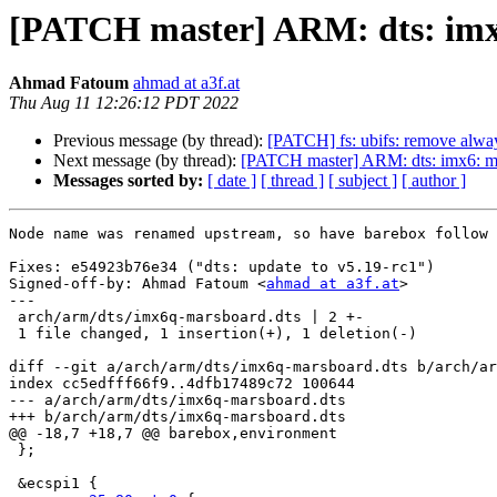
[PATCH master] ARM: dts: imx6
Ahmad Fatoum
ahmad at a3f.at
Thu Aug 11 12:26:12 PDT 2022
Previous message (by thread):
[PATCH] fs: ubifs: remove alway
Next message (by thread):
[PATCH master] ARM: dts: imx6: mar
Messages sorted by:
[ date ]
[ thread ]
[ subject ]
[ author ]
Node name was renamed upstream, so have barebox follow 
Fixes: e54923b76e34 ("dts: update to v5.19-rc1")

Signed-off-by: Ahmad Fatoum <
ahmad at a3f.at
>

---

 arch/arm/dts/imx6q-marsboard.dts | 2 +-

 1 file changed, 1 insertion(+), 1 deletion(-)

diff --git a/arch/arm/dts/imx6q-marsboard.dts b/arch/ar
index cc5edfff66f9..4dfb17489c72 100644

--- a/arch/arm/dts/imx6q-marsboard.dts

+++ b/arch/arm/dts/imx6q-marsboard.dts

@@ -18,7 +18,7 @@ barebox,environment

 };

 &ecspi1 {
