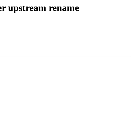
er upstream rename