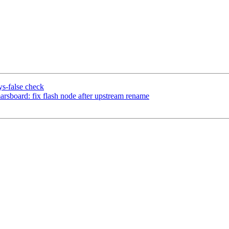
s-false check
sboard: fix flash node after upstream rename