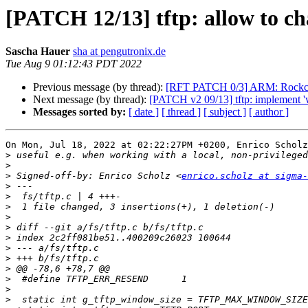
[PATCH 12/13] tftp: allow to ch
Sascha Hauer
sha at pengutronix.de
Tue Aug 9 01:12:43 PDT 2022
Previous message (by thread):
[RFT PATCH 0/3] ARM: Rockchip
Next message (by thread):
[PATCH v2 09/13] tftp: implement 
Messages sorted by:
[ date ]
[ thread ]
[ subject ]
[ author ]
On Mon, Jul 18, 2022 at 02:22:27PM +0200, Enrico Scholz
>
>
>
 Signed-off-by: Enrico Scholz <
enrico.scholz at sigma-
>
>
>
>
>
>
>
>
>
>
>
>