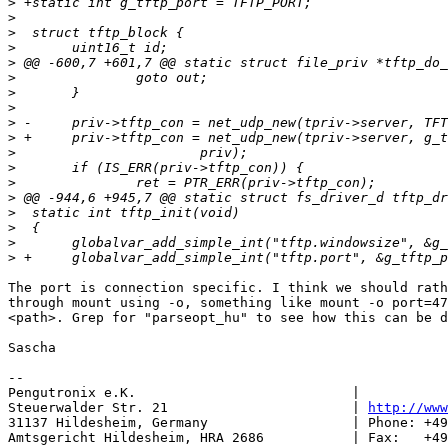
>
>
>
>
>
>
>
>
>
>
>
>
>
>
>
>
>
>
The port is connection specific. I think we should rath
through mount using -o, something like mount -o port=47
<path>. Grep for "parseopt_hu" to see how this can be d
Sascha

-- 

Pengutronix e.K.                           |           
Steuerwalder Str. 21                       | 
http://www
31137 Hildesheim, Germany                  | Phone: +49
Amtsgericht Hildesheim, HRA 2686           | Fax:   +49