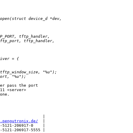
er pass the port

11 <server>

one.

                  |

.pengutronix.de/
  |

-5121-206917-0    |

-5121-206917-5555 |
