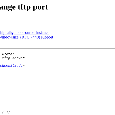
ange tftp port
: align bootsource_instance
'windowsize' (RFC 7440) support
 wrote:

chemnitz.de