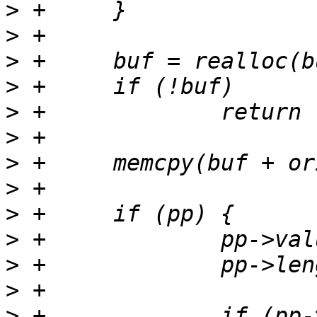
>
>
>
>
>
>
>
>
>
>
>
>
>