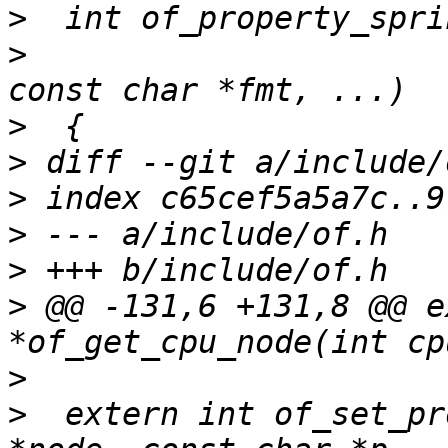
>
>
  			const char *propname, 
>
>
>
>
>
>
 @@ -131,6 +131,8 @@ e
>
>
  extern int of_set_pr