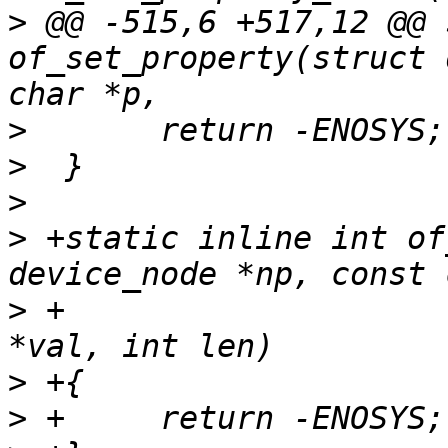
>
 @@ -515,6 +517,12 @@ 
of_set_property(struct 
>
>
>
>
 +static inline int of
>
 +				      const void 
>
>