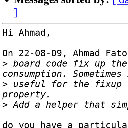
]
Hi Ahmad,

On 22-08-09, Ahmad Fato
>
 board code fix up the
>
 useful for the fixup 
>
do you have a particula