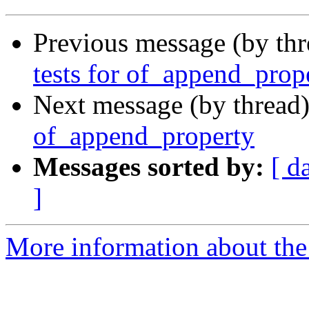
Previous message (by th
tests for of_append_prop
Next message (by thread
of_append_property
Messages sorted by:
[ d
]
More information about the 