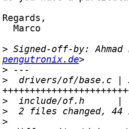
Regards,

  Marco

>
 Signed-off-by: Ahmad 
pengutronix.de
>
>
  drivers/of/base.c | 3
>
>
>