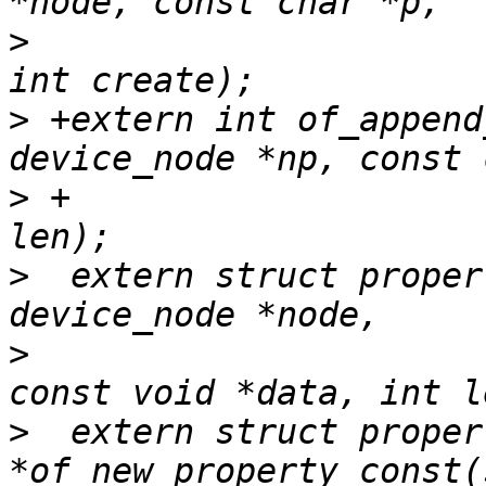
>
  			const void *val, int len, 
>
 +extern int of_append
>
 +			      const void *val, int 
>
  extern struct proper
>
  				const char *name, 
>
  extern struct propert