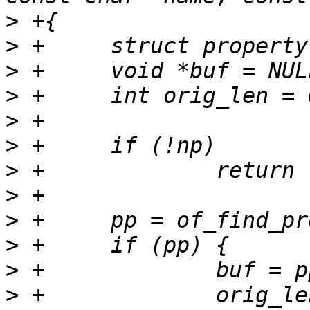
>
>
>
>
>
>
>
>
>
>
>
>