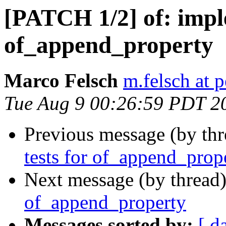
[PATCH 1/2] of: imp
of_append_property
Marco Felsch
m.felsch at 
Tue Aug 9 00:26:59 PDT 2
Previous message (by th
tests for of_append_prop
Next message (by thread
of_append_property
Messages sorted by:
[ d