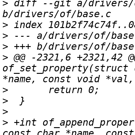
>
 diff --git a/drivers/
>
>
>
>
 @@ -2321,6 +2321,42 @
of_set_property(struct 
>
>
>
>
 +int of_append_proper