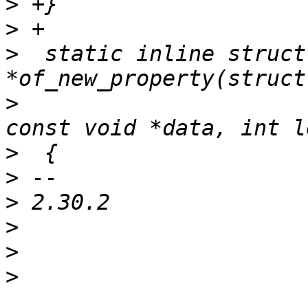
>
>
>
  static inline struct
>
  				const char *name, 
>
>
>
>
>
>