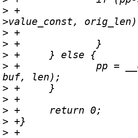
>
 +			memcpy(buf, pp-
>
>
>
>
 +		pp = __of_new_property(np, name, 
>
>
>
>
>