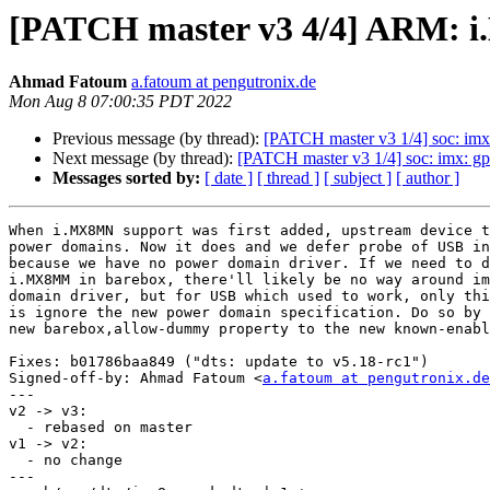
[PATCH master v3 4/4] ARM: 
Ahmad Fatoum
a.fatoum at pengutronix.de
Mon Aug 8 07:00:35 PDT 2022
Previous message (by thread):
[PATCH master v3 1/4] soc: imx:
Next message (by thread):
[PATCH master v3 1/4] soc: imx: gp
Messages sorted by:
[ date ]
[ thread ]
[ subject ]
[ author ]
When i.MX8MN support was first added, upstream device t
power domains. Now it does and we defer probe of USB in
because we have no power domain driver. If we need to d
i.MX8MM in barebox, there'll likely be no way around im
domain driver, but for USB which used to work, only thi
is ignore the new power domain specification. Do so by 
new barebox,allow-dummy property to the new known-enabl
Fixes: b01786baa849 ("dts: update to v5.18-rc1")

Signed-off-by: Ahmad Fatoum <
a.fatoum at pengutronix.de
---

v2 -> v3:

  - rebased on master

v1 -> v2:

  - no change

---
