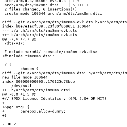
 arch/arm/dts/imx8mn-evk.dts | 1 +

 arch/arm/dts/imx8mn.dtsi    | 5 +++++

 2 files changed, 6 insertions(+)

 create mode 100644 arch/arm/dts/imx8mn.dtsi

diff --git a/arch/arm/dts/imx8mn-evk.dts b/arch/arm/dts
index b8e7e1acf539..23f80f868651 100644

--- a/arch/arm/dts/imx8mn-evk.dts

+++ b/arch/arm/dts/imx8mn-evk.dts

@@ -7,6 +7,7 @@

 /dts-v1/;

 #include <arm64/freescale/imx8mn-evk.dts>

+#include "imx8mn.dtsi"

 / {

 	chosen {

diff --git a/arch/arm/dts/imx8mn.dtsi b/arch/arm/dts/im
new file mode 100644

index 000000000000..176125e73bce

--- /dev/null

+++ b/arch/arm/dts/imx8mn.dtsi

@@ -0,0 +1,5 @@

+// SPDX-License-Identifier: (GPL-2.0+ OR MIT)

+

+&pgc_otg1 {

+	barebox,allow-dummy;

+};

-- 

2.30.2
