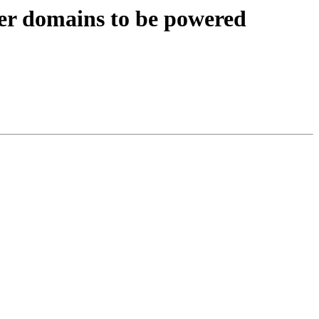
 domains to be powered