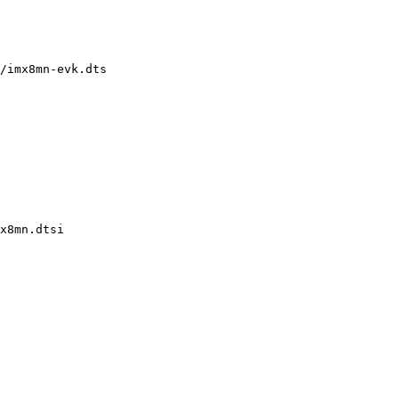
/imx8mn-evk.dts

x8mn.dtsi
