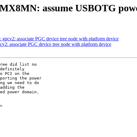
i.MX8MN: assume USBOTG power
 gpcv2: associate PGC device tree node with platform device
cv2: associate PGC device tree node with platform device
ree did list no

definitely

o PCI on the

porting the power

ng we need to do

adding the

ed power domain.

>
