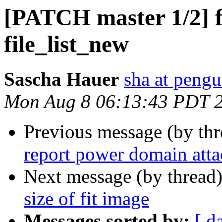
[PATCH master 1/2] fil
file_list_new
Sascha Hauer
sha at pengu
Mon Aug 8 06:13:43 PDT 
Previous message (by th
report power domain atta
Next message (by thread
size of fit image
Messages sorted by:
[ d