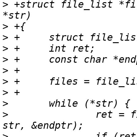
>
 +struct file_list *fi
>
>
>
>
>
>
>
>
>
  		ret = file_list_parse_one(files, 
>