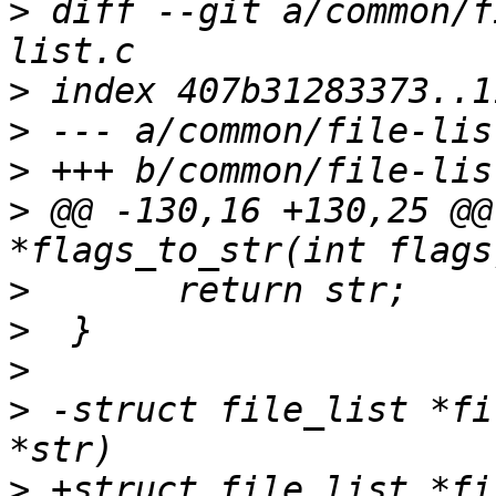
>
 diff --git a/common/f
>
>
>
>
 @@ -130,16 +130,25 @@
>
>
>
>
 -struct file_list *fi
>