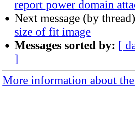
report power domain atta
Next message (by thread
size of fit image
Messages sorted by:
[ d
]
More information about the 