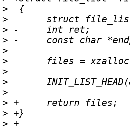
>
>
>
>
>
>
>
>
>
>
>
>