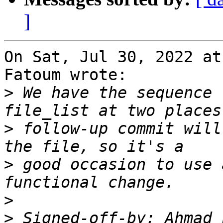
]
On Sat, Jul 30, 2022 at
Fatoum wrote:

>
 We have the sequence 
>
 follow-up commit will
>
 good occasion to use 
>
>
 Signed-off-by: Ahmad 