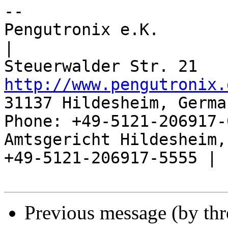
-- 

Pengutronix e.K.                      
|

http://www.pengutronix.
31137 Hildesheim, Germa
Phone: +49-5121-206917-
Amtsgericht Hildesheim, 
+49-5121-206917-5555 |

Previous message (by th