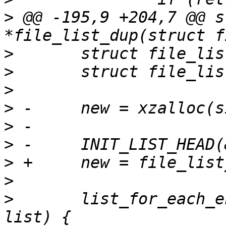
>
 @@ -195,9 +204,7 @@ s
>
>
>
>
>
>
>
>
>
  	list_for_each_entry(old_entry, &old->list, 