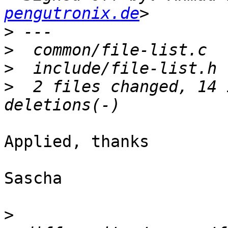
pengutronix.de
>
>
>
>
  2 files changed, 14 
Applied, thanks

Sascha

>