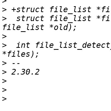
>
>
>
  struct file_list *fi
>
>
  int file_list_detect
>
>
>
>
>