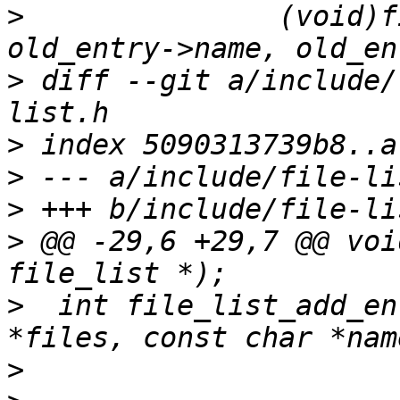
>
  		(void)file_list_add_entry(new, 
>
 diff --git a/include/
>
>
>
>
 @@ -29,6 +29,7 @@ voi
>
  int file_list_add_en
>