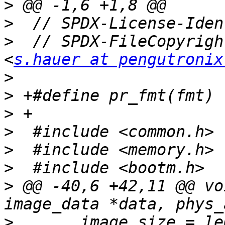
>
>
>
  // SPDX-FileCopyrigh
<
s.hauer at pengutronix
>
>
>
>
>
>
>
 @@ -40,6 +42,11 @@ vo
>
  	image_size = le64_to_cpup(kernel_header + 