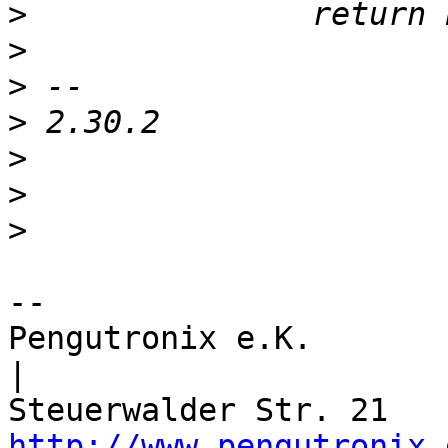
>
>
>
>
>
>
>
-- 

Pengutronix e.K.                      
|

http://www.pengutronix.