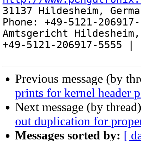
31137 Hildesheim, Germa
Phone: +49-5121-206917-
Amtsgericht Hildesheim, 
+49-5121-206917-5555 |

Previous message (by th
prints for kernel header 
Next message (by thread
out duplication for prope
Messages sorted by:
[ d