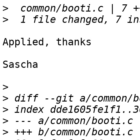
>
>
Applied, thanks

Sascha

>
>
>
>
>