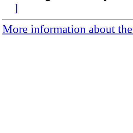
]
More information about the 