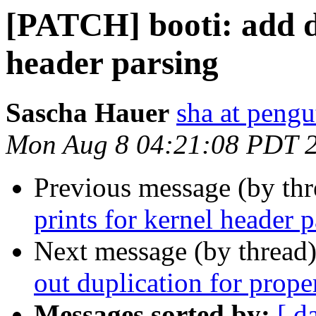
[PATCH] booti: add d
header parsing
Sascha Hauer
sha at pengu
Mon Aug 8 04:21:08 PDT 
Previous message (by th
prints for kernel header 
Next message (by thread
out duplication for prope
Messages sorted by:
[ d