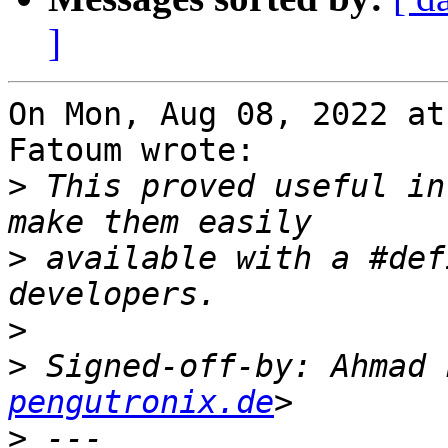
]
On Mon, Aug 08, 2022 at
Fatoum wrote:

>
 This proved useful in
>
 available with a #def
>
>
 Signed-off-by: Ahmad 
pengutronix.de
>