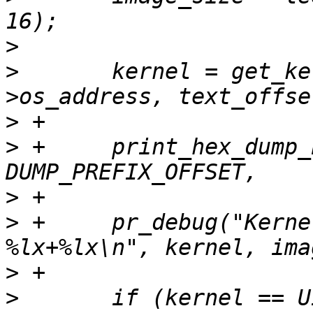
>
>
  	kernel = get_kernel_address(data-
>
>
 +	print_hex_dump_bytes("header ", 
>
>
 +	pr_debug("Kernel to be loaded to 
>
>