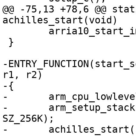
@@ -75,13 +78,6 @@ stat
achilles_start(void)

 	arria10_start_image(barebox);

 }

-ENTRY_FUNCTION(start_s
r1, r2)

-{

-	arm_cpu_lowlevel_init();

-	arm_setup_stack(ARRIA10_OCRAM_ADDR + 
SZ_256K);

-	achilles_start();
