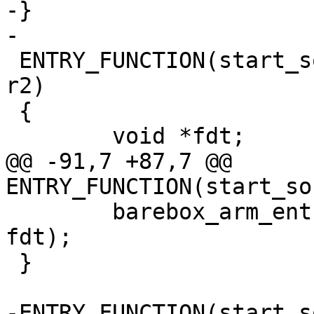
-}

-

 ENTRY_FUNCTION(start_socfpga_achilles, r0, r1, 
r2)

 {

 	void *fdt;

@@ -91,7 +87,7 @@ 
ENTRY_FUNCTION(start_so
 	barebox_arm_entry(0x0, SZ_2G + SZ_1G, 
fdt);

 }

-ENTRY_FUNCTION(start_s