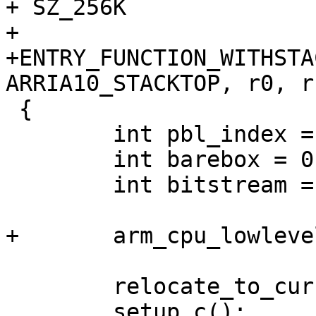
+ SZ_256K

+

+ENTRY_FUNCTION_WITHSTA
ARRIA10_STACKTOP, r0, r
 {

 	int pbl_index = 0;

 	int barebox = 0;

 	int bitstream = 0;

+	arm_cpu_lowlevel_init();

 	relocate_to_current_adr();

 	setup_c();
