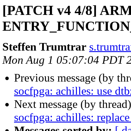
[PATCH v4 4/8] ARM: 
ENTRY_FUNCTION
Steffen Trumtrar
s.trumtra
Mon Aug 1 05:07:04 PDT 
Previous message (by th
socfpga: achilles: use dtb
Next message (by thread
socfpga: achilles: replac
Messages sorted by:
[ d