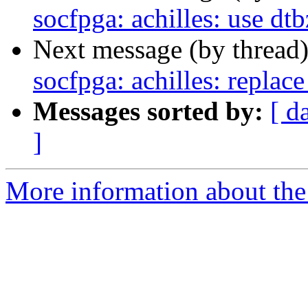
socfpga: achilles: use dtb
Next message (by thread
socfpga: achilles: replac
Messages sorted by:
[ d
]
More information about the 