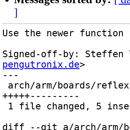
]
Use the newer function 
Signed-off-by: Steffen 
pengutronix.de
>

---

 arch/arm/boards/reflex-achilles/lowlevel.c | 14 
+++++---------

 1 file changed, 5 insertions(+), 9 deletions(-)

diff --git a/arch/arm/b