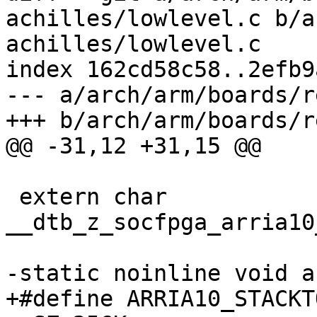
achilles/lowlevel.c b/a
achilles/lowlevel.c

index 162cd58c58..2efb9
--- a/arch/arm/boards/r
+++ b/arch/arm/boards/r
@@ -31,12 +31,15 @@

 extern char 
__dtb_z_socfpga_arria10
-static noinline void a
+#define ARRIA10_STACKTOP	ARRIA10_OCRAM_A