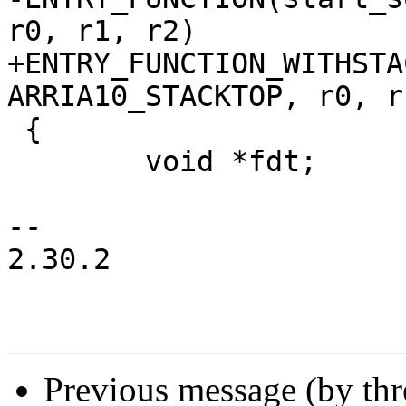
r0, r1, r2)

+ENTRY_FUNCTION_WITHSTA
ARRIA10_STACKTOP, r0, r
 {

 	void *fdt;

-- 

2.30.2

Previous message (by th