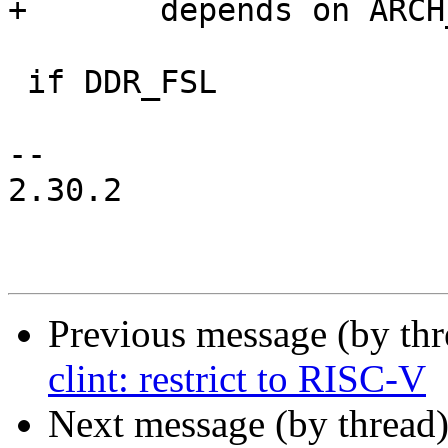
+	depends on ARCH_LAYERSCAPE

 if DDR_FSL

-- 

2.30.2

Previous message (by th
clint: restrict to RISC-V
Next message (by thread