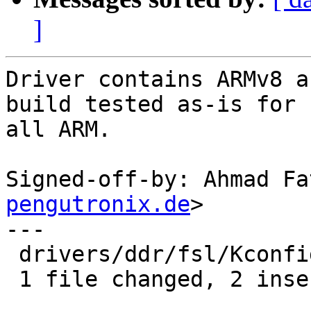
]
Driver contains ARMv8 a
build tested as-is for

all ARM.

Signed-off-by: Ahmad Fa
pengutronix.de
>

---

 drivers/ddr/fsl/Kconfig | 4 ++--

 1 file changed, 2 insertions(+), 2 deletions(-)
