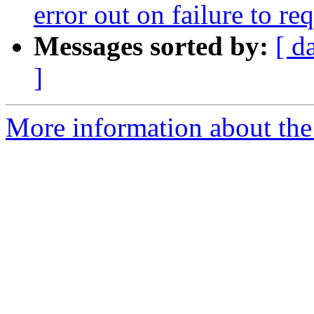
error out on failure to r
Messages sorted by:
[ d
]
More information about the 