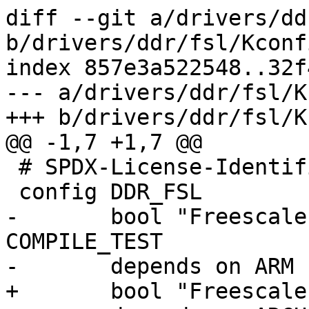
diff --git a/drivers/dd
b/drivers/ddr/fsl/Kconfi
index 857e3a522548..32f
--- a/drivers/ddr/fsl/K
+++ b/drivers/ddr/fsl/K
@@ -1,7 +1,7 @@

 # SPDX-License-Identifier: GPL-2.0

 config DDR_FSL

-	bool "Freescale DDR support" if 
COMPILE_TEST

-	depends on ARM

+	bool "Freescale DDR support"
