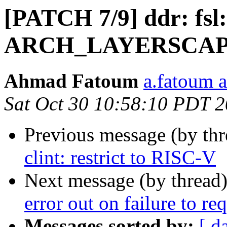
[PATCH 7/9] ddr: fsl
ARCH_LAYERSCAPE
Ahmad Fatoum
a.fatoum a
Sat Oct 30 10:58:10 PDT 
Previous message (by th
clint: restrict to RISC-V
Next message (by thread
error out on failure to r
Messages sorted by:
[ d