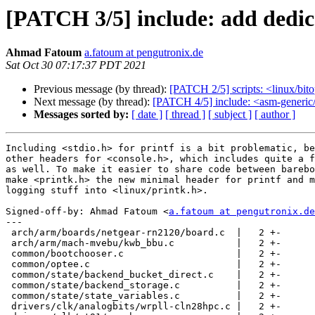
[PATCH 3/5] include: add dedica
Ahmad Fatoum
a.fatoum at pengutronix.de
Sat Oct 30 07:17:37 PDT 2021
Previous message (by thread):
[PATCH 2/5] scripts: <linux/bi
Next message (by thread):
[PATCH 4/5] include: <asm-generic/
Messages sorted by:
[ date ]
[ thread ]
[ subject ]
[ author ]
Including <stdio.h> for printf is a bit problematic, be
other headers for <console.h>, which includes quite a f
as well. To make it easier to share code between barebo
make <printk.h> the new minimal header for printf and m
logging stuff into <linux/printk.h>.

Signed-off-by: Ahmad Fatoum <
a.fatoum at pengutronix.de