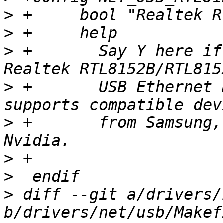
>
>
>
 +	  Say Y here if you would like to support 
>
 +	  USB Ethernet Devices. This driver also 
>
 +	  from Samsung, Lenovo, TP-LINK and 
>
>
>
 diff --git a/drivers/