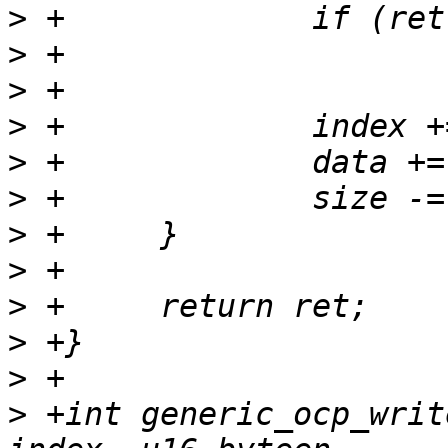
>
>
>
>
>
>
>
>
>
>
>
>
 +int generic_ocp_writ