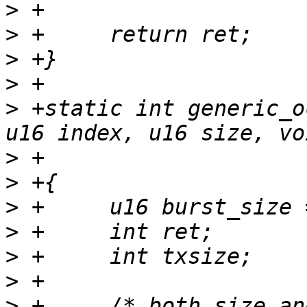
>
>
>
>
>
 +static int generic_o
>
>
>
>
>
>
>
 +	/* both size and index must be 4 bytes 