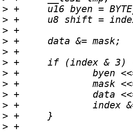
>
>
>
>
>
>
>
>
>
>
>
>