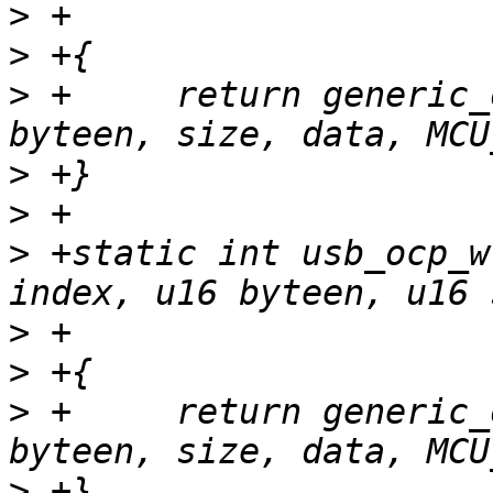
>
>
>
 +	return generic_ocp_write(tp, index, 
>
>
>
 +static int usb_ocp_w
>
>
>
 +	return generic_ocp_write(tp, index, 
>