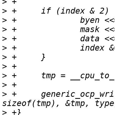
>
>
>
>
>
>
>
>
>
>
>
 +	generic_ocp_write(tp, index, byen, 
>