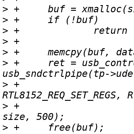
>
>
>
>
>
>
 +	ret = usb_control_msg(tp->udev, 
>
 +			      
>
 +			      value, index, buf, 
>