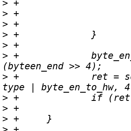
>
>
>
>
>
>
 +		byte_en_to_hw = byteen_end | 
>
 +		ret = set_registers(tp, index, 
>
>
>
>