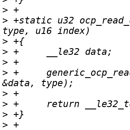
>
>
 +static u32 ocp_read_
>
>
>
>
 +	generic_ocp_read(tp, index, sizeof(data), 
>
>
>
>