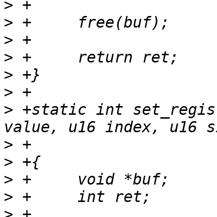
>
>
>
>
>
>
>
 +static int set_regis
>
>
>
>
>