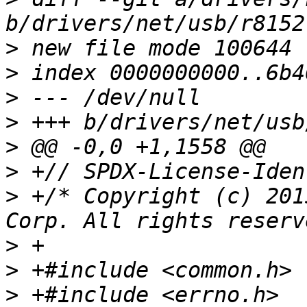
>
>
>
>
>
>
>
 +/* Copyright (c) 201
>
>
>