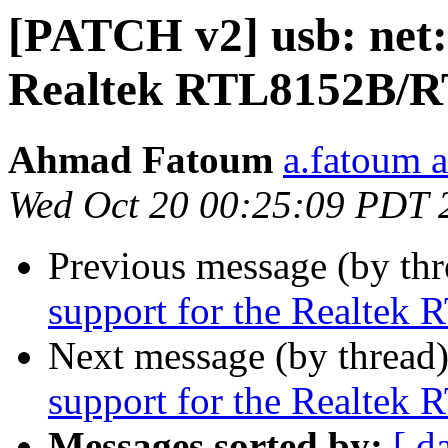
[PATCH v2] usb: net:
Realtek RTL8152B/
Ahmad Fatoum
a.fatoum a
Wed Oct 20 00:25:09 PDT 
Previous message (by th
support for the Realte
Next message (by thread
support for the Realte
Messages sorted by:
[ d