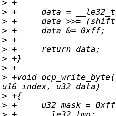
>
>
>
>
>
>
>
>
>
 +void ocp_write_byte(
>
>
>