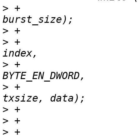
>
 +			txsize = min(size, 
>
>
 +			ret = set_registers(tp, 
>
 +					    type | 
>
 +					    
>
>
>