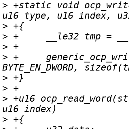
>
 +static void ocp_writ
>
>
>
>
 +	generic_ocp_write(tp, index, 
>
>
>
 +u16 ocp_read_word(st
>