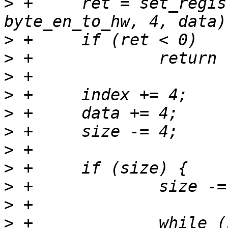
>
 +	ret = set_registers(tp, index, type | 
>
>
>
>
>
>
>
>
>
>
>