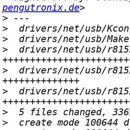
pengutronix.de
>
>
>
>
  drivers/net/usb/r815
>
  drivers/net/usb/r815
>
  drivers/net/usb/r815
>
>