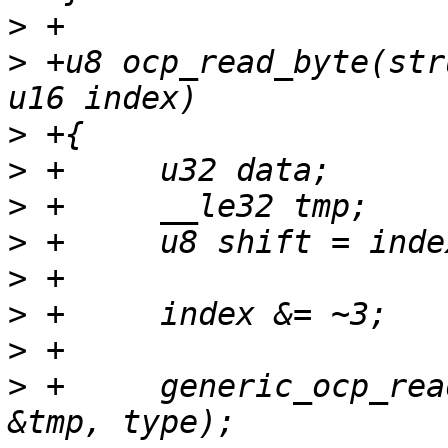
>
>
 +u8 ocp_read_byte(str
>
>
>
>
>
>
>
>
 +	generic_ocp_read(tp, index, sizeof(tmp), 