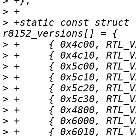
>
>
>
 +static const struct 
>
>
>
>
>
>
>
>
>