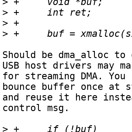
>
>
>
>
Should be dma_alloc to 
USB host drivers may map
for streaming DMA. You 
bounce buffer once at st
and reuse it here inste
control msg.

>