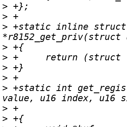
>
>
>
 +static inline struct
>
>
>
>
>
 +static int get_regis
>
>