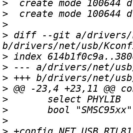
>
>
>
>
 diff --git a/drivers/
>
>
>
>
>
>
>
>