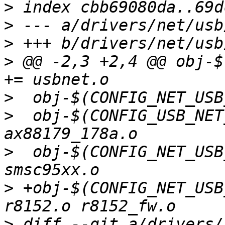
>
>
>
>
 @@ -2,3 +2,4 @@ obj-$(
>
>
  obj-$(CONFIG_USB_NET_A
>
  obj-$(CONFIG_NET_USB_SM
>
 +obj-$(CONFIG_NET_USB_RT
>
 diff --git a/drivers/