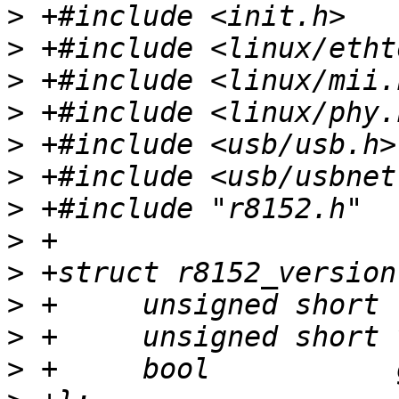
>
>
>
>
>
>
>
>
>
>
>
>