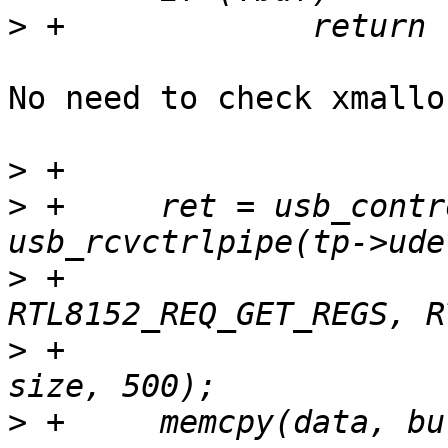
>
No need to check xmallo
>
>
 +	ret = usb_control_msg(tp->udev, 
>
 +			      
>
 +			      value, index, buf, 
>