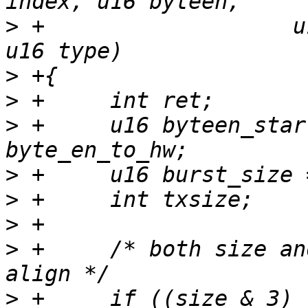
>
 +		      u16 size, const void *data, 
>
>
>
 +	u16 byteen_start, byteen_end, 
>
>
>
>
 +	/* both size and index must be 4 bytes 
>
 +	if ((size & 3) || !size || (index & 3) || 