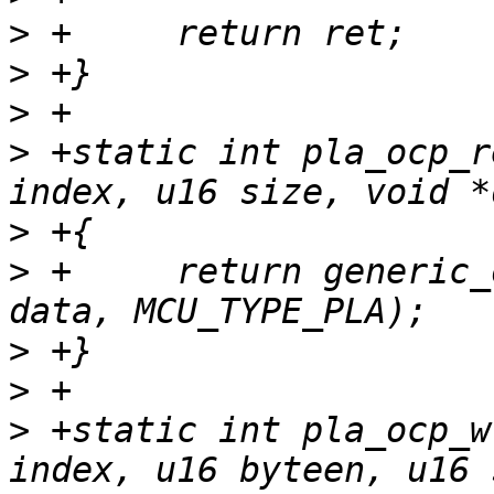
>
>
>
>
 +static int pla_ocp_r
>
>
 +	return generic_ocp_read(tp, index, size, 
>
>
>
 +static int pla_ocp_w