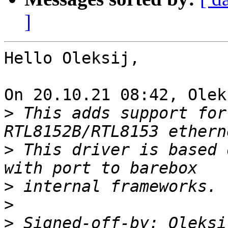
]
Hello Oleksij,

On 20.10.21 08:42, Olek
>
 This adds support for
>
 This driver is based 
>
>
>
 Signed-off-by: Oleksi