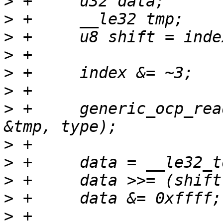
>
>
>
>
>
>
>
 +	generic_ocp_read(tp, index, sizeof(tmp), 
>
>
>
>
>