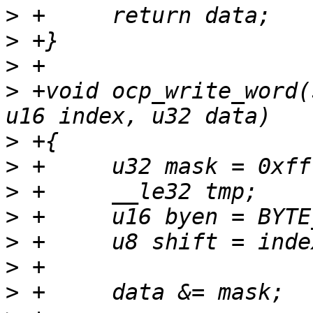
>
>
>
>
 +void ocp_write_word(
>
>
>
>
>
>
>