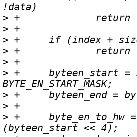
>
>
>
>
>
>
 +	byteen_start = byteen & 
>
>
>
 +	byte_en_to_hw = byteen_start | 