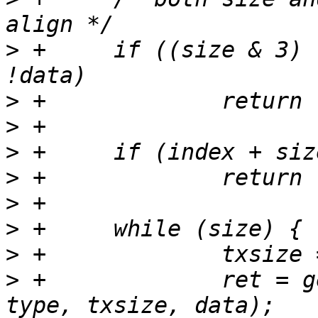
>
 +	if ((size & 3) || !size || (index & 3) || 
>
>
>
>
>
>
>
>
 +		ret = get_registers(tp, index, 