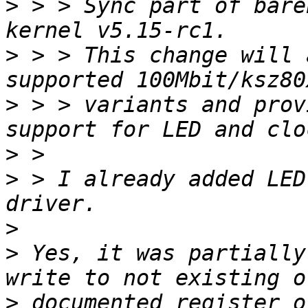
>
 > > Sync part of bare
>
 > > This change will 
>
 > > variants and prov
>
>
 > I already added LED
>
>
 Yes, it was partially
>