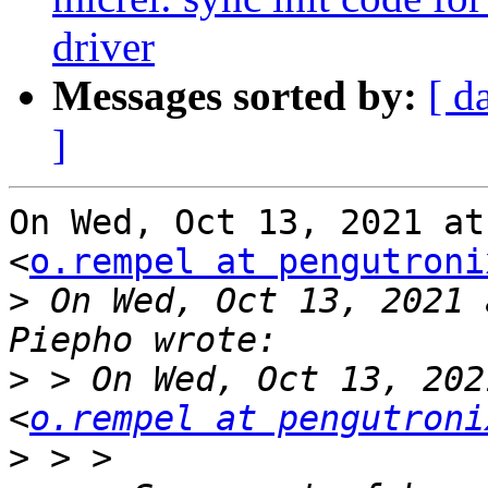
driver
Messages sorted by:
[ d
]
On Wed, Oct 13, 2021 at
<
o.rempel at pengutroni
>
 On Wed, Oct 13, 2021 
>
 > On Wed, Oct 13, 202
<
o.rempel at pengutroni
>