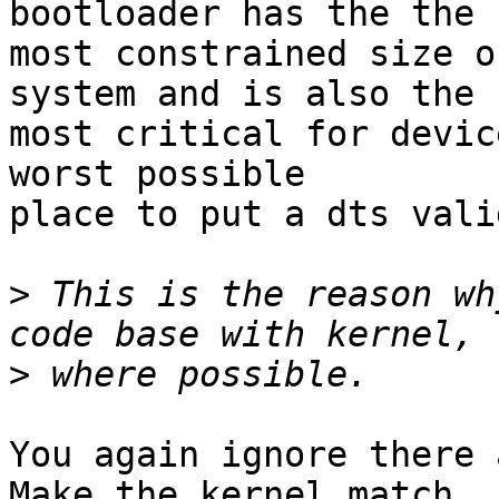
bootloader has the the

most constrained size o
system and is also the

most critical for devic
worst possible

place to put a dts vali
>
 This is the reason wh
>
You again ignore there a
Make the kernel match
