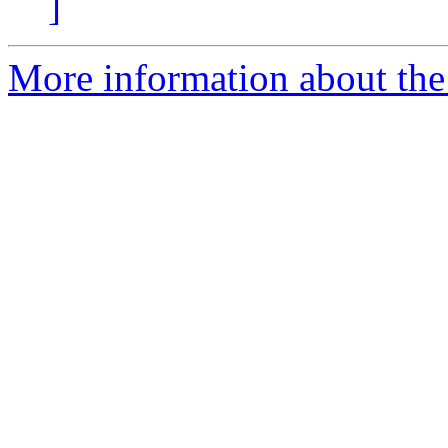
]
More information about the 