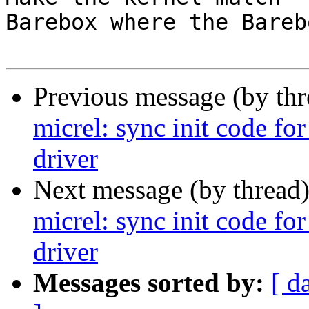
Barebox where the Bareb
Previous message (by th
micrel: sync init code fo
driver
Next message (by thread
micrel: sync init code fo
driver
Messages sorted by:
[ d