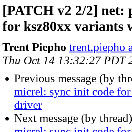
[PATCH v2 2/2] net: p
for ksz80xx variants 
Trent Piepho
trent.piepho 
Thu Oct 14 13:32:27 PDT 
Previous message (by th
micrel: sync init code fo
driver
Next message (by thread
micrel: sync init code fo