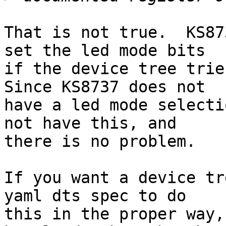
That is not true.  KS87
set the led mode bits

if the device tree tries
Since KS8737 does not

have a led mode selecti
not have this, and

there is no problem.

If you want a device tr
yaml dts spec to do

this in the proper way,