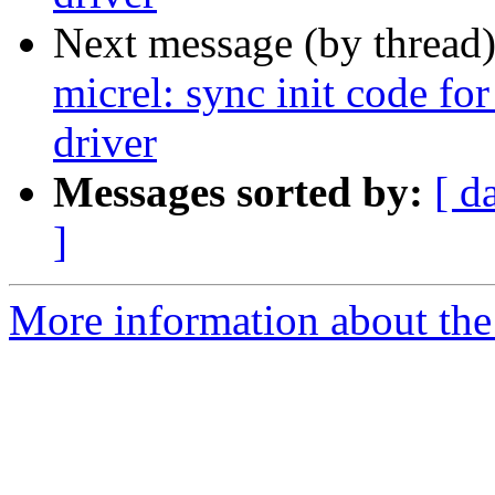
Next message (by thread
micrel: sync init code fo
driver
Messages sorted by:
[ d
]
More information about the 