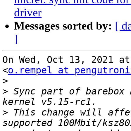
driver
Messages sorted by:
[ d
]
On Wed, Oct 13, 2021 at
<
o.rempel at pengutroni
>
>
 Sync part of barebox 
>
 This change will affe