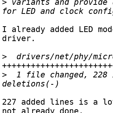
>
 variants and provide 
I already added LED mod
driver.

>
  drivers/net/phy/micr
>
  1 file changed, 228 
227 added lines is a lo
not already done.
