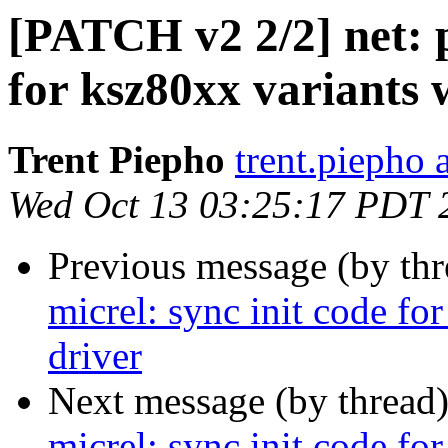
[PATCH v2 2/2] net: p
for ksz80xx variants 
Trent Piepho
trent.piepho 
Wed Oct 13 03:25:17 PDT 
Previous message (by th
micrel: sync init code fo
driver
Next message (by thread
micrel: sync init code fo