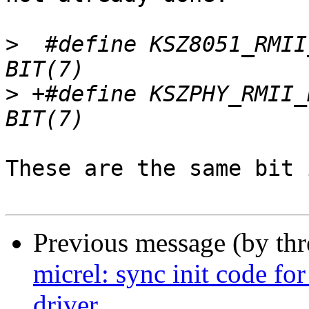
>
  #define KSZ8051_RMII_50MHZ_CLK 
>
 +#define KSZPHY_RMII_REF_CLK_SEL     
These are the same bit 
Previous message (by th
micrel: sync init code fo
driver