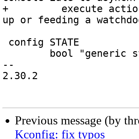
+	  execute actions, like checking for link 
up or feeding a watchdog
 config STATE

 	bool "generic state infrastructure"

-- 

2.30.2

Previous message (by th
Kconfig: fix typos