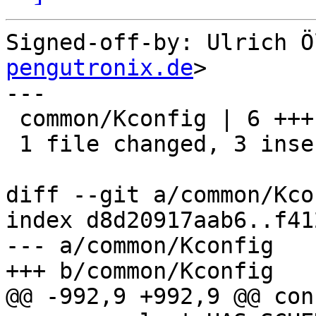
Signed-off-by: Ulrich Ö
pengutronix.de
>

---

 common/Kconfig | 6 +++---

 1 file changed, 3 insertions(+), 3 deletions(-)

diff --git a/common/Kco
index d8d20917aab6..f41
--- a/common/Kconfig

+++ b/common/Kconfig

@@ -992,9 +992,9 @@ con