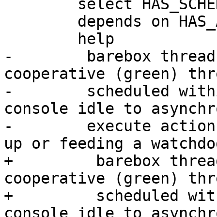
 	select HAS_SCHED

 	depends on HAS_ARCH_SJLJ

 	help

-	 barebox threads are lightweight 
cooperative (green) thr
-	 scheduled within delay loops and the 
console idle to asynchr
-	 execute actions, like checking for link 
up or feeding a watchdog
+	  barebox threads are lightweight 
cooperative (green) thr
+	  scheduled within delay loops and the 
console idle to asynchr