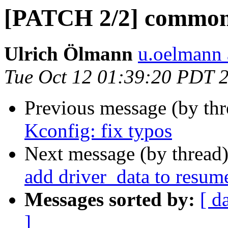
[PATCH 2/2] common: 
Ulrich Ölmann
u.oelmann 
Tue Oct 12 01:39:20 PDT 
Previous message (by th
Kconfig: fix typos
Next message (by thread
add driver_data to resum
Messages sorted by:
[ d
]