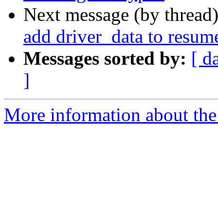
Next message (by thread
add driver_data to resum
Messages sorted by:
[ d
]
More information about the 