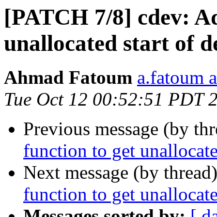
[PATCH 7/8] cdev: Ad
unallocated start of d
Ahmad Fatoum
a.fatoum a
Tue Oct 12 00:52:51 PDT 
Previous message (by th
function to get unallocate
Next message (by thread
function to get unallocate
Messages sorted by:
[ d