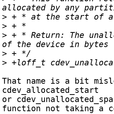
>
>
>
 + * Return: The unall
>
>
That name is a bit misl
cdev_allocated_start

or cdev_unallocated_spa
function not taking a cd