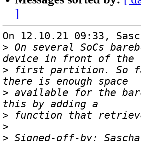
]
On 12.10.21 09:33, Sasc
>
 On several SoCs bareb
>
 first partition. So f
>
 available for the bar
>
>
>
 Signed-off-by: Sascha