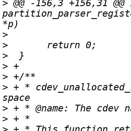
>
 @@ -156,3 +156,31 @@ i
partition_parser_regist
>
>
>
>
>
>
 + * cdev_unallocated_
>
>
>
 + * This function ret