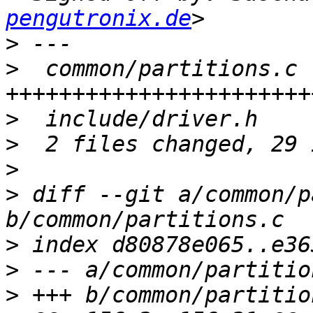
pengutronix.de
>
>
  common/partitions.c |
>
>
>
>
 diff --git a/common/p
>
>
>