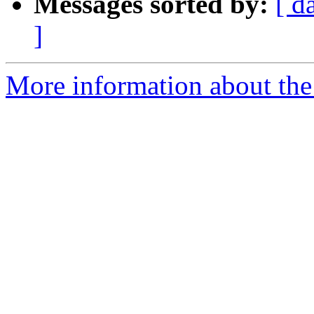
Messages sorted by:
[ d
]
More information about the 