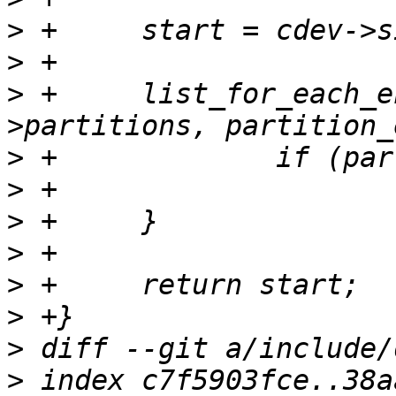
>
>
>
 +	list_for_each_entry(partcdev, &cdev-
>
>
>
>
>
>
>
>