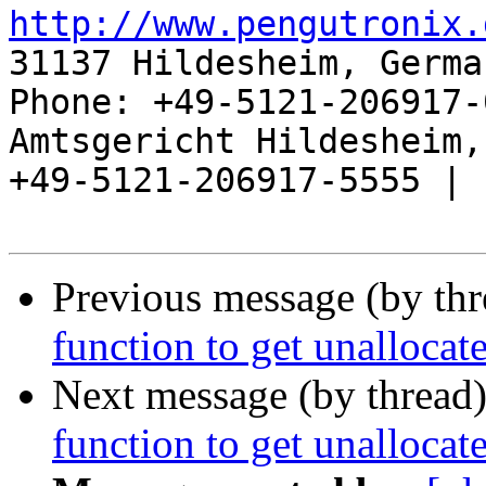
http://www.pengutronix.
31137 Hildesheim, Germa
Phone: +49-5121-206917-
Amtsgericht Hildesheim, 
+49-5121-206917-5555 |

Previous message (by th
function to get unallocate
Next message (by thread
function to get unallocate