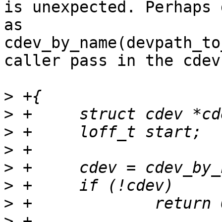
is unexpected. Perhaps 
as

cdev_by_name(devpath_to
caller pass in the cdev?
>
>
>
>
>
>
>
>