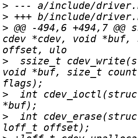
>
>
>
 @@ -494,6 +494,7 @@ s
cdev *cdev, void *buf, 
>
  ssize_t cdev_write(s
void *buf, size_t count
>
  int cdev_ioctl(struc
>
  int cdev_erase(struc