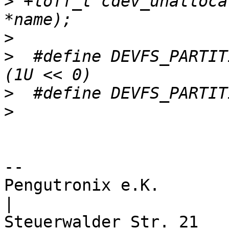
>
 +loff_t cdev_unalloca
>
>
  #define DEVFS_PARTITI
>
>
-- 

Pengutronix e.K.                      
|
