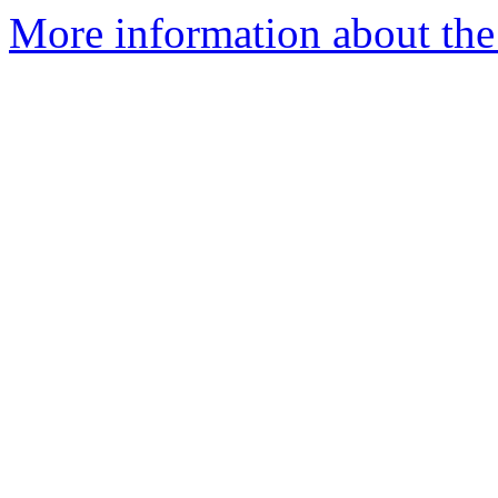
More information about the 