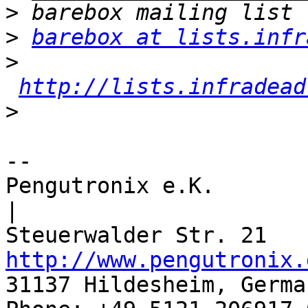
>
>
barebox at lists.infr
>
http://lists.infradead
>
-- 

Pengutronix e.K.                      
|

http://www.pengutronix.
31137 Hildesheim, Germa