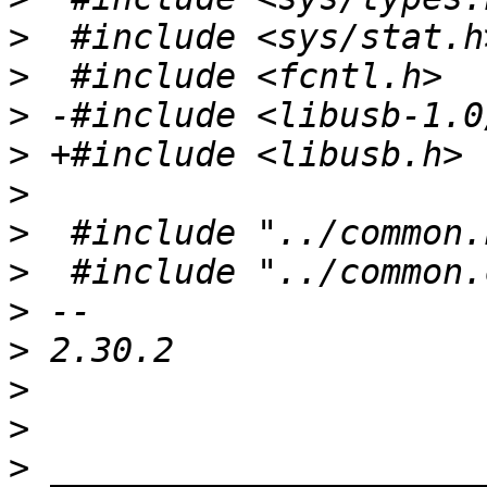
>
>
>
>
>
>
>
>
>
>
>
>