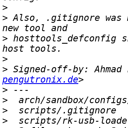
>
>
 Also, .gitignore was 
>
 hosttools_defconfig s
>
>
 Signed-off-by: Ahmad 
pengutronix.de
>
>
>
>