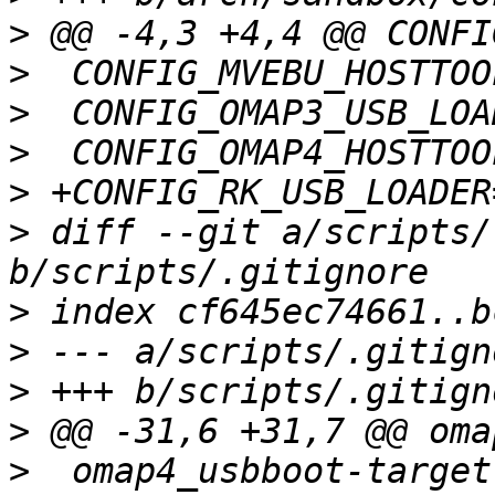
>
>
>
>
>
>
 diff --git a/scripts/
>
>
>
>
>