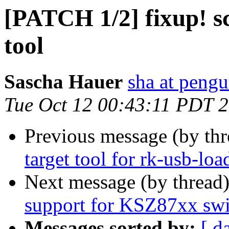
[PATCH 1/2] fixup! sc
tool
Sascha Hauer
sha at pengu
Tue Oct 12 00:43:11 PDT 
Previous message (by th
target tool for rk-usb-loa
Next message (by thread
support for KSZ87xx swi
Messages sorted by:
[ d