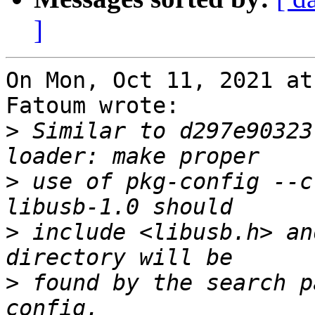
]
On Mon, Oct 11, 2021 at
Fatoum wrote:

>
 Similar to d297e90323
>
 use of pkg-config --c
>
 include <libusb.h> an
>
 found by the search p