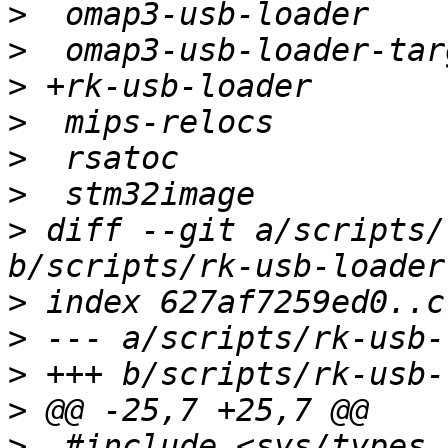
>
>
>
>
>
>
>
 diff --git a/scripts/
>
>
>
>
>