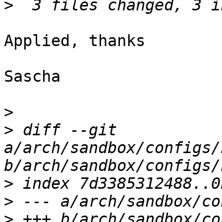
>
Applied, thanks

Sascha

>
>
 diff --git 
a/arch/sandbox/configs/
>
>
>