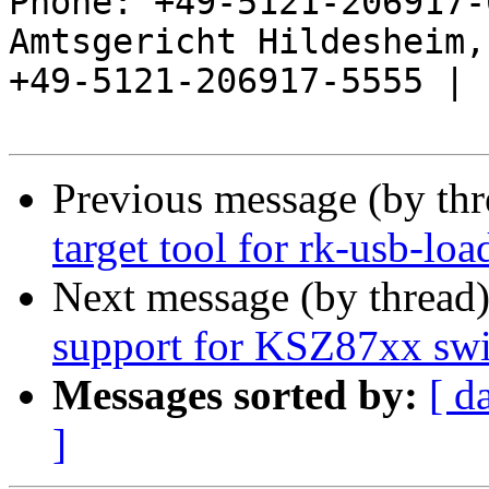
Phone: +49-5121-206917-
Amtsgericht Hildesheim, 
+49-5121-206917-5555 |

Previous message (by th
target tool for rk-usb-loa
Next message (by thread
support for KSZ87xx swi
Messages sorted by:
[ d
]