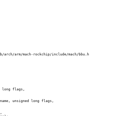
b/arch/arm/mach-rockchip/include/mach/bbu.h

 long flags,
