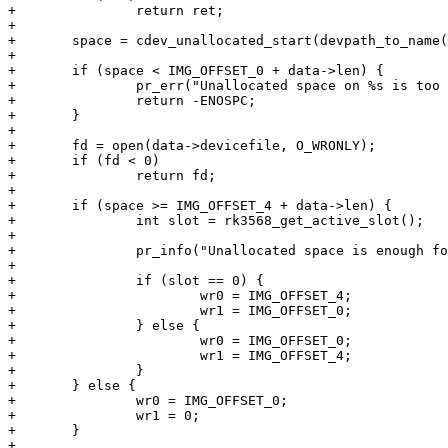
+		return ret;

+

+	space = cdev_unallocated_start(devpath_to_name(data->devicefile));

+

+	if (space < IMG_OFFSET_0 + data->len) {

+		pr_err("Unallocated space on %s is too small for one image\n", data->devicefile);

+		return -ENOSPC;

+	}

+

+	fd = open(data->devicefile, O_WRONLY);

+	if (fd < 0)

+		return fd;

+

+	if (space >= IMG_OFFSET_4 + data->len) {

+		int slot = rk3568_get_active_slot();

+

+		pr_info("Unallocated space is enough for two copies, doing failsafe update\n");

+

+		if (slot == 0) {

+			wr0 = IMG_OFFSET_4;

+			wr1 = IMG_OFFSET_0;

+		} else {

+			wr0 = IMG_OFFSET_0;

+			wr1 = IMG_OFFSET_4;

+		}

+	} else {

+		wr0 = IMG_OFFSET_0;

+		wr1 = 0;

+	}

+
