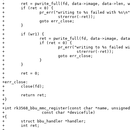
+	ret = pwrite_full(fd, data->image, data->len, wr0);

+	if (ret < 0) {

+		pr_err("writing to %s failed with %s\n", data->devicefile,

+			strerror(-ret));

+		goto err_close;

+	}

+

+	if (wr1) {

+		ret = pwrite_full(fd, data->image, data->len, wr1);

+		if (ret < 0) {

+			pr_err("writing to %s failed with %s\n", data->devicefile,

+				strerror(-ret));

+			goto err_close;

+		}

+	}

+

+	ret = 0;

+

+err_close:

+	close(fd);

+

+	return ret;

+}

+

+int rk3568_bbu_mmc_register(const char *name, unsigned
+                const char *devicefile)

+{

+	struct bbu_handler *handler;

+	int ret;

+
