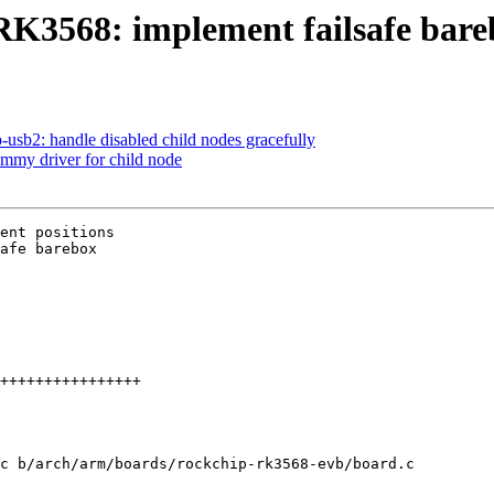
K3568: implement failsafe bare
usb2: handle disabled child nodes gracefully
mmy driver for child node
ent positions

afe barebox

c b/arch/arm/boards/rockchip-rk3568-evb/board.c
