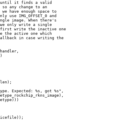
until it finds a valid

 so any change to an

 we have enough space to

nly use IMG_OFFSET_0 and

ngle image. When there's

we only write a single

first write the inactive one

e the active one which

allback in case writing the

handler,
