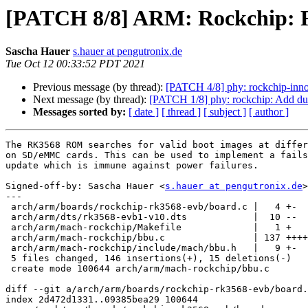
[PATCH 8/8] ARM: Rockchip: R
Sascha Hauer
s.hauer at pengutronix.de
Tue Oct 12 00:33:52 PDT 2021
Previous message (by thread):
[PATCH 4/8] phy: rockchip-inno-
Next message (by thread):
[PATCH 1/8] phy: rockchip: Add du
Messages sorted by:
[ date ]
[ thread ]
[ subject ]
[ author ]
The RK3568 ROM searches for valid boot images at differ
on SD/eMMC cards. This can be used to implement a fails
update which is immune against power failures.

Signed-off-by: Sascha Hauer <
s.hauer at pengutronix.de
>

---

 arch/arm/boards/rockchip-rk3568-evb/board.c |   4 +-

 arch/arm/dts/rk3568-evb1-v10.dts            |  10 --

 arch/arm/mach-rockchip/Makefile             |   1 +

 arch/arm/mach-rockchip/bbu.c                | 137 ++++++++++++++++++++

 arch/arm/mach-rockchip/include/mach/bbu.h   |   9 +-

 5 files changed, 146 insertions(+), 15 deletions(-)

 create mode 100644 arch/arm/mach-rockchip/bbu.c

diff --git a/arch/arm/boards/rockchip-rk3568-evb/board.
index 2d472d1331..09385bea29 100644
