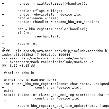
+	handler = xzalloc(sizeof(*handler));

+

+	handler->flags = flags;

+	handler->devicefile = devicefile;

+	handler->name = name;

+	handler->handler = rk3568_bbu_mmc_handler;

+

+	ret = bbu_register_handler(handler);

+	if (ret)

+		free(handler);

+

+	return ret;

+}

diff --git a/arch/arm/mach-rockchip/include/mach/bbu.h 
index e61e0615e2..7fb08a0a9e 100644

--- a/arch/arm/mach-rockchip/include/mach/bbu.h

+++ b/arch/arm/mach-rockchip/include/mach/bbu.h

@@ -3,12 +3,15 @@

 #include <bbu.h>

+#ifdef CONFIG_BAREBOX_UPDATE

+int rk3568_bbu_mmc_register(const char *name, unsigned
+                const char *devicefile);

+#else

 static inline int rk3568_bbu_mmc_register(const char *name, unsigned long flags,

                 const char *devicefile)

 {

-	return bbu_register_std_file_update(name, flags,
