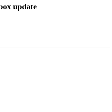
box update