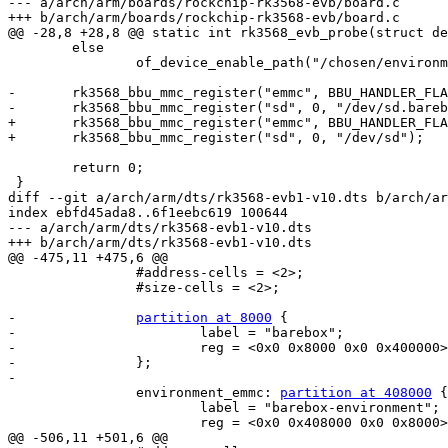
--- a/arch/arm/boards/rockchip-rk3568-evb/board.c

+++ b/arch/arm/boards/rockchip-rk3568-evb/board.c

@@ -28,8 +28,8 @@ static int rk3568_evb_probe(struct de
 	else

 		of_device_enable_path("/chosen/environment-emmc");

-	rk3568_bbu_mmc_register("emmc", BBU_HANDLER_FLAG_DEFAULT, "/dev/emmc.barebox");

-	rk3568_bbu_mmc_register("sd", 0, "/dev/sd.barebox");

+	rk3568_bbu_mmc_register("emmc", BBU_HANDLER_FLAG_DEFAULT, "/dev/emmc");

+	rk3568_bbu_mmc_register("sd", 0, "/dev/sd");

 	return 0;

 }

diff --git a/arch/arm/dts/rk3568-evb1-v10.dts b/arch/ar
index ebfd45ada8..6f1eebc619 100644

--- a/arch/arm/dts/rk3568-evb1-v10.dts

+++ b/arch/arm/dts/rk3568-evb1-v10.dts

@@ -475,11 +475,6 @@

 		#address-cells = <2>;

 		#size-cells = <2>;

-		
partition at 8000
 {

-			label = "barebox";

-			reg = <0x0 0x8000 0x0 0x400000>;

-		};

-

 		environment_emmc: 
partition at 408000
 {

 			label = "barebox-environment";

 			reg = <0x0 0x408000 0x0 0x8000>;

@@ -506,11 +501,6 @@
