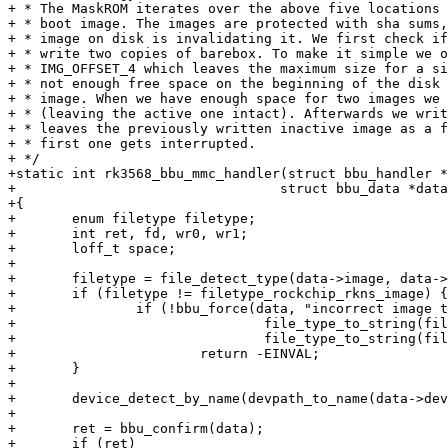
+ * The MaskROM iterates over the above five locations 
+ * boot image. The images are protected with sha sums,
+ * image on disk is invalidating it. We first check if
+ * write two copies of barebox. To make it simple we o
+ * IMG_OFFSET_4 which leaves the maximum size for a si
+ * not enough free space on the beginning of the disk 
+ * image. When we have enough space for two images we 
+ * (leaving the active one intact). Afterwards we writ
+ * leaves the previously written inactive image as a f
+ * first one gets interrupted.

+ */

+static int rk3568_bbu_mmc_handler(struct bbu_handler *
+				  struct bbu_data *data)

+{

+	enum filetype filetype;

+	int ret, fd, wr0, wr1;

+	loff_t space;

+

+	filetype = file_detect_type(data->image, data->len);

+	if (filetype != filetype_rockchip_rkns_image) {

+		if (!bbu_force(data, "incorrect image type. Expected: %s, got %s",

+				file_type_to_string(filetype_rockchip_rkns_image),

+				file_type_to_string(filetype)))

+			return -EINVAL;

+	}

+

+	device_detect_by_name(devpath_to_name(data->devicefile));

+

+	ret = bbu_confirm(data);

+	if (ret)
