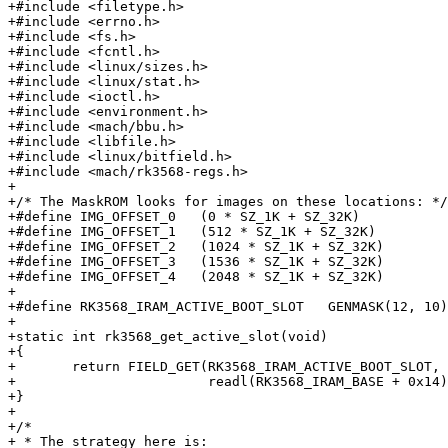
+#include <filetype.h>

+#include <errno.h>

+#include <fs.h>

+#include <fcntl.h>

+#include <linux/sizes.h>

+#include <linux/stat.h>

+#include <ioctl.h>

+#include <environment.h>

+#include <mach/bbu.h>

+#include <libfile.h>

+#include <linux/bitfield.h>

+#include <mach/rk3568-regs.h>

+

+/* The MaskROM looks for images on these locations: */

+#define IMG_OFFSET_0	(0 * SZ_1K + SZ_32K)

+#define IMG_OFFSET_1	(512 * SZ_1K + SZ_32K)

+#define IMG_OFFSET_2	(1024 * SZ_1K + SZ_32K)

+#define IMG_OFFSET_3	(1536 * SZ_1K + SZ_32K)

+#define IMG_OFFSET_4	(2048 * SZ_1K + SZ_32K)

+

+#define RK3568_IRAM_ACTIVE_BOOT_SLOT	GENMASK(12, 10)

+

+static int rk3568_get_active_slot(void)

+{

+	return FIELD_GET(RK3568_IRAM_ACTIVE_BOOT_SLOT,

+			 readl(RK3568_IRAM_BASE + 0x14));

+}

+

+/*

+ * The strategy here is:
