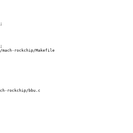
/mach-rockchip/Makefile

ch-rockchip/bbu.c
