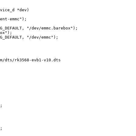
vice_d *dev)

m/dts/rk3568-evb1-v10.dts
