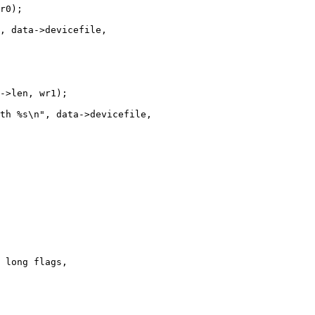
 long flags,
