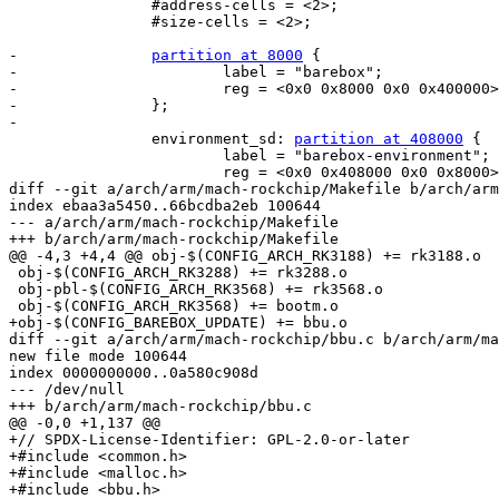
 		#address-cells = <2>;

 		#size-cells = <2>;

-		
partition at 8000
 {

-			label = "barebox";

-			reg = <0x0 0x8000 0x0 0x400000>;

-		};

-

 		environment_sd: 
partition at 408000
 {

 			label = "barebox-environment";

 			reg = <0x0 0x408000 0x0 0x8000>;

diff --git a/arch/arm/mach-rockchip/Makefile b/arch/arm
index ebaa3a5450..66bcdba2eb 100644

--- a/arch/arm/mach-rockchip/Makefile

+++ b/arch/arm/mach-rockchip/Makefile

@@ -4,3 +4,4 @@ obj-$(CONFIG_ARCH_RK3188) += rk3188.o

 obj-$(CONFIG_ARCH_RK3288) += rk3288.o

 obj-pbl-$(CONFIG_ARCH_RK3568) += rk3568.o

 obj-$(CONFIG_ARCH_RK3568) += bootm.o

+obj-$(CONFIG_BAREBOX_UPDATE) += bbu.o

diff --git a/arch/arm/mach-rockchip/bbu.c b/arch/arm/ma
new file mode 100644

index 0000000000..0a580c908d

--- /dev/null

+++ b/arch/arm/mach-rockchip/bbu.c

@@ -0,0 +1,137 @@

+// SPDX-License-Identifier: GPL-2.0-or-later

+#include <common.h>

+#include <malloc.h>

+#include <bbu.h>
