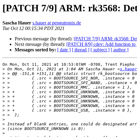
[PATCH 7/9] ARM: rk3568: Det
Sascha Hauer
s.hauer at pengutronix.de
Tue Oct 12 00:15:34 PDT 2021
Previous message (by thread):
[PATCH 7/9] ARM: rk3568: Det
Next message (by thread):
[PATCH 8/9] cdev: Add function to ge
Messages sorted by:
[ date ]
[ thread ]
[ subject ]
[ author ]
On Mon, Oct 11, 2021 at 10:53:07AM -0700, Trent Piepho 
>
 On Mon, Oct 11, 2021 at 1:04 AM Sascha Hauer <
s.hauer
>
>
>
>
>
>
>
>
>
>
>
>
>
>