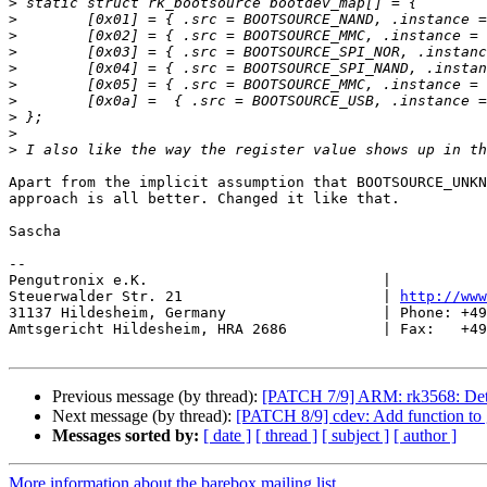
>
>
>
>
>
>
>
>
>
>
Apart from the implicit assumption that BOOTSOURCE_UNKN
approach is all better. Changed it like that.

Sascha

-- 

Pengutronix e.K.                           |           
Steuerwalder Str. 21                       | 
http://www
31137 Hildesheim, Germany                  | Phone: +49
Amtsgericht Hildesheim, HRA 2686           | Fax:   +49
Previous message (by thread):
[PATCH 7/9] ARM: rk3568: Det
Next message (by thread):
[PATCH 8/9] cdev: Add function to ge
Messages sorted by:
[ date ]
[ thread ]
[ subject ]
[ author ]
More information about the barebox mailing list