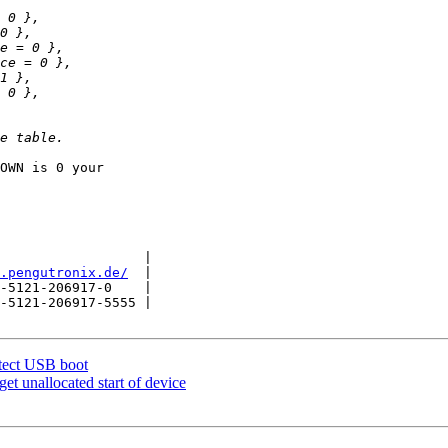
OWN is 0 your

                  |

.pengutronix.de/
  |

-5121-206917-0    |

-5121-206917-5555 |

ect USB boot
t unallocated start of device