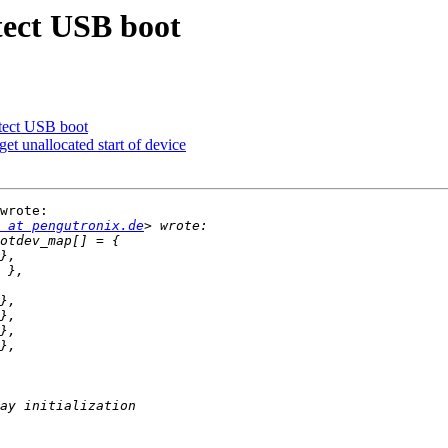
ect USB boot
ect USB boot
t unallocated start of device
wrote:

 at pengutronix.de