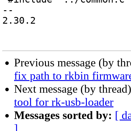
-- 

2.30.2

Previous message (by th
fix path to rkbin firmwa
Next message (by thread
tool for rk-usb-loader
Messages sorted by:
[ d
]