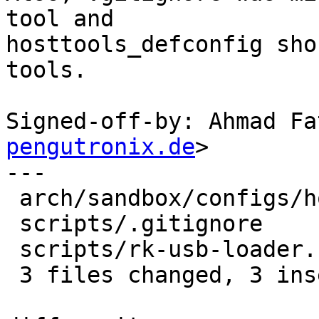
tool and

hosttools_defconfig sho
tools.

Signed-off-by: Ahmad Fa
pengutronix.de
>

---

 arch/sandbox/configs/hosttools_defconfig | 1 +

 scripts/.gitignore                       | 1 +

 scripts/rk-usb-loader.c                  | 2 +-

 3 files changed, 3 insertions(+), 1 deletion(-)
