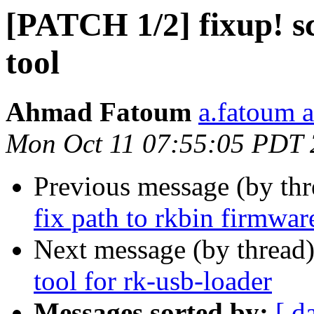
[PATCH 1/2] fixup! sc
tool
Ahmad Fatoum
a.fatoum a
Mon Oct 11 07:55:05 PDT
Previous message (by th
fix path to rkbin firmwa
Next message (by thread
tool for rk-usb-loader
Messages sorted by:
[ d