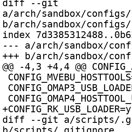
diff --git 
a/arch/sandbox/configs/
b/arch/sandbox/configs/
index 7d3385312488..0b6
--- a/arch/sandbox/conf
+++ b/arch/sandbox/conf
@@ -4,3 +4,4 @@ CONFIG_
 CONFIG_MVEBU_HOSTTOOLS=y

 CONFIG_OMAP3_USB_LOADER=y

 CONFIG_OMAP4_HOSTTOOL_USBBOOT=y

+CONFIG_RK_USB_LOADER=y

diff --git a/scripts/.g
b/scripts/.gitignore
