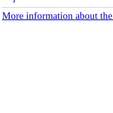
More information about the 