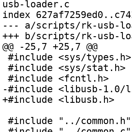
usb-loader.c

index 627af7259ed0..c74
--- a/scripts/rk-usb-lo
+++ b/scripts/rk-usb-lo
@@ -25,7 +25,7 @@

 #include <sys/types.h>

 #include <sys/stat.h>

 #include <fcntl.h>

-#include <libusb-1.0/l
+#include <libusb.h>

 #include "../common.h"

 #include "../common.c"
