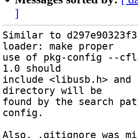
]
Similar to d297e90323f3
loader: make proper

use of pkg-config --cfl
1.0 should

include <libusb.h> and 
directory will be

found by the search pat
config.

Also, .gitignore was mi