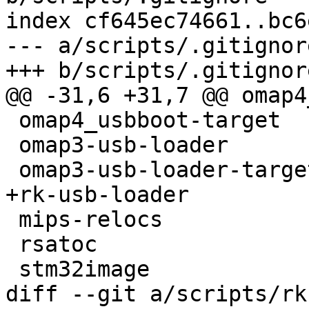
index cf645ec74661..bc6
--- a/scripts/.gitignore
+++ b/scripts/.gitignore
@@ -31,6 +31,7 @@ omap4
 omap4_usbboot-target

 omap3-usb-loader

 omap3-usb-loader-target

+rk-usb-loader

 mips-relocs

 rsatoc

 stm32image

diff --git a/scripts/rk