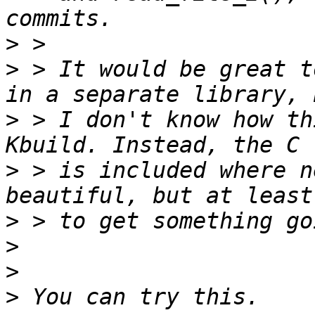
>
>
 > It would be great t
>
 > I don't know how th
>
 > is included where n
>
>
>
>