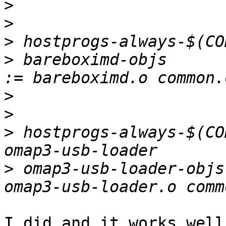
>
>
>
>
 bareboximd-objs                                 
>
>
>
 hostprogs-always-$(CO
>
 omap3-usb-loader-objs
I did and it works well