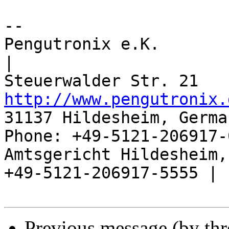
-- 

Pengutronix e.K.                      
|

http://www.pengutronix.
31137 Hildesheim, Germa
Phone: +49-5121-206917-
Amtsgericht Hildesheim, 
+49-5121-206917-5555 |

Previous message (by th