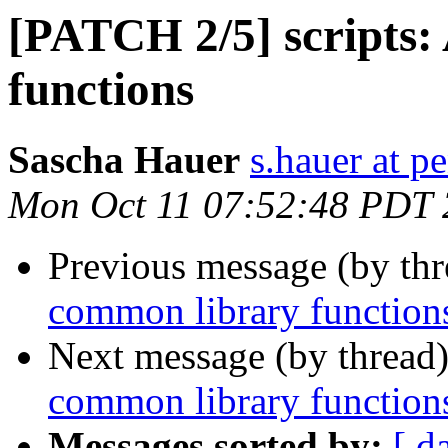
[PATCH 2/5] scripts
functions
Sascha Hauer
s.hauer at p
Mon Oct 11 07:52:48 PDT
Previous message (by th
common library function
Next message (by thread
common library function
Messages sorted by:
[ d