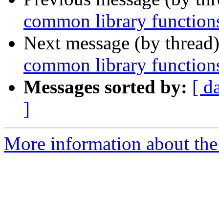
common library function
Next message (by thread
common library function
Messages sorted by:
[ d
]
More information about the 