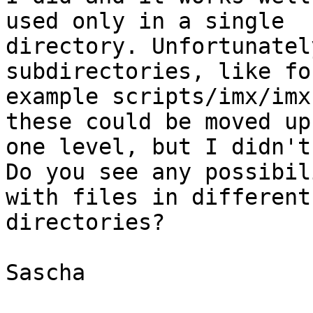
used only in a single

directory. Unfortunatel
subdirectories, like for
example scripts/imx/imx
these could be moved up

one level, but I didn't
Do you see any possibil
with files in different

directories?

Sascha
