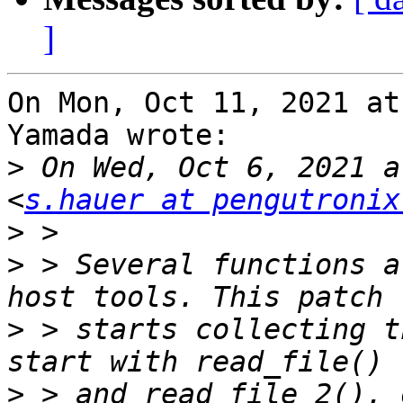
]
On Mon, Oct 11, 2021 at
Yamada wrote:

>
 On Wed, Oct 6, 2021 a
<
s.hauer at pengutronix
>
>
 > Several functions a
>
 > starts collecting t
>
 > and read_file_2(), 