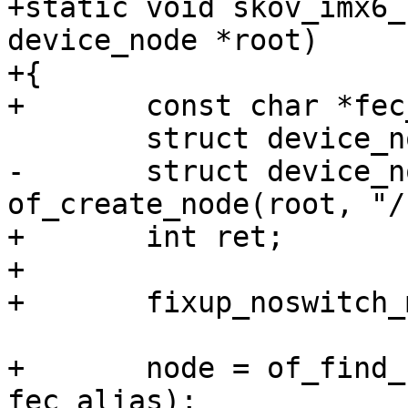
+static void skov_imx6_
device_node *root)

+{

+	const char *fec_alias = "ethernet0";

 	struct device_node *node;

-	struct device_node *chosen = 
of_create_node(root, "/
+	int ret;

+

+	fixup_noswitch_machine_compatible(root);

+	node = of_find_node_by_alias(root, 
fec_alias);
