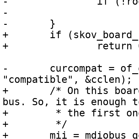
-		if (!root)

-			return;

-	}

+	if (skov_board_no < 0)

+		return 0;

-	curcompat = of_get_property(root, 
"compatible", &cclen);

+	/* On this boards, we have only one MDIO 
bus. So, it is enough t
+	 * the first one.

+	 */

+	mii = mdiobus_get_bus(SKOV_GPIO_MDIO_BUS);
