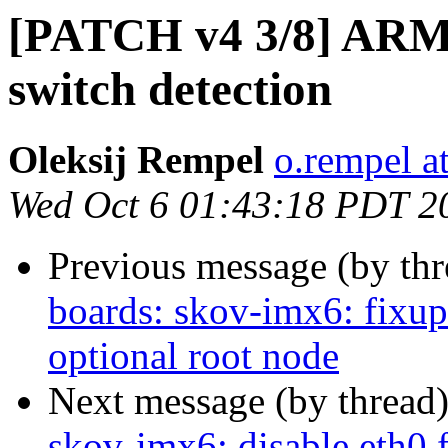
[PATCH v4 3/8] ARM:
switch detection
Oleksij Rempel
o.rempel a
Wed Oct 6 01:43:18 PDT 2
Previous message (by th
boards: skov-imx6: fixu
optional root node
Next message (by thread
skov-imx6: disable eth0 f