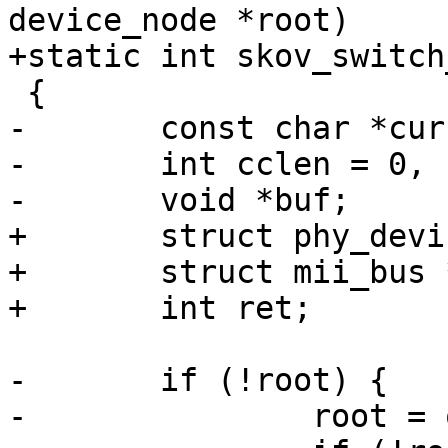
device_node *root)

+static int skov_switch
 {

-	const char *curcompat;

-	int cclen = 0, clen = strlen(compat) + 1;

-	void *buf;

+	struct phy_device *phydev;

+	struct mii_bus *mii;

+	int ret;

-	if (!root) {

-		root = of_get_root_node();
