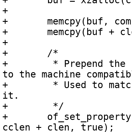
+	buf = xzalloc(cclen + clen);

+

+	memcpy(buf, compat, clen);

+	memcpy(buf + clen, curcompat, cclen);

+

+	/*

+	 * Prepend the compatible from board entry 
to the machine compatibl
+	 * Used to match bootspec entries against 
it.

+	 */

+	of_set_property(root, "compatible", buf, 
cclen + clen, true);
