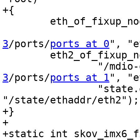
+{

 	eth_of_fixup_node_from_eth_device(root,

3
/ports/
ports at 0
", "e
 	eth2_of_fixup_node_individually(root,

 		"/mdi
3
/ports/
ports at 1
", "e
 		"state.ethaddr.eth2", 
"/state/ethaddr/eth2");

+}

+

+static int skov_imx6_f