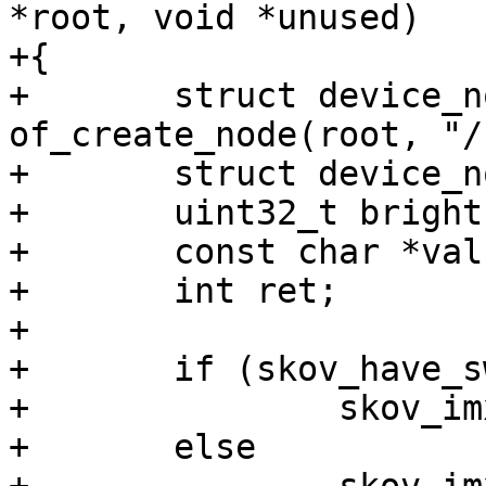
*root, void *unused)

+{

+	struct device_node *chosen = 
of_create_node(root, "/
+	struct device_node *node;

+	uint32_t brightness;

+	const char *val;

+	int ret;

+

+	if (skov_have_switch)

+		skov_imx6_switch(root);

+	else
