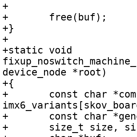
+

+	free(buf);

+}

+

+static void 
fixup_noswitch_machine_
device_node *root)

+{

+	const char *compat = 
imx6_variants[skov_boar
+	const char *generic = "skov,imx6";

+	size_t size, size_generic;
