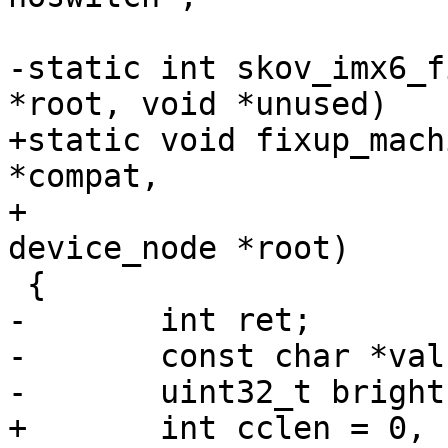
-static int skov_imx6_f
*root, void *unused)

+static void fixup_mach
*compat,

+				     struct 
device_node *root)

 {

-	int ret;

-	const char *val;

-	uint32_t brightness;

+	int cclen = 0, clen = strlen(compat) + 1;
