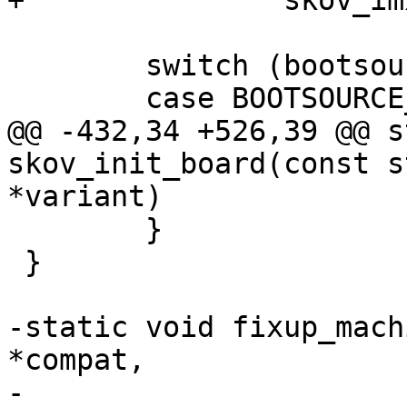
+		skov_imx6_no_switch(root);

 	switch (bootsource_get()) {

 	case BOOTSOURCE_MMC:

@@ -432,34 +526,39 @@ s
skov_init_board(const s
*variant)

 	}

 }

-static void fixup_mach
*compat,

-				     struct 