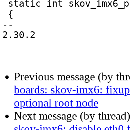
 static int skov_imx6_probe(struct device_d *dev)

 {

-- 

2.30.2

Previous message (by th
boards: skov-imx6: fixu
optional root node
Next message (by thread
skov-imx6: disable eth0 f