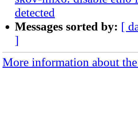
detected
Messages sorted by:
[ d
]
More information about the 