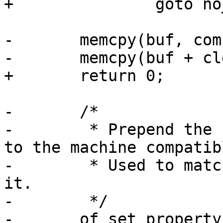
+		goto no_switch;

-	memcpy(buf, compat, clen);

-	memcpy(buf + clen, curcompat, cclen);

+	return 0;

-	/*

-	 * Prepend the compatible from board entry 
to the machine compatibl
-	 * Used to match bootspec entries against 
it.

-	 */

-	of_set_property(root, "compatible", buf, 