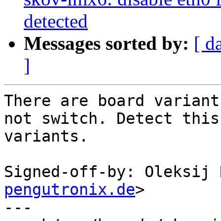
detected
Messages sorted by:
[ d
]
There are board variant
not switch. Detect this

variants.

Signed-off-by: Oleksij 
pengutronix.de
>

---
