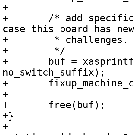
+

+	/* add specific compatible as fallback, in 
case this board has new

+	 * challenges.

+	 */

+	buf = xasprintf("%s%s", compat, 
no_switch_suffix);

+	fixup_machine_compatible(buf, root);

+

+	free(buf);

+}

+
