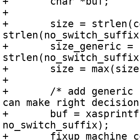
+	char *buf;

+

+	size = strlen(compat) + 
strlen(no_switch_suffix
+	size_generic = strlen(generic) + 
strlen(no_switch_suffix
+	size = max(size, size_generic);

+

+	/* add generic compatible, so systemd&co 
can make right decisions
+	buf = xasprintf("%s%s", generic, 
no_switch_suffix);

+	fixup_machine_compatible(buf, root);
