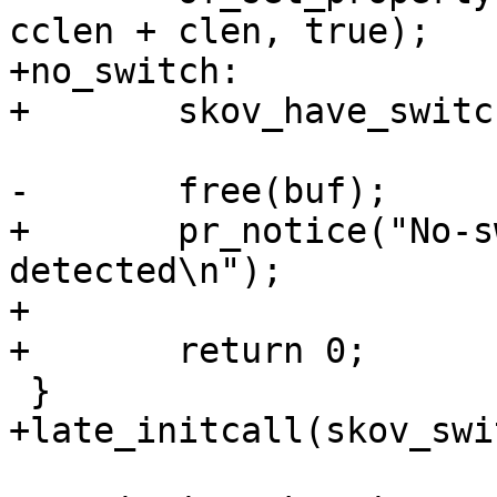
cclen + clen, true);

+no_switch:

+	skov_have_switch = false;

-	free(buf);

+	pr_notice("No-switch variant is 
detected\n");

+

+	return 0;

 }

+late_initcall(skov_swi