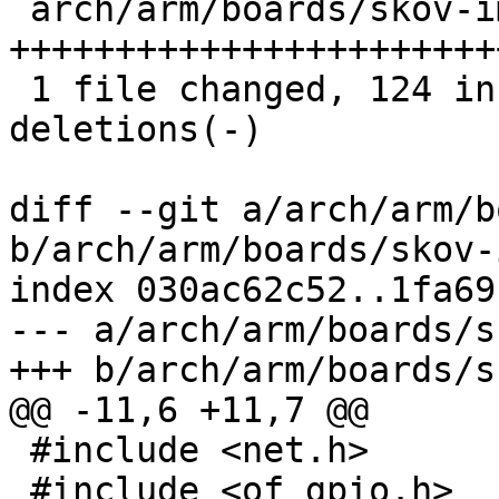
 arch/arm/boards/skov-imx6/board.c | 149 
+++++++++++++++++++++++
 1 file changed, 124 insertions(+), 25 
deletions(-)

diff --git a/arch/arm/b
b/arch/arm/boards/skov-
index 030ac62c52..1fa69
--- a/arch/arm/boards/s
+++ b/arch/arm/boards/s
@@ -11,6 +11,7 @@

 #include <net.h>

 #include <of_gpio.h>
