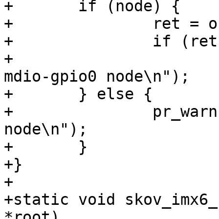
+	if (node) {

+		ret = of_device_disable(node);

+		if (ret)

+			pr_warn("Can't disable 
mdio-gpio0 node\n");

+	} else {

+		pr_warn("Can't find mdio-gpio0 
node\n");

+	}

+}

+

+static void skov_imx6_
*root)
