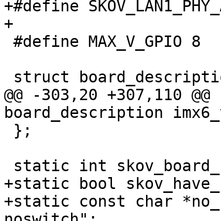
+#define SKOV_LAN1_PHY_AD
+

 #define MAX_V_GPIO 8

 struct board_description {

@@ -303,20 +307,110 @@ 
board_description imx6_
 };

 static int skov_board_no = -1;

+static bool skov_have_
+static const char *no_
noswitch";
