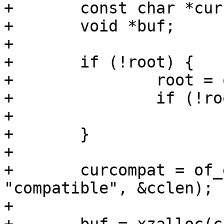
+	const char *curcompat;

+	void *buf;

+

+	if (!root) {

+		root = of_get_root_node();

+		if (!root)

+			return;

+	}

+

+	curcompat = of_get_property(root, 
"compatible", &cclen);

+
