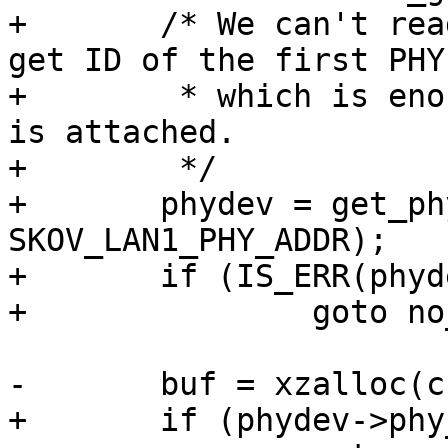
+	/* We can't read the switch ID, but we get 
get ID of the first PHY,
+	 * which is enough to test if the switch 
is attached.

+	 */

+	phydev = get_phy_device(mii, 
SKOV_LAN1_PHY_ADDR);

+	if (IS_ERR(phydev))

+		goto no_switch;

-	buf = xzalloc(cclen + clen);

+	if (phydev->phy_id != PHY_ID_KSZ886X)
