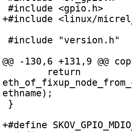
 #include <gpio.h>

+#include <linux/micrel
 #include "version.h"

@@ -130,6 +131,9 @@ cop
 	return 
eth_of_fixup_node_from_
ethname);

 }

+#define SKOV_GPIO_MDIO_B