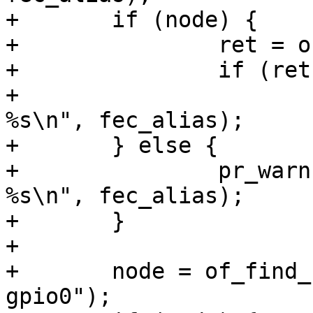
+	if (node) {

+		ret = of_device_disable(node);

+		if (ret)

+			pr_warn("Can't disable 
%s\n", fec_alias);

+	} else {

+		pr_warn("Can't find node by alias: 
%s\n", fec_alias);

+	}

+

+	node = of_find_node_by_alias(root, "mdio-
gpio0");
