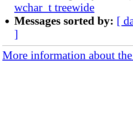
wchar_t treewide
Messages sorted by:
[ d
]
More information about the 