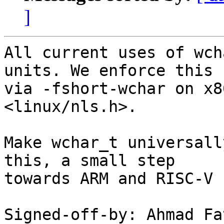
]
All current uses of wch
units. We enforce this

via -fshort-wchar on x8
<linux/nls.h>.

Make wchar_t universall
this, a small step

towards ARM and RISC-V 
Signed-off-by: Ahmad Fa