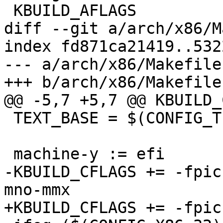
 KBUILD_AFLAGS          := -D__ASSEMBLY__

diff --git a/arch/x86/M
index fd871ca21419..532
--- a/arch/x86/Makefile

+++ b/arch/x86/Makefile

@@ -5,7 +5,7 @@ KBUILD_
 TEXT_BASE = $(CONFIG_TEXT_BASE)

 machine-y := efi

-KBUILD_CFLAGS += -fpic
mno-mmx

+KBUILD_CFLAGS += -fpic