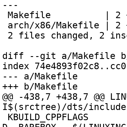
---

 Makefile          | 2 +-

 arch/x86/Makefile | 2 +-

 2 files changed, 2 insertions(+), 2 deletions(-)

diff --git a/Makefile b
index 74e4893f02c8..cc0
--- a/Makefile

+++ b/Makefile

@@ -438,7 +438,7 @@ LIN
I$(srctree)/dts/include 
 KBUILD_CPPFLAGS        := -D__KERNEL__ -