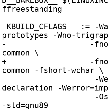
D__BAREBOX__ $(LINUXINC
ffreestanding

 KBUILD_CFLAGS   := -Wall -Wundef -Werror=strict-
prototypes -Wno-trigraph
-		   -fno-strict-aliasing -fno-
common \

+		   -fno-strict-aliasing -fno-
common -fshort-wchar \

                    -Werror=implicit-function-
declaration -Werror=imp
                    -Os -pipe -Wmissing-prototypes 
-std=gnu89
