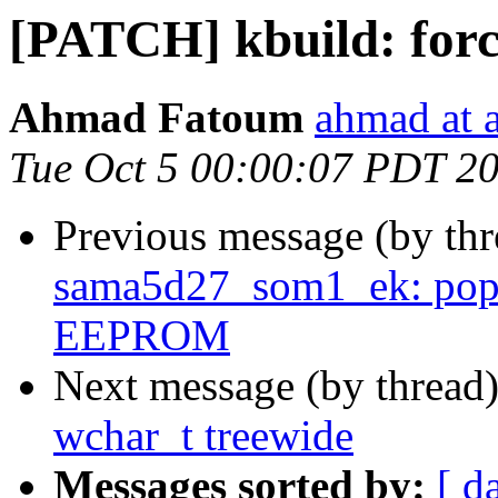
[PATCH] kbuild: forc
Ahmad Fatoum
ahmad at a
Tue Oct 5 00:00:07 PDT 2
Previous message (by th
sama5d27_som1_ek: pop
EEPROM
Next message (by thread
wchar_t treewide
Messages sorted by:
[ d