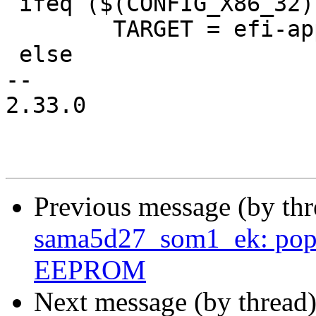
 ifeq ($(CONFIG_X86_32),y)

 	TARGET = efi-app-ia32

 else

-- 

2.33.0

Previous message (by th
sama5d27_som1_ek: pop
EEPROM
Next message (by thread