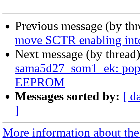
Previous message (by th
move SCTR enabling int
Next message (by thread
sama5d27_som1_ek: pop
EEPROM
Messages sorted by:
[ d
]
More information about the 