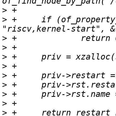
>
>
 +	if (of_property_read_u64(of_chosen, 
>
>
>
>
>
>
>
>
>
 +	return restart_handler_register(&priv-