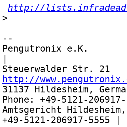
http://lists.infradead
>
-- 

Pengutronix e.K.                      
|

http://www.pengutronix.
31137 Hildesheim, Germa
Phone: +49-5121-206917-
Amtsgericht Hildesheim, 
+49-5121-206917-5555 |
