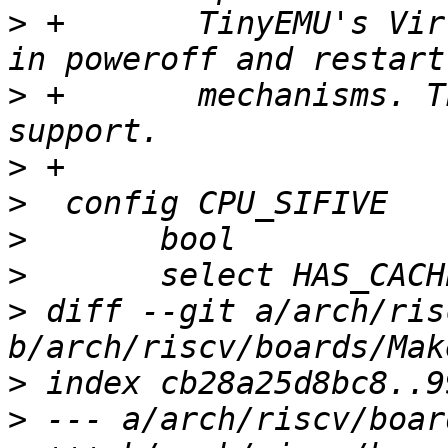
>
 +	  TinyEMU's Virt machine differs from QEMU 
>
 +	  mechanisms. This adds the necessary 
>
>
>
>
>
 diff --git a/arch/ris
>
>