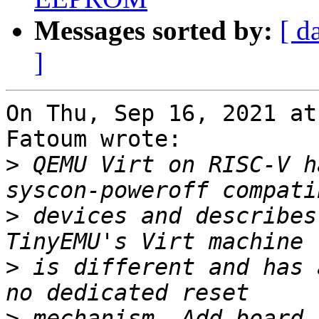
Messages sorted by:
[ d
]
On Thu, Sep 16, 2021 at
Fatoum wrote:

>
 QEMU Virt on RISC-V h
>
 devices and describes
>
 is different and has 
>
 mechanism. Add board 