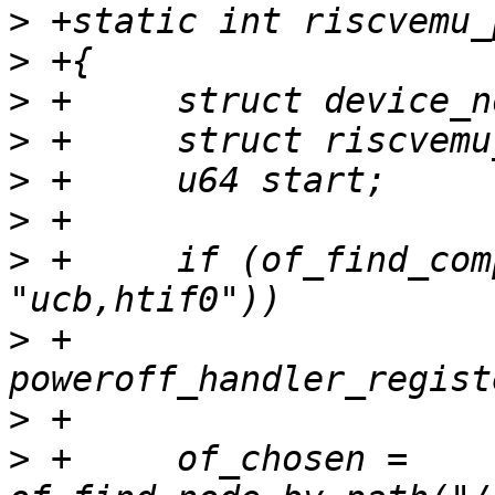
>
>
>
>
>
>
>
 +	if (of_find_compatible_node(NULL, NULL, 
>
 +		
>
>
 +	of_chosen = 