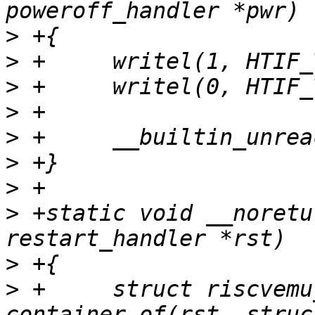
>
>
>
>
>
>
>
>
 +static void __noretu
>
>
 +	struct riscvemu_priv *priv = 