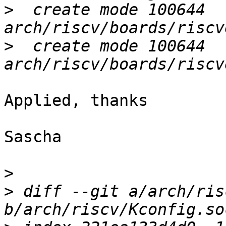
>
  create mode 100644 
>
  create mode 100644 
Applied, thanks

Sascha

>
>
 diff --git a/arch/ris