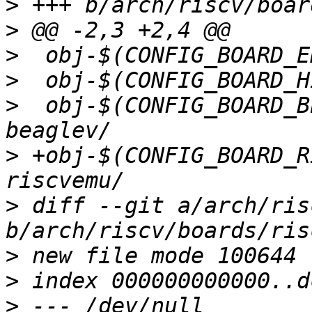
>
>
>
>
>
  obj-$(CONFIG_BOARD_BEAG
>
 +obj-$(CONFIG_BOARD_RISC
>
 diff --git a/arch/ris
>
>
>