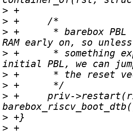
>
>
>
 +	 * barebox PBL relocates itself to end of 
>
 +	 * something explicitly scrubbed the 
>
>
>
 +	priv->restart(riscv_hartid(), 
>
>