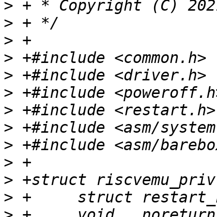
>
>
>
>
>
>
>
>
>
>
>
>
>
 +	void __noreturn (*restart)(unsigned long, 