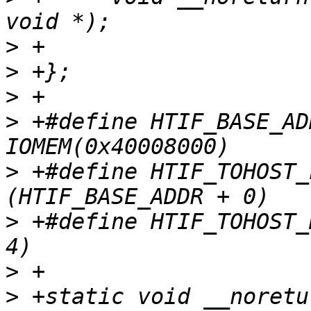
>
>
>
>
 +#define HTIF_BASE_ADDR
>
 +#define HTIF_TOHOST_L
>
 +#define HTIF_TOHOST_HIGH	(HTIF_BASE_
>
>
 +static void __noretu