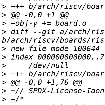
>
>
>
>
 diff --git a/arch/ris
>
>
>
>
>
>
>