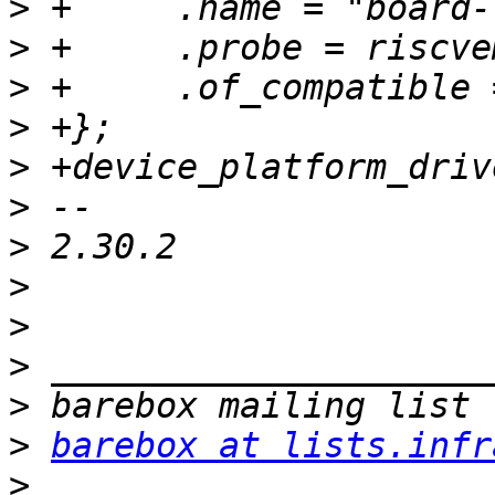
>
>
>
>
>
>
>
>
>
>
>
>
barebox at lists.infr
>