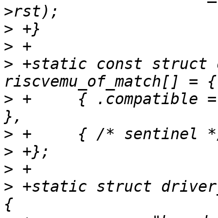
>
>
>
 +static const struct 
>
 +	{ .compatible = "ucbbar,riscvemu-bar_dev" 
>
>
>
>
 +static struct driver