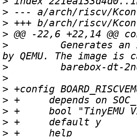
>
>
>
>
>
  	  Generates an image tht can be be booted 
>
>
>
>
>
>
>