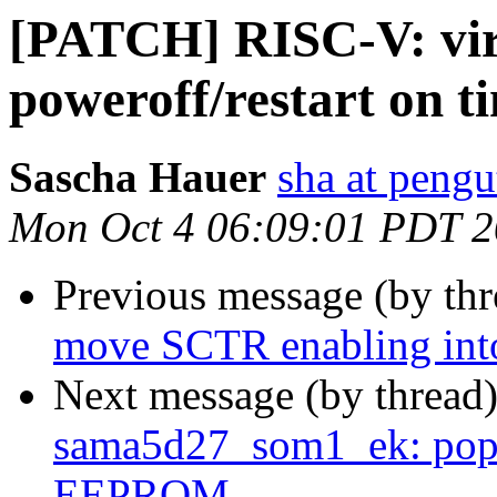
[PATCH] RISC-V: vir
poweroff/restart on 
Sascha Hauer
sha at pengu
Mon Oct 4 06:09:01 PDT 
Previous message (by th
move SCTR enabling int
Next message (by thread
sama5d27_som1_ek: pop
EEPROM