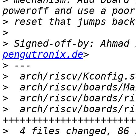
>
>
>
 Signed-off-by: Ahmad 
pengutronix.de
>
>
>
>
>
  arch/riscv/boards/ri
>