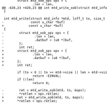
 	struct mtd_oob_ops ops = {

 		.len = len,

@@ -420,23 +420,23 @@ int mtd_write_oob(struct mtd_info
 }

 int mtd_write(struct mtd_info *mtd, loff_t to, size_t len, size_t *retlen,

-              const u_char *buf)

+	      const u_char *buf)

 {

-        struct mtd_oob_ops ops = {

-                .len = len,

-                .datbuf = (u8 *)buf,

-        };

-        int ret;

+	struct mtd_oob_ops ops = {

+		.len = len,

+		.datbuf = (u8 *)buf,

+	};

+	int ret;

 	if (to < 0 || to >= mtd->size || len > mtd->size - to)

 		return -EINVAL;

 	if (!len)

 		return 0;

-        ret = mtd_write_oob(mtd, to, &ops);

-        *retlen = ops.retlen;

+	ret = mtd_write_oob(mtd, to, &ops);

+	*retlen = ops.retlen;
