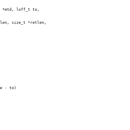
 *mtd, loff_t to,
