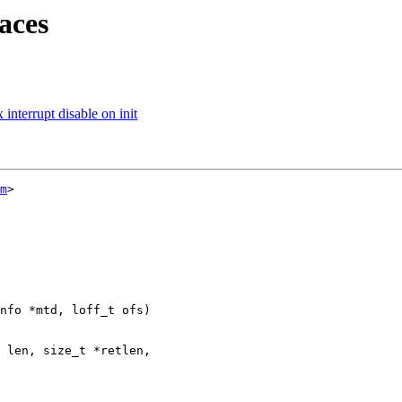
aces
nterrupt disable on init
m
>

nfo *mtd, loff_t ofs)
