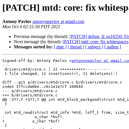
[PATCH] mtd: core: fix whitesp
Antony Pavlov
antonynpavlov at gmail.com
Mon Oct 4 02:15:50 PDT 2021
Previous message (by thread):
[PATCH] debug_ll: ns16550: Fix i
Next message (by thread):
[PATCH] mtd: core: fix whitespaces
Messages sorted by:
[ date ]
[ thread ]
[ subject ]
[ author ]
Signed-off-by: Antony Pavlov <
antonynpavlov at gmail.co
---

 drivers/mtd/core.c | 22 +++++++++++-----------

 1 file changed, 11 insertions(+), 11 deletions(-)

diff --git a/drivers/mtd/core.c b/drivers/mtd/core.c

index 37fccda6be..c6c1e1e7cf 100644

--- a/drivers/mtd/core.c

+++ b/drivers/mtd/core.c

@@ -377,7 +377,7 @@ int mtd_block_markgood(struct mtd_i
 }

 int mtd_read(struct mtd_info *mtd, loff_t from, size_t len, size_t *retlen,

-             u_char *buf)

+	     u_char *buf)

 {
