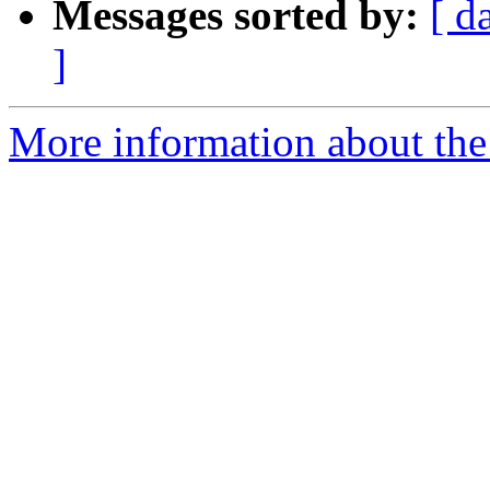
Messages sorted by:
[ d
]
More information about the 