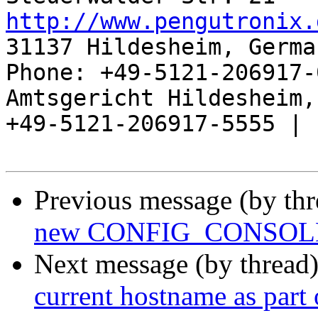
http://www.pengutronix.
31137 Hildesheim, Germa
Phone: +49-5121-206917-
Amtsgericht Hildesheim, 
+49-5121-206917-5555 |

Previous message (by th
new CONFIG_CONSOLE
Next message (by thread
current hostname as part