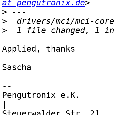
at pengutronix.de
>
>
>
Applied, thanks

Sascha

-- 

Pengutronix e.K.                      
|
