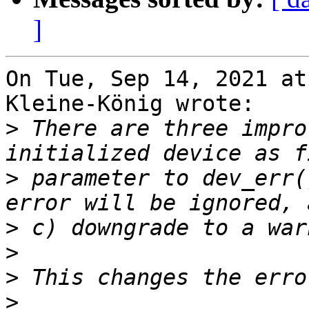
]
On Tue, Sep 14, 2021 at
Kleine-König wrote:

>
 There are three impro
>
 parameter to dev_err(
>
>
>
>