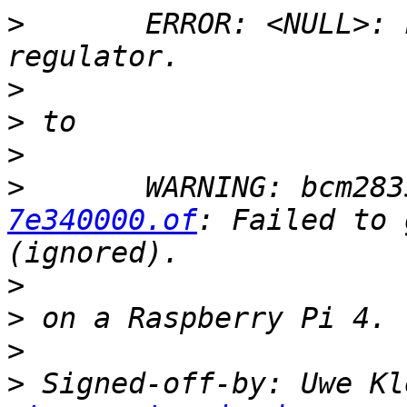
>
 	ERROR: <NULL>: Failed to get 'vmmc' 
>
>
>
>
 	WARNING: bcm28
7e340000.of
: Failed to 
>
>
>
>
 Signed-off-by: Uwe Kl