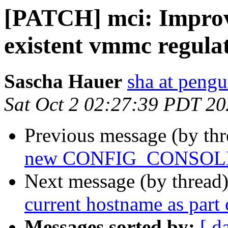
[PATCH] mci: Improv
existent vmmc regula
Sascha Hauer
sha at pengu
Sat Oct 2 02:27:39 PDT 2
Previous message (by th
new CONFIG_CONSOLE
Next message (by thread
current hostname as part
Messages sorted by:
[ d