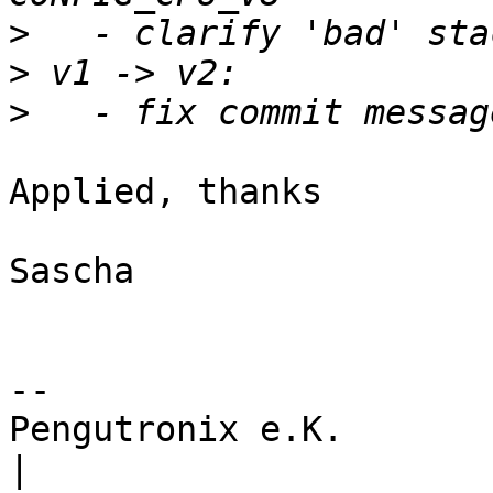
>
>
>
Applied, thanks

Sascha

-- 

Pengutronix e.K.                      
|
