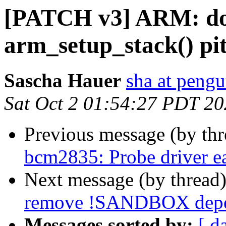
[PATCH v3] ARM: d
arm_setup_stack() pit
Sascha Hauer
sha at pengu
Sat Oct 2 01:54:27 PDT 2
Previous message (by th
bcm2835: Probe driver ea
Next message (by thread
remove !SANDBOX depend
Messages sorted by:
[ d