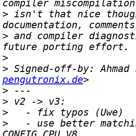
>
 isn't that nice thoug
>
 and compiler diagnost
>
>
 Signed-off-by: Ahmad 
pengutronix.de
>
>
>
>
   - use better matchi