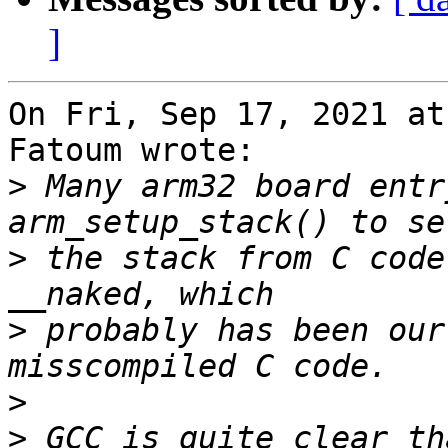
]
On Fri, Sep 17, 2021 at
Fatoum wrote:

>
 Many arm32 board entr
>
 the stack from C code
>
 probably has been our
>
>