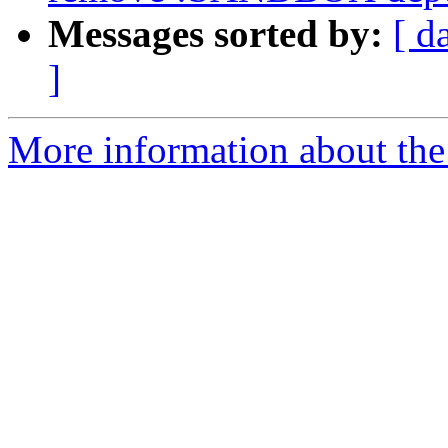
Messages sorted by:
[ d
]
More information about the 