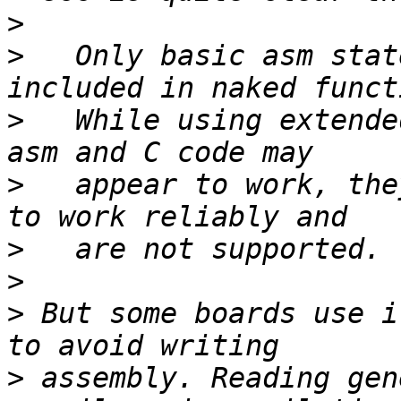
>
>
   Only basic asm stat
>
   While using extende
>
   appear to work, the
>
>
>
 But some boards use i
>
 assembly. Reading gen