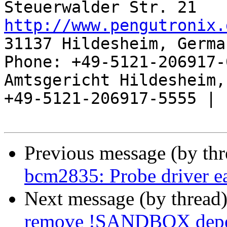
http://www.pengutronix.
31137 Hildesheim, Germa
Phone: +49-5121-206917-
Amtsgericht Hildesheim, 
+49-5121-206917-5555 |

Previous message (by th
bcm2835: Probe driver ea
Next message (by thread
remove !SANDBOX depend